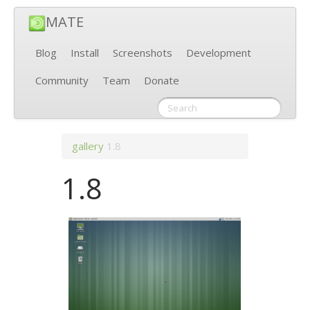
MATE
Blog
Install
Screenshots
Development
Community
Team
Donate
gallery
1.8
1.8