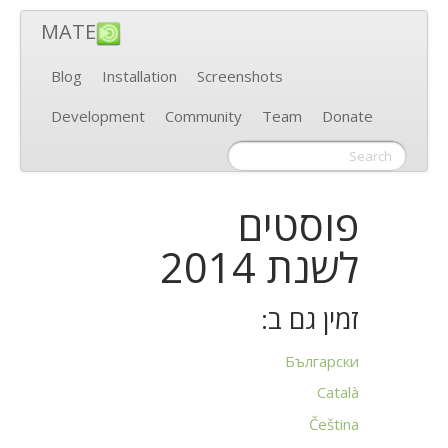
MATE
Blog
Installation
Screenshots
Development
Community
Team
Donate
פוסטים
לשנת 2014
זמין גם ב:
Български
Català
Čeština