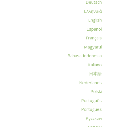
Deutsch
Ελληνικά
English
Español
Français
Magyarul
Bahasa Indonesia
Italiano
日本語
Nederlands
Polski
Português
Português
Русский