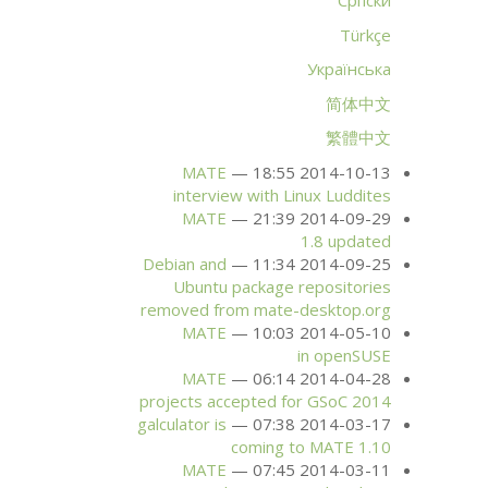
Српски
Türkçe
Українська
简体中文
繁體中文
MATE
2014-10-13 18:55
interview with Linux Luddites
MATE
2014-09-29 21:39
1.8 updated
Debian and
2014-09-25 11:34
Ubuntu package repositories
removed from mate-desktop.org
MATE
2014-05-10 10:03
in openSUSE
MATE
2014-04-28 06:14
projects accepted for GSoC 2014
galculator is
2014-03-17 07:38
coming to
MATE
1.10
MATE
2014-03-11 07:45