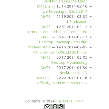
Desktop singing the BlueZ
MATE
is
2014-03-10 13:14
participating in GSoC 2014
MATE
2014-03-04 21:39
1.8 released
MATE
2014-02-14 12:51
translation contributions requested
MATE
2014-02-13 06:43
Desktop Roadmap Reshuffle
Stefano stellt
2014-02-07 14:16
MATE
auf der
FOSDEM
2014 vor
MATE
2014-02-05 00:17
Desktop Mythbusting
MATE
2014-01-30 00:17
desktop Live
CD
MATE
is
2014-01-16 22:22
officially available in Arch Linux
Contents © 2024
The
MATE
Team