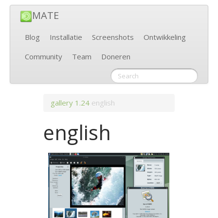
MATE
Blog
Installatie
Screenshots
Ontwikkeling
Community
Team
Doneren
gallery
1.24
english
english