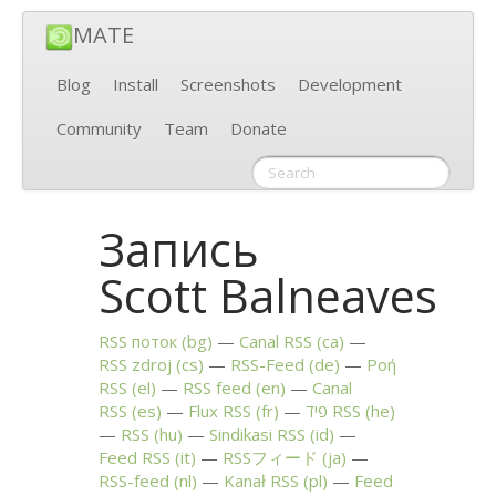
MATE
Blog
Install
Screenshots
Development
Community
Team
Donate
Запись
Scott Balneaves
RSS
поток (bg)
Canal
RSS
(ca)
RSS
zdroj (cs)
RSS
-Feed (de)
Ροή
RSS
(el)
RSS
feed (en)
Canal
RSS
(es)
Flux
RSS
(fr)
פיד
RSS
(he)
RSS
(hu)
Sindikasi
RSS
(id)
Feed
RSS
(it)
RSSフィード (ja)
RSS
-feed (nl)
Kanał
RSS
(pl)
Feed