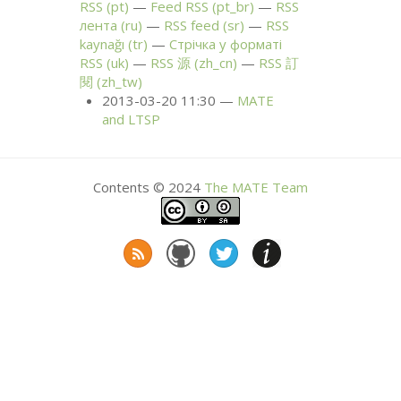
RSS
(pt)
Feed
RSS
(pt_br)
RSS
лента (ru)
RSS
feed (sr)
RSS
kaynağı (tr)
Стрічка у форматі
RSS
(uk)
RSS
源 (zh_cn)
RSS
訂
閱 (zh_tw)
2013-03-20 11:30
MATE
and
LTSP
Contents © 2024
The
MATE
Team