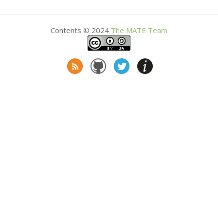
Contents © 2024
The
MATE
Team