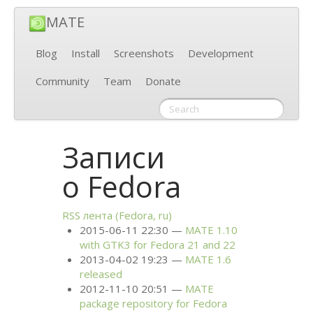
MATE
Blog
Install
Screenshots
Development
Community
Team
Donate
Записи
о Fedora
RSS
лента (Fedora, ru)
2015-06-11 22:30
MATE
1.10
with
GTK3
for Fedora 21 and 22
2013-04-02 19:23
MATE
1.6
released
2012-11-10 20:51
MATE
package repository for Fedora