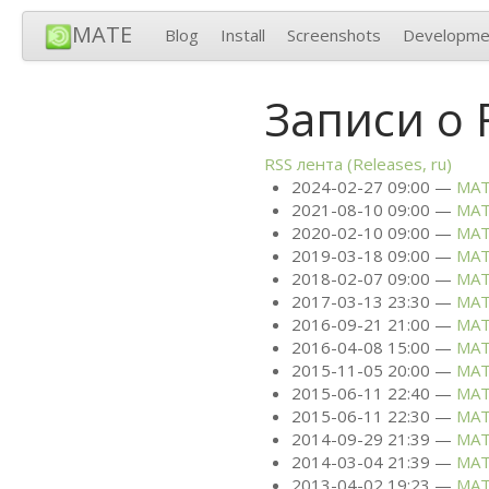
MATE
Blog
Install
Screenshots
Developme
Записи о 
RSS
лента (Releases, ru)
2024-02-27 09:00
MA
2021-08-10 09:00
MA
2020-02-10 09:00
MA
2019-03-18 09:00
MA
2018-02-07 09:00
MA
2017-03-13 23:30
MA
2016-09-21 21:00
MA
2016-04-08 15:00
MA
2015-11-05 20:00
MA
2015-06-11 22:40
MA
2015-06-11 22:30
MA
2014-09-29 21:39
MA
2014-03-04 21:39
MA
2013-04-02 19:23
MA