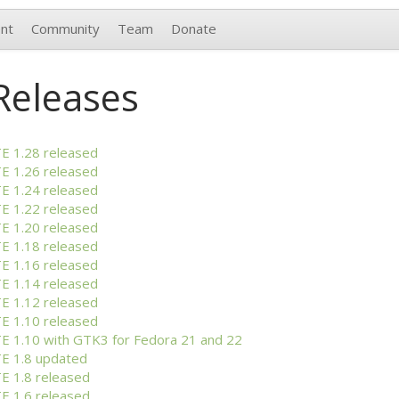
nt
Community
Team
Donate
Releases
TE
1.28 released
TE
1.26 released
TE
1.24 released
TE
1.22 released
TE
1.20 released
TE
1.18 released
TE
1.16 released
TE
1.14 released
TE
1.12 released
TE
1.10 released
TE
1.10 with
GTK3
for Fedora 21 and 22
TE
1.8 updated
TE
1.8 released
TE
1.6 released