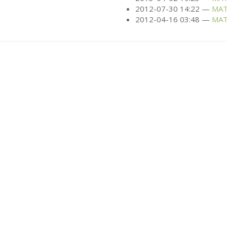
2012-07-30 14:22
MA
2012-04-16 03:48
MA