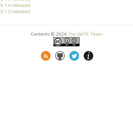
TE
1.4 released
TE
1.2 released
Contents © 2024
The
MATE
Team