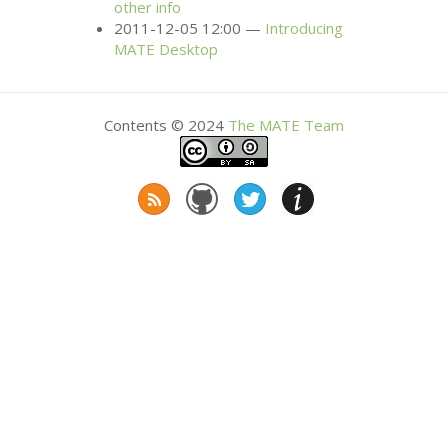
other info
2011-12-05 12:00
Introducing
MATE
Desktop
Contents © 2024
The
MATE
Team