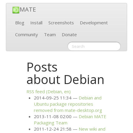
MATE
Blog
Install
Screenshots
Development
Community
Team
Donate
Posts
about Debian
RSS
feed (Debian, en)
2014-09-25 11:34
Debian and
Ubuntu package repositories
removed from mate-desktop.org
2013-11-08 02:00
Debian
MATE
Packaging Team
2011-12-24 21:58
New wiki and