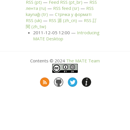
RSS
(pt)
Feed
RSS
(pt_br)
RSS
лента (ru)
RSS
feed (sr)
RSS
kaynağı (tr)
Стрічка у форматі
RSS
(uk)
RSS
源 (zh_cn)
RSS
訂
閱 (zh_tw)
2011-12-05 12:00
Introducing
MATE
Desktop
Contents © 2024
The
MATE
Team