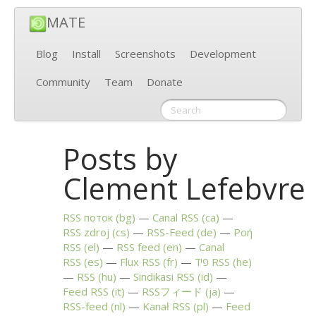
MATE
Blog
Install
Screenshots
Development
Community
Team
Donate
Posts by
Clement Lefebvre
RSS
поток (bg)
Canal
RSS
(ca)
RSS
zdroj (cs)
RSS
-Feed (de)
Ροή
RSS
(el)
RSS
feed (en)
Canal
RSS
(es)
Flux
RSS
(fr)
פיד
RSS
(he)
RSS
(hu)
Sindikasi
RSS
(id)
Feed
RSS
(it)
RSSフィード (ja)
RSS
-feed (nl)
Kanał
RSS
(pl)
Feed