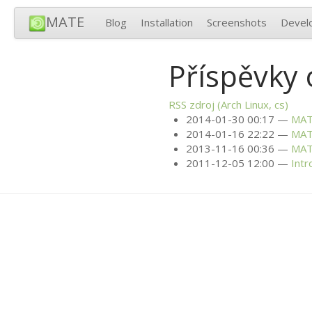
MATE
Blog
Installation
Screenshots
Devel
Příspěvky 
RSS
zdroj (Arch Linux, cs)
2014-01-30 00:17
MA
2014-01-16 22:22
MA
2013-11-16 00:36
MA
2011-12-05 12:00
Intr