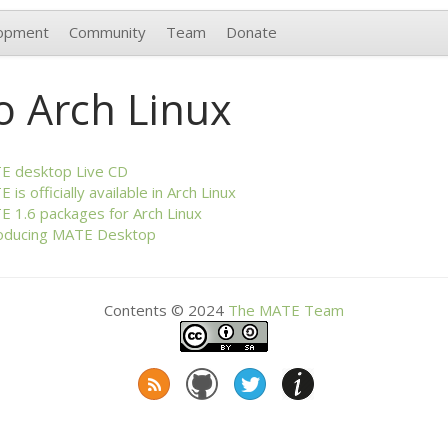
opment
Community
Team
Donate
o Arch Linux
TE
desktop Live
CD
TE
is officially available in Arch Linux
TE
1.6 packages for Arch Linux
oducing
MATE
Desktop
Contents © 2024
The
MATE
Team