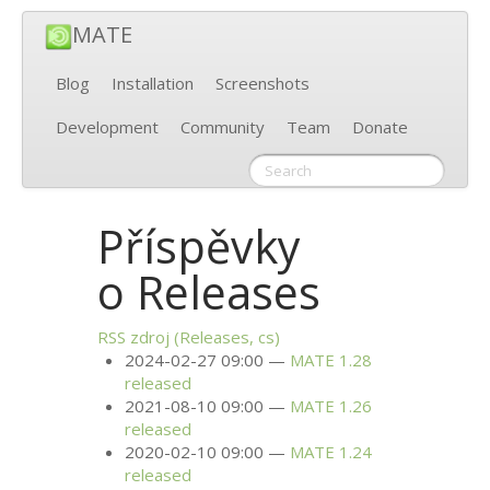
MATE
Blog
Installation
Screenshots
Development
Community
Team
Donate
Příspěvky
o Releases
RSS
zdroj (Releases, cs)
2024-02-27 09:00
MATE
1.28
released
2021-08-10 09:00
MATE
1.26
released
2020-02-10 09:00
MATE
1.24
released