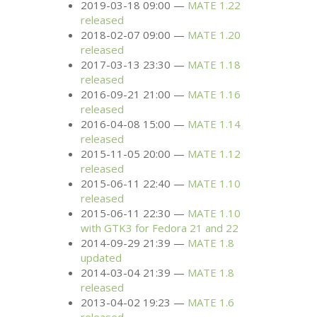
2019-03-18 09:00
MATE
1.22
released
2018-02-07 09:00
MATE
1.20
released
2017-03-13 23:30
MATE
1.18
released
2016-09-21 21:00
MATE
1.16
released
2016-04-08 15:00
MATE
1.14
released
2015-11-05 20:00
MATE
1.12
released
2015-06-11 22:40
MATE
1.10
released
2015-06-11 22:30
MATE
1.10
with
GTK3
for Fedora 21 and 22
2014-09-29 21:39
MATE
1.8
updated
2014-03-04 21:39
MATE
1.8
released
2013-04-02 19:23
MATE
1.6