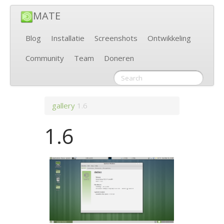
MATE
Blog
Installatie
Screenshots
Ontwikkeling
Community
Team
Doneren
gallery
1.6
1.6