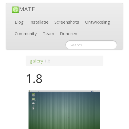
MATE
Blog
Installatie
Screenshots
Ontwikkeling
Community
Team
Doneren
gallery
1.8
1.8