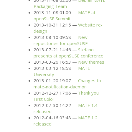
2013-11-08 02:00
Debian
MATE
Packaging Team
2013-11-08 01:00
MATE
at
openSUSE Summit
2013-10-31 12:15
Website re-
design
2013-08-10 09:58
New
repositories for openSUSE
2013-07-21 14:46
Stefano
presents at openSUSE conference
2013-03-26 16:53
New themes
2013-03-12 18:58
MATE
University
2013-01-20 19:07
Changes to
mate-notification-daemon
2012-12-27 17:06
Thank you
First Colo!
2012-07-30 14:22
MATE
1.4
released
2012-04-16 03:48
MATE
1.2
released