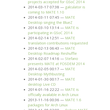
projects accepted for GSoC 2014
2014-03-17 07:38
galculator is
coming to
MATE
1.10
2014-03-11 07:45
MATE
Desktop singing the BlueZ
2014-03-10 13:14
MATE
is
participating in GSoC 2014
2014-02-14 12:51
MATE
translation contributions requested
2014-02-13 06:43
MATE
Desktop Roadmap Reshuffle
2014-02-07 14:16
Stefano
presents
MATE
at
FOSDEM
2014
2014-02-05 00:17
MATE
Desktop Mythbusting
2014-01-30 00:17
MATE
desktop Live
CD
2014-01-16 22:22
MATE
is
officially available in Arch Linux
2013-11-16 00:36
MATE
1.6
packages for Arch Linux