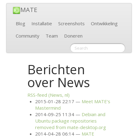
MATE
Blog
Installatie
Screenshots
Ontwikkeling
Community
Team
Doneren
Berichten
over News
RSS
-feed (News, nl)
2015-01-28 22:17
Meet
MATE
’s
Mastermind
2014-09-25 11:34
Debian and
Ubuntu package repositories
removed from mate-desktop.org
2014-04-28 06:14
MATE