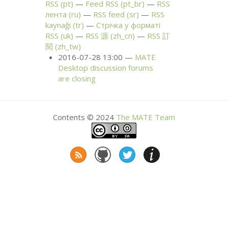
RSS
(pt)
Feed
RSS
(pt_br)
RSS
лента (ru)
RSS
feed (sr)
RSS
kaynağı (tr)
Стрічка у форматі
RSS
(uk)
RSS
源 (zh_cn)
RSS
訂
閱 (zh_tw)
2016-07-28 13:00
MATE
Desktop discussion forums
are closing
Contents © 2024
The
MATE
Team