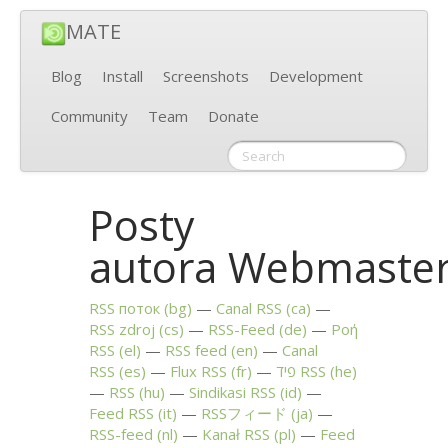
MATE
Blog
Install
Screenshots
Development
Community
Team
Donate
Posty
autora Webmaste
RSS
поток (bg)
Canal
RSS
(ca)
RSS
zdroj (cs)
RSS
-Feed (de)
Ροή
RSS
(el)
RSS
feed (en)
Canal
RSS
(es)
Flux
RSS
(fr)
פיד
RSS
(he)
RSS
(hu)
Sindikasi
RSS
(id)
Feed
RSS
(it)
RSSフィード (ja)
RSS
-feed (nl)
Kanał
RSS
(pl)
Feed