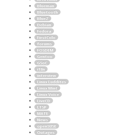
Blueman
Bluetooth
BlueZ
Debian
Fedora
FirstColo
forums
FOSDEM
Gentoo
GSoC
i18n
interview
Linux Luddites
Linux Mint
Linux Voice
LiveCD
LTSP
MATE
News
openSUSE
Outages