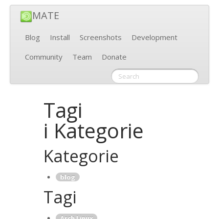
MATE
Blog
Install
Screenshots
Development
Community
Team
Donate
Tagi
i Kategorie
Kategorie
blog
Tagi
Arch Linux