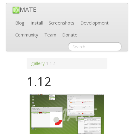
MATE
Blog
Install
Screenshots
Development
Community
Team
Donate
gallery
1.12
1.12