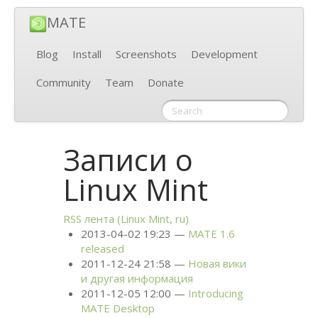
MATE
Blog
Install
Screenshots
Development
Community
Team
Donate
Записи о
Linux Mint
RSS
лента (Linux Mint, ru)
2013-04-02 19:23
MATE
1.6
released
2011-12-24 21:58
Новая вики
и другая информация
2011-12-05 12:00
Introducing
MATE
Desktop