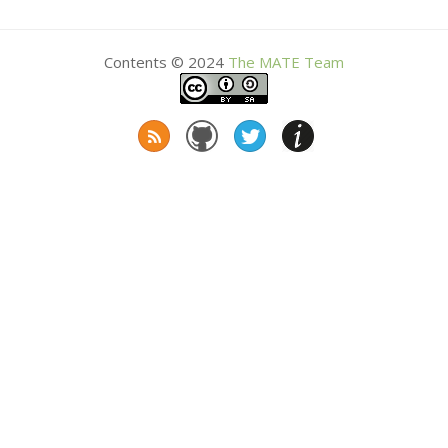
Contents © 2024
The
MATE
Team