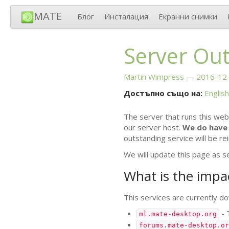
MATE
Блог
Инсталация
Екранни снимки
Server Ou
Martin Wimpress
2016-12-
Достъпно също на:
English
The server that runs this web
our server host.
We do have 
outstanding service will be re
We will update this page as s
What is the impa
This services are currently dow
- 
ml.mate-desktop.org
forums.mate-desktop.or