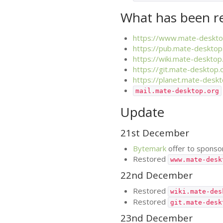
What has been r
https://www.mate-deskto
https://pub.mate-desktop
https://wiki.mate-desktop
https://git.mate-desktop.
https://planet.mate-deskt
mail.mate-desktop.org
Update
21st December
Bytemark
offer to spons
Restored
www.mate-desk
22nd December
Restored
wiki.mate-des
Restored
git.mate-desk
23nd December