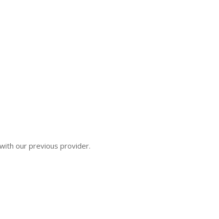
ith our previous provider.