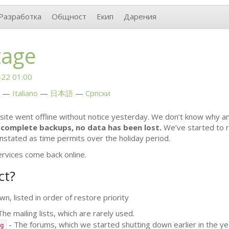
Разработка
Общност
Екип
Дарения
tage
22 01:00
Italiano
日本語
Српски
site went offline without notice yesterday. We don’t know why a
complete backups, no data has been lost.
We’ve started to r
instated as time permits over the holiday period.
ervices come back online.
ct?
n, listed in order of restore priority
The mailing lists, which are rarely used.
- The forums, which we started shutting down earlier in the ye
g