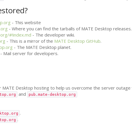
estored?
p.org
- This website
.org
- Where you can find the tarballs of
MATE
Desktop releases.
.org/#!index.md
- The developer wiki.
org
- This is a mirror of the
MATE
Desktop GitHub
.
op.org
- The
MATE
Desktop planet.
- Mail server for developers.
or
MATE
Desktop hosting to help us overcome the server outage w
and
top.org
pub.mate-desktop.org
.
ktop.org
.
top.org