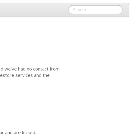
nd we’ve had no contact from
estore services and the
ar and are locked.