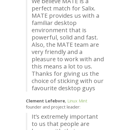
We believe
MATE
is a
perfect match for Salix.
MATE
provides us with a
familiar desktop
environment that is
powerful, solid and fast.
Also, the
MATE
team are
very friendly and a
pleasure to work with and
this means a lot to us.
Thanks for giving us the
choice of sticking with our
favourite desktop guys
Clement Lefebvre
,
Linux Mint
founder and project leader:
It’s extremely important
to us that people are