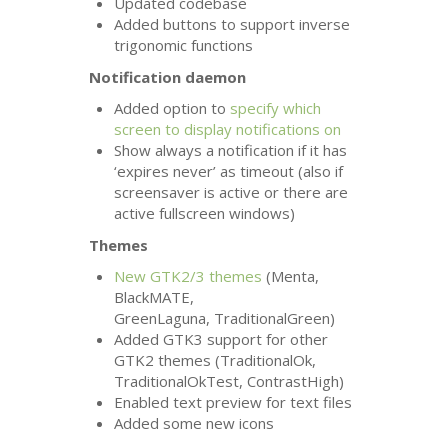
Updated codebase
Added buttons to support inverse
trigonomic functions
Notification daemon
Added option to
specify which
screen to display notifications on
Show always a notification if it has
‘expires never’ as timeout (also if
screensaver is active or there are
active fullscreen windows)
Themes
New
GTK2
/3 themes
(Menta,
BlackMATE,
GreenLaguna, TraditionalGreen)
Added
GTK3
support for other
GTK2
themes (TraditionalOk,
TraditionalOkTest, ContrastHigh)
Enabled text preview for text files
Added some new icons