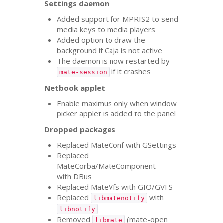
Settings daemon
Added support for
MPRIS2
to send
media keys to media players
Added option to draw the
background if Caja is not active
The daemon is now restarted by
if it crashes
mate-session
Netbook applet
Enable maximus only when window
picker applet is added to the panel
Dropped packages
Replaced MateConf with GSettings
Replaced
MateCorba/MateComponent
with DBus
Replaced MateVfs with
GIO
/
GVFS
Replaced
with
libmatenotify
libnotify
Removed
(mate-open
libmate