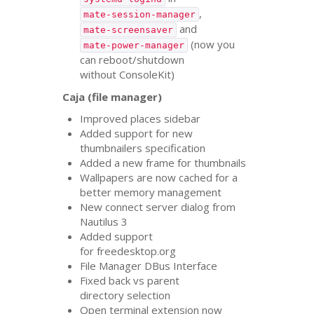
,
mate-session-manager
and
mate-screensaver
(now you
mate-power-manager
can reboot/shutdown
without ConsoleKit)
Caja (file manager)
Improved places sidebar
Added support for new
thumbnailers specification
Added a new frame for thumbnails
Wallpapers are now cached for a
better memory management
New connect server dialog from
Nautilus 3
Added support
for freedesktop.org
File Manager DBus Interface
Fixed back vs parent
directory selection
Open terminal extension now