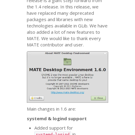
release is a giant step forward from
the 1.4 release. In this release, we
have replaced many deprecated
packages and libraries with new
technologies available in GLib. We have
also added a lot of new features to
MATE
. We would like to thank every
MATE
contributor and user.
Main changes in 1.6 are:
systemd
&
logind support
Added support for
in
systemd-logind