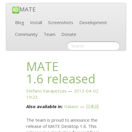
MATE
Blog
Install
Screenshots
Development
Community
Team
Donate
MATE
1.6 released
Stefano Karapetsas
2013-04-02
19:23
Also available in:
Italiano
日本語
The team is proud to announce the
release of
MATE
Desktop 1.6. This