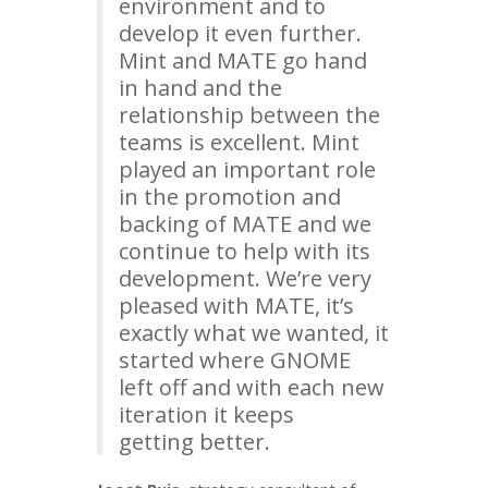
environment and to
develop it even further.
Mint and
MATE
go hand
in hand and the
relationship between the
teams is excellent. Mint
played an important role
in the promotion and
backing of
MATE
and we
continue to help with its
development. We’re very
pleased with
MATE
, it’s
exactly what we wanted, it
started where
GNOME
left off and with each new
iteration it keeps
getting better.