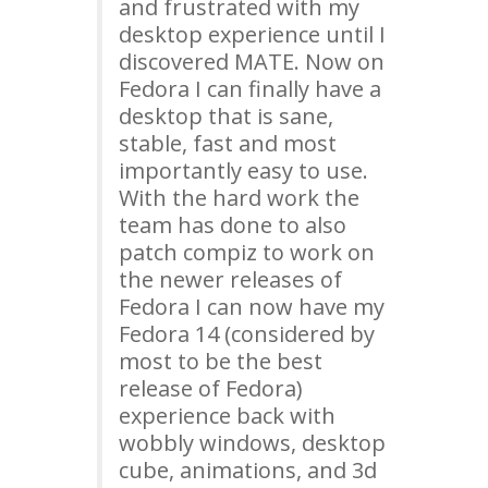
and frustrated with my
desktop experience until I
discovered
MATE
. Now on
Fedora I can finally have a
desktop that is sane,
stable, fast and most
importantly easy to use.
With the hard work the
team has done to also
patch compiz to work on
the newer releases of
Fedora I can now have my
Fedora 14 (considered by
most to be the best
release of Fedora)
experience back with
wobbly windows, desktop
cube, animations, and 3d