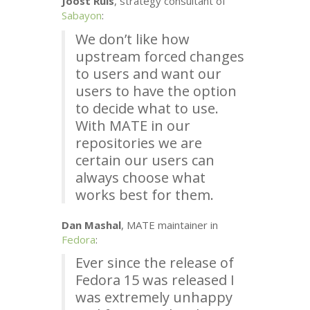
Joost Ruis
, strategy consultant of
Sabayon
:
We don’t like how
upstream forced changes
to users and want our
users to have the option
to decide what to use.
With
MATE
in our
repositories we are
certain our users can
always choose what
works best for them.
Dan Mashal
,
MATE
maintainer in
Fedora
:
Ever since the release of
Fedora 15 was released I
was extremely unhappy