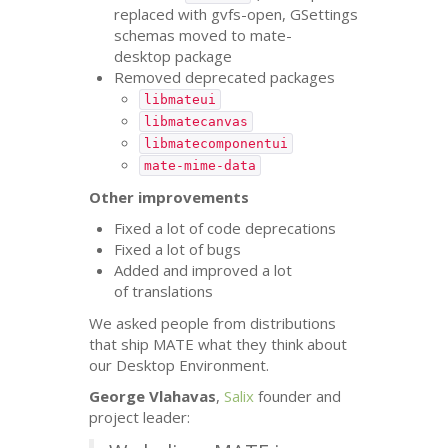
replaced with gvfs-open, GSettings
schemas moved to mate-
desktop package
Removed deprecated packages
libmateui
libmatecanvas
libmatecomponentui
mate-mime-data
Other improvements
Fixed a lot of code deprecations
Fixed a lot of bugs
Added and improved a lot
of translations
We asked people from distributions
that ship
MATE
what they think about
our Desktop Environment.
George Vlahavas
,
Salix
founder and
project leader: