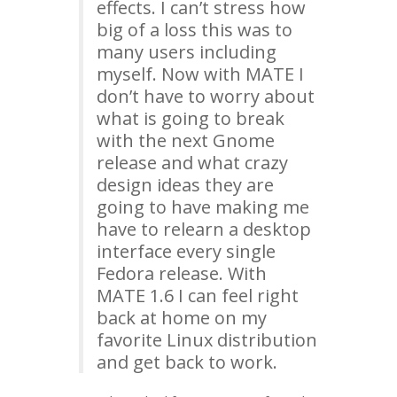
effects. I can’t stress how
big of a loss this was to
many users including
myself. Now with
MATE
I
don’t have to worry about
what is going to break
with the next Gnome
release and what crazy
design ideas they are
going to have making me
have to relearn a desktop
interface every single
Fedora release. With
MATE
1.6 I can feel right
back at home on my
favorite Linux distribution
and get back to work.