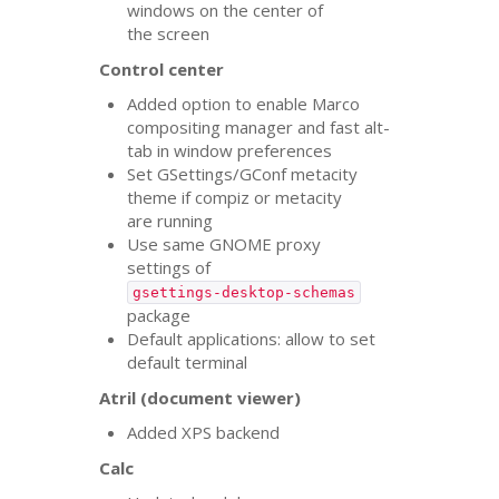
windows on the center of
the screen
Control center
Added option to enable Marco
compositing manager and fast alt-
tab in window preferences
Set GSettings/GConf metacity
theme if compiz or metacity
are running
Use same
GNOME
proxy
settings of
gsettings-desktop-schemas
package
Default applications: allow to set
default terminal
Atril (document viewer)
Added
XPS
backend
Calc