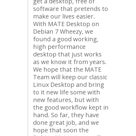
get a desktop, free of
software that pretends to
make our lives easier.
With
MATE
Desktop on
Debian 7 Wheezy, we
found a good working,
high performance
desktop that just works
as we know it from years.
We hope that the
MATE
Team will keep our classic
Linux Desktop and bring
to it new life some with
new features, but with
the good workflow kept in
hand. So far, they have
done great job, and we
hope that soon the