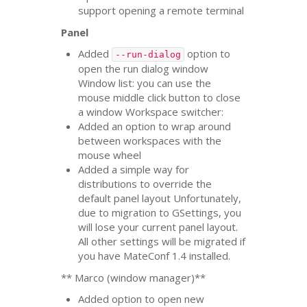
support opening a remote terminal
Panel
Added
option to
--run-dialog
open the run dialog window
Window list: you can use the
mouse middle click button to close
a window Workspace switcher:
Added an option to wrap around
between workspaces with the
mouse wheel
Added a simple way for
distributions to override the
default panel layout Unfortunately,
due to migration to GSettings, you
will lose your current panel layout.
All other settings will be migrated if
you have MateConf 1.4 installed.
** Marco (window manager)**
Added option to open new