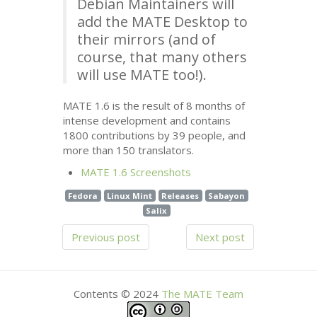
Debian Maintainers will
add the
MATE
Desktop to
their mirrors (and of
course, that many others
will use
MATE
too!).
MATE
1.6 is the result of 8 months of
intense development and contains
1800 contributions by 39 people, and
more than 150 translators.
MATE
1.6 Screenshots
Fedora
Linux Mint
Releases
Sabayon
Salix
Previous post
Next post
Contents © 2024
The
MATE
Team