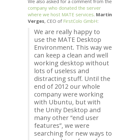
We also asked for a comment from the
company who donated the server
where we host
MATE
services
.
Martin
Verges
,
CEO
of
FirstColo GmbH
:
We are really happy to
use the
MATE
Desktop
Environment. This way we
can keep a clean and well
working desktop without
lots of useless and
distracting stuff. Until the
end of 2012 our whole
company were working
with Ubuntu, but with
the Unity Desktop and
many other “end user
features”, we were
searching for new ways to