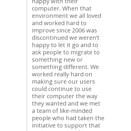
happy with their
computer. When that
environment we all loved
and worked hard to
improve since 2006 was
discontinued we weren’t
happy to let it go and to
ask people to migrate to
something new or
something different. We
worked really hard on
making sure our users
could continue to use
their computer the way
they wanted and we met
a team of like-minded
people who had taken the
initiative to support that