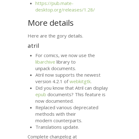
https://pub.mate-
desktop.org/releases/1.28/
More details
Here are the gory details.
atril
For comics, we now use the
libarchive
library to
unpack documents.
Atril now supports the newest
version 4.2.1 of
webkitgtk
.
Did you know that Atril can display
epub
documents? This feature is
now documented.
Replaced various deprecated
methods with their
modern counterparts.
Translations update.
Complete changelog at