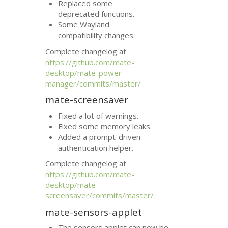
Replaced some
deprecated functions.
Some Wayland
compatibility changes.
Complete changelog at
https://github.com/mate-
desktop/mate-power-
manager/commits/master/
mate-screensaver
Fixed a lot of warnings.
Fixed some memory leaks.
Added a prompt-driven
authentication helper.
Complete changelog at
https://github.com/mate-
desktop/mate-
screensaver/commits/master/
mate-sensors-applet
The sensors applet can now be