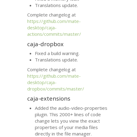
Translations update.
Complete changelog at
https://github.com/mate-
desktop/caja-
actions/commits/master/
caja-dropbox
Fixed a build warning.
Translations update.
Complete changelog at
https://github.com/mate-
desktop/caja-
dropbox/commits/master/
caja-extensions
Added the audio-video-properties
plugin. This 2000+ lines of code
change lets you view the exact
properties of your media files
directly in the file manager.