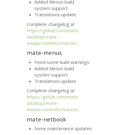
Added Meson build
system support.
Translations update.
Complete changelog at
https://github.com/mate-
desktop/mate-
media/commits/master/
mate-menus
Fixed some build warnings.
Added Meson build
system support.
Translations update.
Complete changelog at
https://github.com/mate-
desktop/mate-
menus/commits/master/
mate-netbook
Some maintenance updates.