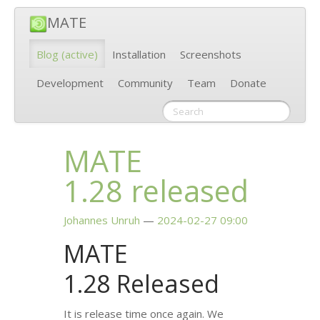
MATE
Blog
(active)
Installation
Screenshots
Development
Community
Team
Donate
MATE
1.28 released
Johannes Unruh
2024-02-27 09:00
MATE
1.28 Released
It is release time once again. We