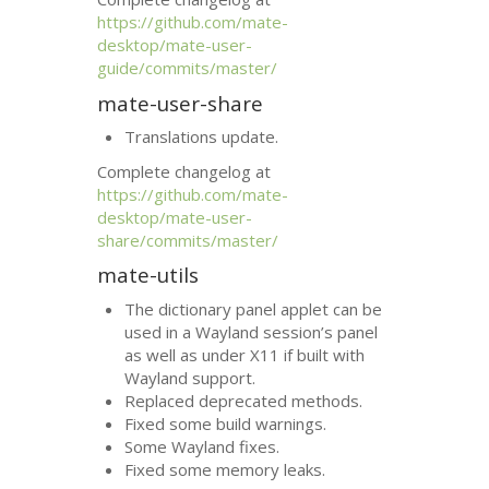
https://github.com/mate-
desktop/mate-user-
guide/commits/master/
mate-user-share
Translations update.
Complete changelog at
https://github.com/mate-
desktop/mate-user-
share/commits/master/
mate-utils
The dictionary panel applet can be
used in a Wayland session’s panel
as well as under X11 if built with
Wayland support.
Replaced deprecated methods.
Fixed some build warnings.
Some Wayland fixes.
Fixed some memory leaks.