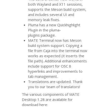
both Wayland and X11 sessions,
supports the Meson build system,
and includes several
UI
and
memory leak fixes.
Pluma has a new Quickhighlight
Plugin in the pluma-
plugins package.
MATE
Terminal now has Meson
build system support. Copying a
file from Caja into the terminal now
works as expected (it inserts the
file path). Additional enhancements
include support for
OSC
8
hyperlinks and improvements to
tab management.
Translations are updated. Thank
you to our team of translators!
The various components of
MATE
Desktop 1.28 are available for
download here: