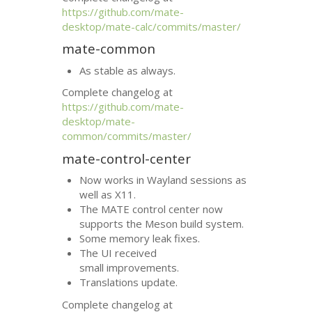
https://github.com/mate-
desktop/mate-calc/commits/master/
mate-common
As stable as always.
Complete changelog at
https://github.com/mate-
desktop/mate-
common/commits/master/
mate-control-center
Now works in Wayland sessions as
well as X11.
The
MATE
control center now
supports the Meson build system.
Some memory leak fixes.
The
UI
received
small improvements.
Translations update.
Complete changelog at