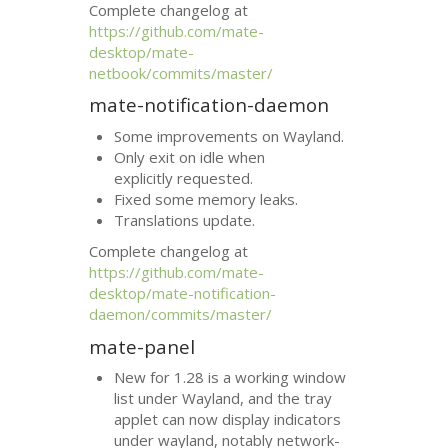
Complete changelog at
https://github.com/mate-
desktop/mate-
netbook/commits/master/
mate-notification-daemon
Some improvements on Wayland.
Only exit on idle when
explicitly requested.
Fixed some memory leaks.
Translations update.
Complete changelog at
https://github.com/mate-
desktop/mate-notification-
daemon/commits/master/
mate-panel
New for 1.28 is a working window
list under Wayland, and the tray
applet can now display indicators
under wayland, notably network-