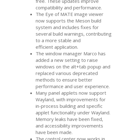
free. These updates improve
compatibility and performance.
The Eye of
MATE
image viewer
now supports the Meson build
system and includes fixes for
several build warnings, contributing
to a more stable and
efficient application.
The window manager Marco has
added a new setting to raise
windows on the alt+tab popup and
replaced various deprecated
methods to ensure better
performance and user experience.
Many panel applets now support
Wayland, with improvements for
in-process building and specific
applet functionality under Wayland.
Memory leaks have been fixed,
and accessibility improvements
have been made.
The control center now works in