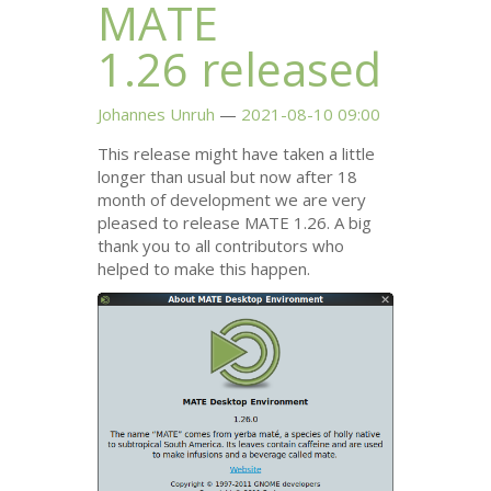
MATE
1.26 released
Johannes Unruh
2021-08-10 09:00
This release might have taken a little
longer than usual but now after 18
month of development we are very
pleased to release
MATE
1.26. A big
thank you to all contributors who
helped to make this happen.