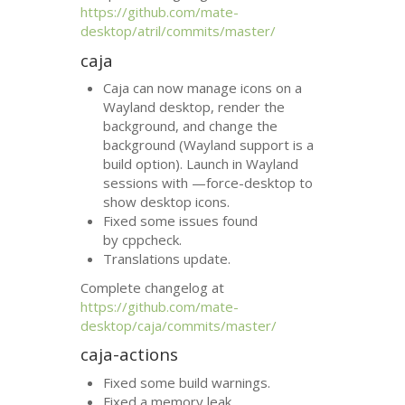
https://github.com/mate-
desktop/atril/commits/master/
caja
Caja can now manage icons on a
Wayland desktop, render the
background, and change the
background (Wayland support is a
build option). Launch in Wayland
sessions with —force-desktop to
show desktop icons.
Fixed some issues found
by cppcheck.
Translations update.
Complete changelog at
https://github.com/mate-
desktop/caja/commits/master/
caja-actions
Fixed some build warnings.
Fixed a memory leak.