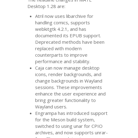
Desktop 1.28 are:
Atril now uses libarchive for
handling comics, supports
webkitgtk 4.2.1, and has
documented its
EPUB
support.
Deprecated methods have been
replaced with modern
counterparts to improve
performance and stability.
Caja can now manage desktop
icons, render backgrounds, and
change backgrounds in Wayland
sessions. These improvements
enhance the user experience and
bring greater functionality to
Wayland users.
Engrampa has introduced support
for the Meson build system,
switched to using unar for
CPIO
archives, and now supports unrar-