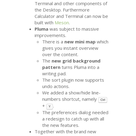
Terminal and other components of
the Desktop. Furthermore
Calculator and Terminal can now be
built with
Meson
.
Pluma
was subject to massive
improvements.
There is a
new mini map
which
gives you instant overview
over the content.
The
new grid background
pattern
turns Pluma into a
writing pad.
The sort plugin now supports
undo actions.
We added a show/hide line-
numbers shortcut, namely
Ctrl
+
.
Y
The preferences dialog needed
a redesign to catch up with all
the new features.
Together with the brand new