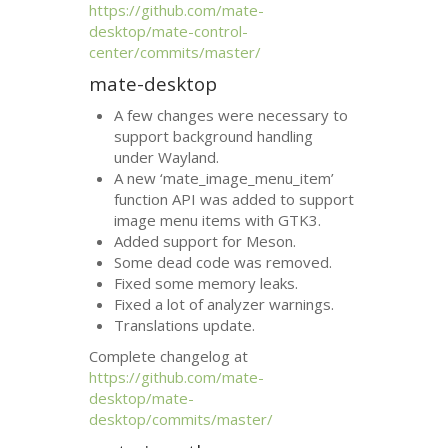
https://github.com/mate-
desktop/mate-control-
center/commits/master/
mate-desktop
A few changes were necessary to
support background handling
under Wayland.
A new ‘mate_image_menu_item’
function
API
was added to support
image menu items with
GTK3
.
Added support for Meson.
Some dead code was removed.
Fixed some memory leaks.
Fixed a lot of analyzer warnings.
Translations update.
Complete changelog at
https://github.com/mate-
desktop/mate-
desktop/commits/master/