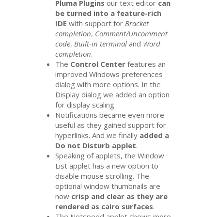
Pluma Plugins
our text editor
can
be turned into a feature-rich
IDE
with support for
Bracket
completion
,
Comment/Uncomment
code
,
Built-in terminal
and
Word
completion
.
The
Control Center
features an
improved Windows preferences
dialog with more options. In the
Display dialog we added an option
for display scaling.
Notifications became even more
useful as they gained support for
hyperlinks. And we finally
added a
Do not Disturb applet
.
Speaking of applets, the Window
List applet has a new option to
disable mouse scrolling. The
optional window thumbnails are
now
crisp and clear as they are
rendered as cairo surfaces
.
The Netspeed applet shows more