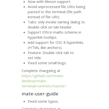
Now with Meson support.
Avoid unprocessed file URIs being
pasted to the terminal (file path
instead of file
URI
).
Tabs: only invoke naming dialog to
double-click on tab header.
Support
IDN
in mailto scheme in
hyperlink tooltips.
Add support for
OSC
8 hyperlinks
(
HTML
-like anchors).
Feature: Double-click tab to
set title.
Fixed some small bugs.
Complete changelog at
https://github.com/mate-
desktop/mate-
terminal/commits/master/
mate-user-guide
Fixed some typos.
Complete changelog at