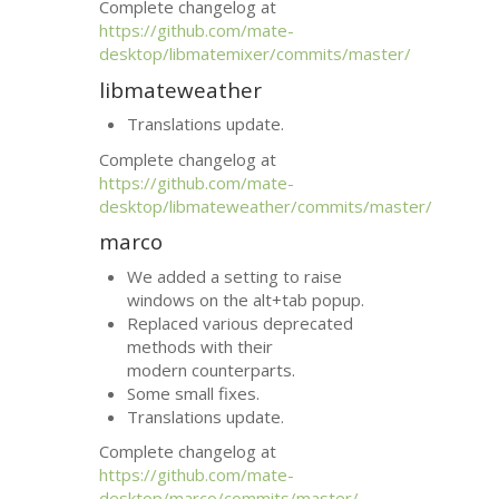
Complete changelog at
https://github.com/mate-
desktop/libmatemixer/commits/master/
libmateweather
Translations update.
Complete changelog at
https://github.com/mate-
desktop/libmateweather/commits/master/
marco
We added a setting to raise
windows on the alt+tab popup.
Replaced various deprecated
methods with their
modern counterparts.
Some small fixes.
Translations update.
Complete changelog at
https://github.com/mate-
desktop/marco/commits/master/