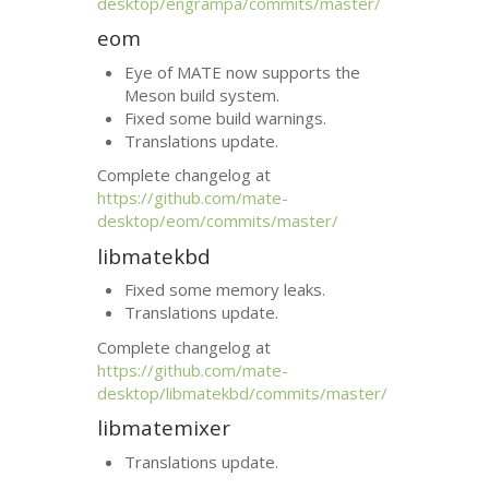
desktop/engrampa/commits/master/
eom
Eye of
MATE
now supports the
Meson build system.
Fixed some build warnings.
Translations update.
Complete changelog at
https://github.com/mate-
desktop/eom/commits/master/
libmatekbd
Fixed some memory leaks.
Translations update.
Complete changelog at
https://github.com/mate-
desktop/libmatekbd/commits/master/
libmatemixer
Translations update.