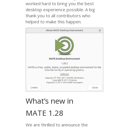
worked hard to bring you the best
desktop experience possible. A big
thank you to all contributors who
helped to make this happen.
What’s new in
MATE
1.28
We are thrilled to announce the