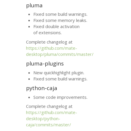
pluma
Fixed some build warnings.
Fixed some memory leaks.
Fixed double activation
of extensions.
Complete changelog at
https://github.com/mate-
desktop/pluma/commits/master/
pluma-plugins
New quickhighlight plugin.
Fixed some build warnings.
python-caja
Some code improvements.
Complete changelog at
https://github.com/mate-
desktop/python-
caja/commits/master/