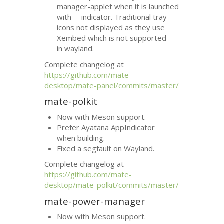
manager-applet when it is launched
with —indicator. Traditional tray
icons not displayed as they use
Xembed which is not supported
in wayland.
Complete changelog at
https://github.com/mate-
desktop/mate-panel/commits/master/
mate-polkit
Now with Meson support.
Prefer Ayatana AppIndicator
when building.
Fixed a segfault on Wayland.
Complete changelog at
https://github.com/mate-
desktop/mate-polkit/commits/master/
mate-power-manager
Now with Meson support.