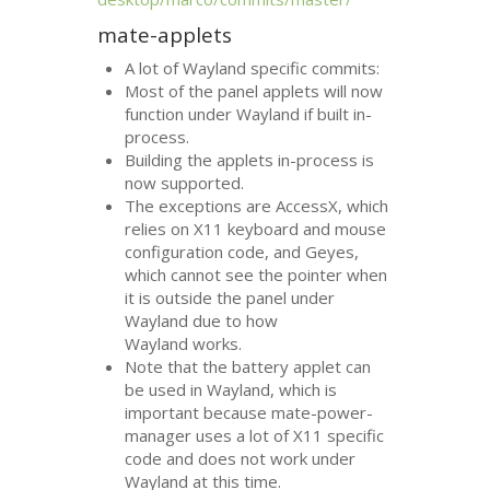
mate-applets
A lot of Wayland specific commits:
Most of the panel applets will now
function under Wayland if built in-
process.
Building the applets in-process is
now supported.
The exceptions are AccessX, which
relies on X11 keyboard and mouse
configuration code, and Geyes,
which cannot see the pointer when
it is outside the panel under
Wayland due to how
Wayland works.
Note that the battery applet can
be used in Wayland, which is
important because mate-power-
manager uses a lot of X11 specific
code and does not work under
Wayland at this time.