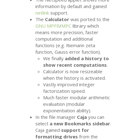
information by default and gained
netlink
support.
The
Calculator
was ported to the
GNU
MPFR
/
MPC
library which
means more precision, faster
computation and additional
functions (e.g. Riemann zeta
function, Gauss error function).
We finally
added a history to
show recent computations
.
Calculator is now resizeable
when the history is activated.
Vastly improved integer
factorization speed.
Much faster modular arithmetic
evaluation (modular
exponentiation ability).
In the file manager
Caja
you can
select
a new Bookmarks sidebar
.
Caja gained
support for
formatting drives
from the