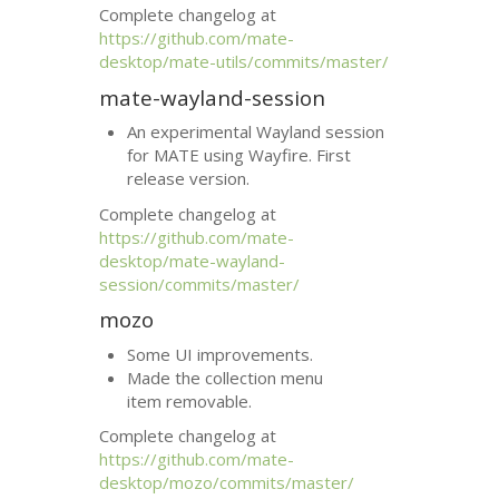
Complete changelog at
https://github.com/mate-
desktop/mate-utils/commits/master/
mate-wayland-session
An experimental Wayland session
for
MATE
using Wayfire. First
release version.
Complete changelog at
https://github.com/mate-
desktop/mate-wayland-
session/commits/master/
mozo
Some
UI
improvements.
Made the collection menu
item removable.
Complete changelog at
https://github.com/mate-
desktop/mozo/commits/master/