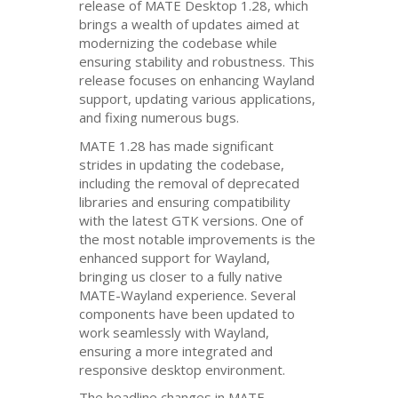
release of
MATE
Desktop 1.28, which
brings a wealth of updates aimed at
modernizing the codebase while
ensuring stability and robustness. This
release focuses on enhancing Wayland
support, updating various applications,
and fixing numerous bugs.
MATE
1.28 has made significant
strides in updating the codebase,
including the removal of deprecated
libraries and ensuring compatibility
with the latest
GTK
versions. One of
the most notable improvements is the
enhanced support for Wayland,
bringing us closer to a fully native
MATE
-Wayland experience. Several
components have been updated to
work seamlessly with Wayland,
ensuring a more integrated and
responsive desktop environment.
The headline changes in
MATE