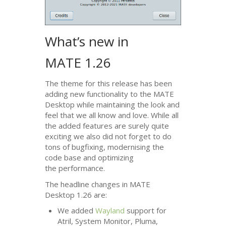
What’s new in
MATE
1.26
The theme for this release has been
adding new functionality to the
MATE
Desktop while maintaining the look and
feel that we all know and love. While all
the added features are surely quite
exciting we also did not forget to do
tons of bugfixing, modernising the
code base and optimizing
the performance.
The headline changes in
MATE
Desktop 1.26 are:
We added
Wayland
support for
Atril, System Monitor, Pluma,