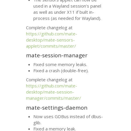
used in a Wayland session’s panel
as well as under X11 if built in-
process (as needed for Wayland).
Complete changelog at
https://github.com/mate-
desktop/mate-sensors-
applet/commits/master/
mate-session-manager
Fixed some memory leaks.
Fixed a crash (double-free).
Complete changelog at
https://github.com/mate-
desktop/mate-session-
manager/commits/master/
mate-settings-daemon
Now uses GDBus instead of dbus-
glib.
Fixed a memory leak.