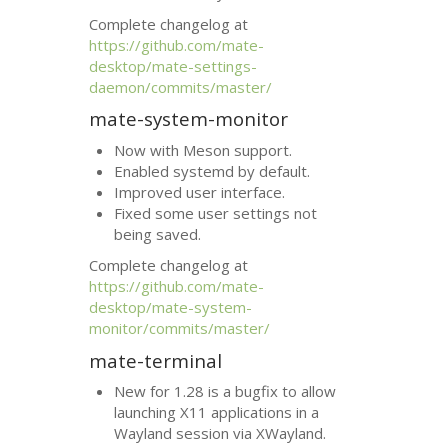
Complete changelog at
https://github.com/mate-
desktop/mate-settings-
daemon/commits/master/
mate-system-monitor
Now with Meson support.
Enabled systemd by default.
Improved user interface.
Fixed some user settings not
being saved.
Complete changelog at
https://github.com/mate-
desktop/mate-system-
monitor/commits/master/
mate-terminal
New for 1.28 is a bugfix to allow
launching X11 applications in a
Wayland session via XWayland.