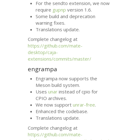
For the sendto extension, we now
require
gupnp
version 1.6.
Some build and deprecation
warning fixes.
Translations update.
Complete changelog at
https://github.com/mate-
desktop/caja-
extensions/commits/master/
engrampa
Engrampa now supports the
Meson build system.
Uses
unar
instead of cpio for
CPIO
archives.
We now support
unrar-free
.
Enhanced the codebase.
Translations update.
Complete changelog at
https://github.com/mate-