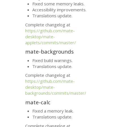
Fixed some memory leaks.
Accessibility improvements.
Translations update.
Complete changelog at
https://github.com/mate-
desktop/mate-
applets/commits/master/
mate-backgrounds
Fixed build warnings.
Translations update.
Complete changelog at
https://github.com/mate-
desktop/mate-
backgrounds/commits/master/
mate-calc
Fixed a memory leak.
Translations update.
Complete changelog at