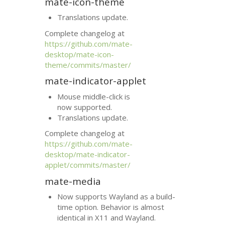
mate-icon-theme
Translations update.
Complete changelog at
https://github.com/mate-
desktop/mate-icon-
theme/commits/master/
mate-indicator-applet
Mouse middle-click is
now supported.
Translations update.
Complete changelog at
https://github.com/mate-
desktop/mate-indicator-
applet/commits/master/
mate-media
Now supports Wayland as a build-
time option. Behavior is almost
identical in X11 and Wayland.