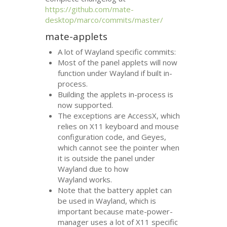
https://github.com/mate-
desktop/marco/commits/master/
mate-applets
A lot of Wayland specific commits:
Most of the panel applets will now
function under Wayland if built in-
process.
Building the applets in-process is
now supported.
The exceptions are AccessX, which
relies on X11 keyboard and mouse
configuration code, and Geyes,
which cannot see the pointer when
it is outside the panel under
Wayland due to how
Wayland works.
Note that the battery applet can
be used in Wayland, which is
important because mate-power-
manager uses a lot of X11 specific