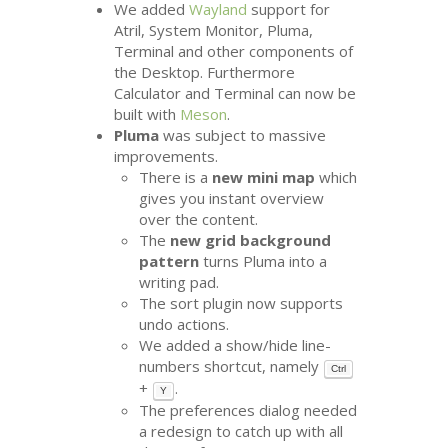
We added
Wayland
support for
Atril, System Monitor, Pluma,
Terminal and other components of
the Desktop. Furthermore
Calculator and Terminal can now be
built with
Meson
.
Pluma
was subject to massive
improvements.
There is a
new mini map
which
gives you instant overview
over the content.
The
new grid background
pattern
turns Pluma into a
writing pad.
The sort plugin now supports
undo actions.
We added a show/hide line-
numbers shortcut, namely
Ctrl
+
.
Y
The preferences dialog needed
a redesign to catch up with all