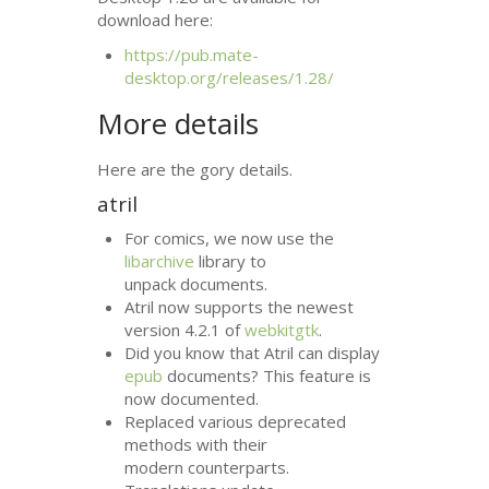
download here:
https://pub.mate-
desktop.org/releases/1.28/
More details
Here are the gory details.
atril
For comics, we now use the
libarchive
library to
unpack documents.
Atril now supports the newest
version 4.2.1 of
webkitgtk
.
Did you know that Atril can display
epub
documents? This feature is
now documented.
Replaced various deprecated
methods with their
modern counterparts.