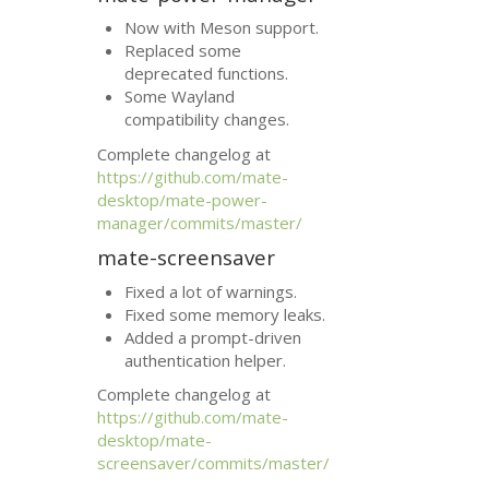
Now with Meson support.
Replaced some
deprecated functions.
Some Wayland
compatibility changes.
Complete changelog at
https://github.com/mate-
desktop/mate-power-
manager/commits/master/
mate-screensaver
Fixed a lot of warnings.
Fixed some memory leaks.
Added a prompt-driven
authentication helper.
Complete changelog at
https://github.com/mate-
desktop/mate-
screensaver/commits/master/