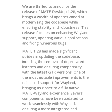
We are thrilled to announce the
release of
MATE
Desktop 1.28, which
brings a wealth of updates aimed at
modernizing the codebase while
ensuring stability and robustness. This
release focuses on enhancing Wayland
support, updating various applications,
and fixing numerous bugs.
MATE
1.28 has made significant
strides in updating the codebase,
including the removal of deprecated
libraries and ensuring compatibility
with the latest
GTK
versions. One of
the most notable improvements is the
enhanced support for Wayland,
bringing us closer to a fully native
MATE
-Wayland experience. Several
components have been updated to
work seamlessly with Wayland,
ensuring a more integrated and