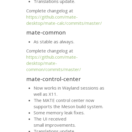
Translations update.
Complete changelog at
https://github.com/mate-
desktop/mate-calc/commits/master/
mate-common
As stable as always.
Complete changelog at
https://github.com/mate-
desktop/mate-
common/commits/master/
mate-control-center
Now works in Wayland sessions as
well as X11.
The
MATE
control center now
supports the Meson build system.
Some memory leak fixes.
The
UI
received
small improvements.
Translations update.