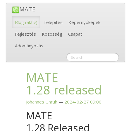
MATE
Blog
(aktív)
Telepítés
Képernyőképek
Fejlesztés
Közösség
Csapat
Adományozás
MATE
1.28 released
Johannes Unruh
2024-02-27 09:00
MATE
1.28 Released