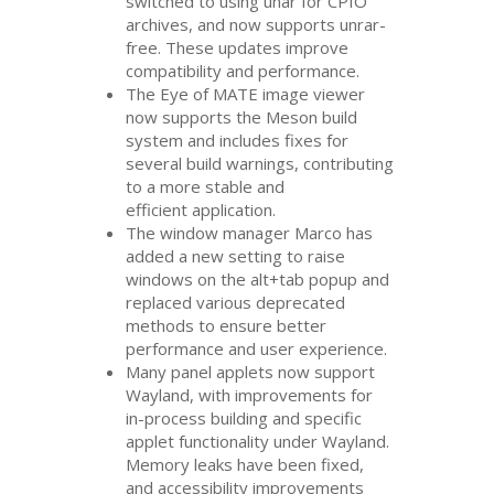
switched to using unar for
CPIO
archives, and now supports unrar-
free. These updates improve
compatibility and performance.
The Eye of
MATE
image viewer
now supports the Meson build
system and includes fixes for
several build warnings, contributing
to a more stable and
efficient application.
The window manager Marco has
added a new setting to raise
windows on the alt+tab popup and
replaced various deprecated
methods to ensure better
performance and user experience.
Many panel applets now support
Wayland, with improvements for
in-process building and specific
applet functionality under Wayland.
Memory leaks have been fixed,
and accessibility improvements