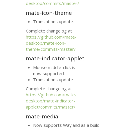
desktop/commits/master/
mate-icon-theme
Translations update.
Complete changelog at
https://github.com/mate-
desktop/mate-icon-
theme/commits/master/
mate-indicator-applet
Mouse middle-click is
now supported.
Translations update.
Complete changelog at
https://github.com/mate-
desktop/mate-indicator-
applet/commits/master/
mate-media
Now supports Wayland as a build-