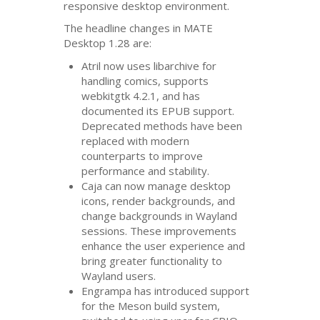
responsive desktop environment.
The headline changes in
MATE
Desktop 1.28 are:
Atril now uses libarchive for
handling comics, supports
webkitgtk 4.2.1, and has
documented its
EPUB
support.
Deprecated methods have been
replaced with modern
counterparts to improve
performance and stability.
Caja can now manage desktop
icons, render backgrounds, and
change backgrounds in Wayland
sessions. These improvements
enhance the user experience and
bring greater functionality to
Wayland users.
Engrampa has introduced support
for the Meson build system,