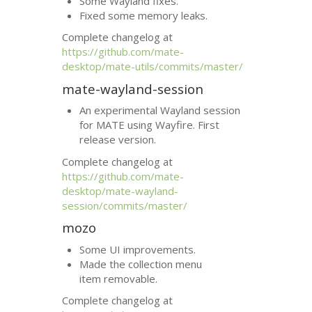
Some Wayland fixes.
Fixed some memory leaks.
Complete changelog at
https://github.com/mate-
desktop/mate-utils/commits/master/
mate-wayland-session
An experimental Wayland session
for
MATE
using Wayfire. First
release version.
Complete changelog at
https://github.com/mate-
desktop/mate-wayland-
session/commits/master/
mozo
Some
UI
improvements.
Made the collection menu
item removable.
Complete changelog at