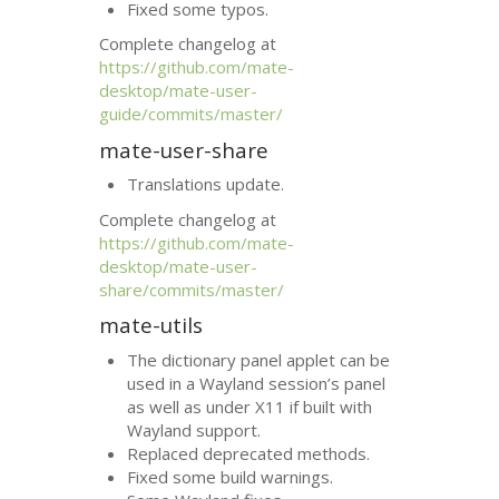
Fixed some typos.
Complete changelog at
https://github.com/mate-
desktop/mate-user-
guide/commits/master/
mate-user-share
Translations update.
Complete changelog at
https://github.com/mate-
desktop/mate-user-
share/commits/master/
mate-utils
The dictionary panel applet can be
used in a Wayland session’s panel
as well as under X11 if built with
Wayland support.
Replaced deprecated methods.
Fixed some build warnings.