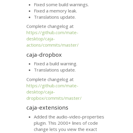
Fixed some build warnings.
Fixed a memory leak.
Translations update.
Complete changelog at
https://github.com/mate-
desktop/caja-
actions/commits/master/
caja-dropbox
Fixed a build warning.
Translations update.
Complete changelog at
https://github.com/mate-
desktop/caja-
dropbox/commits/master/
caja-extensions
Added the audio-video-properties
plugin. This 2000+ lines of code
change lets you view the exact