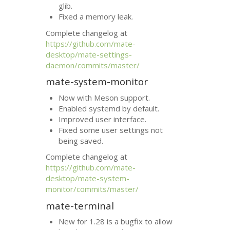
glib.
Fixed a memory leak.
Complete changelog at
https://github.com/mate-
desktop/mate-settings-
daemon/commits/master/
mate-system-monitor
Now with Meson support.
Enabled systemd by default.
Improved user interface.
Fixed some user settings not
being saved.
Complete changelog at
https://github.com/mate-
desktop/mate-system-
monitor/commits/master/
mate-terminal
New for 1.28 is a bugfix to allow