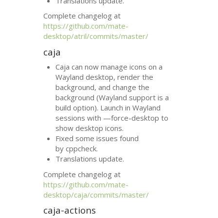
Translations update.
Complete changelog at
https://github.com/mate-
desktop/atril/commits/master/
caja
Caja can now manage icons on a
Wayland desktop, render the
background, and change the
background (Wayland support is a
build option). Launch in Wayland
sessions with —force-desktop to
show desktop icons.
Fixed some issues found
by cppcheck.
Translations update.
Complete changelog at
https://github.com/mate-
desktop/caja/commits/master/
caja-actions