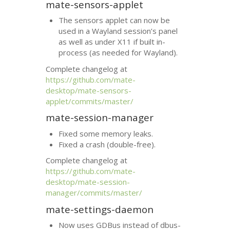
mate-sensors-applet
The sensors applet can now be
used in a Wayland session’s panel
as well as under X11 if built in-
process (as needed for Wayland).
Complete changelog at
https://github.com/mate-
desktop/mate-sensors-
applet/commits/master/
mate-session-manager
Fixed some memory leaks.
Fixed a crash (double-free).
Complete changelog at
https://github.com/mate-
desktop/mate-session-
manager/commits/master/
mate-settings-daemon
Now uses GDBus instead of dbus-