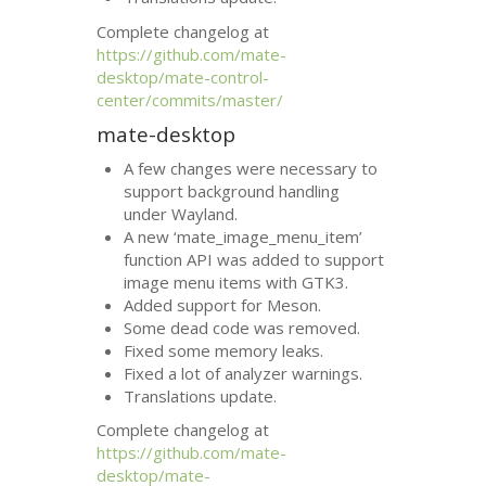
Complete changelog at
https://github.com/mate-
desktop/mate-control-
center/commits/master/
mate-desktop
A few changes were necessary to
support background handling
under Wayland.
A new ‘mate_image_menu_item’
function
API
was added to support
image menu items with
GTK3
.
Added support for Meson.
Some dead code was removed.
Fixed some memory leaks.
Fixed a lot of analyzer warnings.
Translations update.
Complete changelog at
https://github.com/mate-
desktop/mate-