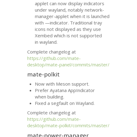
applet can now display indicators
under wayland, notably network-
manager-applet when it is launched
with —indicator. Traditional tray
icons not displayed as they use
Xembed which is not supported
in wayland.
Complete changelog at
https://github.com/mate-
desktop/mate-panel/commits/master/
mate-polkit
Now with Meson support.
Prefer Ayatana AppIndicator
when building.
Fixed a segfault on Wayland.
Complete changelog at
https://github.com/mate-
desktop/mate-polkit/commits/master/
mate-power-manager