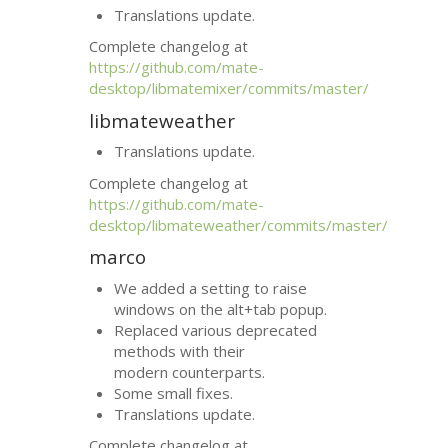
Translations update.
Complete changelog at
https://github.com/mate-
desktop/libmatemixer/commits/master/
libmateweather
Translations update.
Complete changelog at
https://github.com/mate-
desktop/libmateweather/commits/master/
marco
We added a setting to raise
windows on the alt+tab popup.
Replaced various deprecated
methods with their
modern counterparts.
Some small fixes.
Translations update.
Complete changelog at