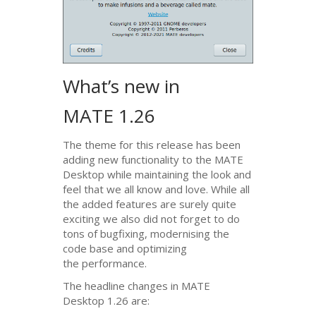
What’s new in
MATE
1.26
The theme for this release has been
adding new functionality to the
MATE
Desktop while maintaining the look and
feel that we all know and love. While all
the added features are surely quite
exciting we also did not forget to do
tons of bugfixing, modernising the
code base and optimizing
the performance.
The headline changes in
MATE
Desktop 1.26 are: