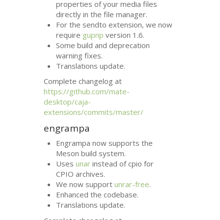
properties of your media files
directly in the file manager.
For the sendto extension, we now
require
gupnp
version 1.6.
Some build and deprecation
warning fixes.
Translations update.
Complete changelog at
https://github.com/mate-
desktop/caja-
extensions/commits/master/
engrampa
Engrampa now supports the
Meson build system.
Uses
unar
instead of cpio for
CPIO
archives.
We now support
unrar-free
.
Enhanced the codebase.
Translations update.