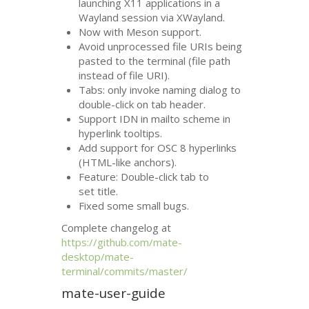
launching X11 applications in a
Wayland session via XWayland.
Now with Meson support.
Avoid unprocessed file URIs being
pasted to the terminal (file path
instead of file
URI
).
Tabs: only invoke naming dialog to
double-click on tab header.
Support
IDN
in mailto scheme in
hyperlink tooltips.
Add support for
OSC
8 hyperlinks
(
HTML
-like anchors).
Feature: Double-click tab to
set title.
Fixed some small bugs.
Complete changelog at
https://github.com/mate-
desktop/mate-
terminal/commits/master/
mate-user-guide