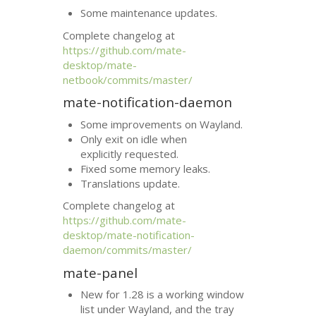
Some maintenance updates.
Complete changelog at
https://github.com/mate-
desktop/mate-
netbook/commits/master/
mate-notification-daemon
Some improvements on Wayland.
Only exit on idle when
explicitly requested.
Fixed some memory leaks.
Translations update.
Complete changelog at
https://github.com/mate-
desktop/mate-notification-
daemon/commits/master/
mate-panel
New for 1.28 is a working window
list under Wayland, and the tray