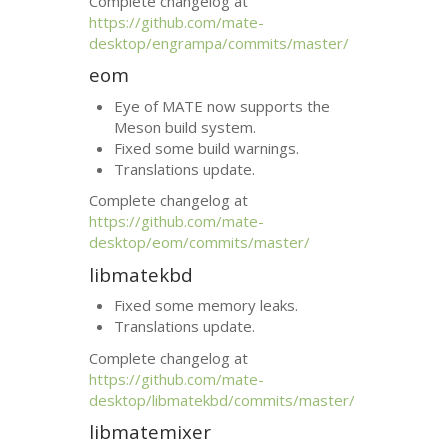
Complete changelog at
https://github.com/mate-
desktop/engrampa/commits/master/
eom
Eye of
MATE
now supports the
Meson build system.
Fixed some build warnings.
Translations update.
Complete changelog at
https://github.com/mate-
desktop/eom/commits/master/
libmatekbd
Fixed some memory leaks.
Translations update.
Complete changelog at
https://github.com/mate-
desktop/libmatekbd/commits/master/
libmatemixer