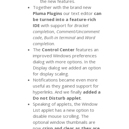
the new features.
Together with the brand new
Pluma Plugins
our text editor
can
be turned into a feature-rich
IDE
with support for
Bracket
completion
,
Comment/Uncomment
code
,
Built-in terminal
and
Word
completion
.
The
Control Center
features an
improved Windows preferences
dialog with more options. In the
Display dialog we added an option
for display scaling.
Notifications became even more
useful as they gained support for
hyperlinks. And we finally
added a
Do not Disturb applet
.
Speaking of applets, the Window
List applet has a new option to
disable mouse scrolling. The
optional window thumbnails are
now
crisp and clear as they are