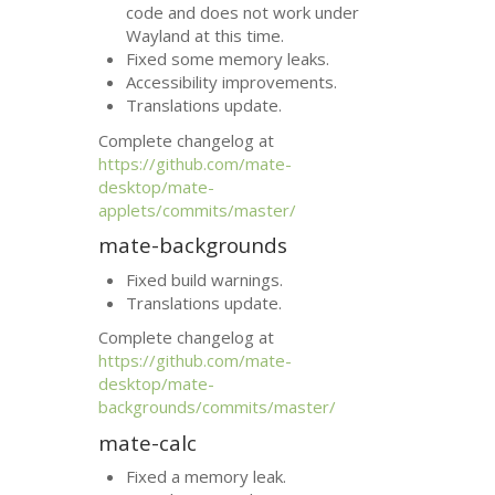
code and does not work under
Wayland at this time.
Fixed some memory leaks.
Accessibility improvements.
Translations update.
Complete changelog at
https://github.com/mate-
desktop/mate-
applets/commits/master/
mate-backgrounds
Fixed build warnings.
Translations update.
Complete changelog at
https://github.com/mate-
desktop/mate-
backgrounds/commits/master/
mate-calc
Fixed a memory leak.