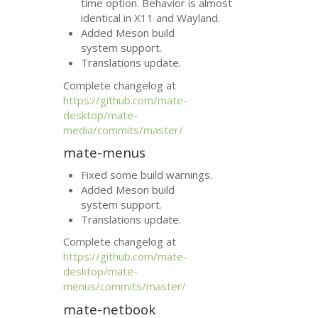
time option. Behavior is almost
identical in X11 and Wayland.
Added Meson build
system support.
Translations update.
Complete changelog at
https://github.com/mate-
desktop/mate-
media/commits/master/
mate-menus
Fixed some build warnings.
Added Meson build
system support.
Translations update.
Complete changelog at
https://github.com/mate-
desktop/mate-
menus/commits/master/
mate-netbook