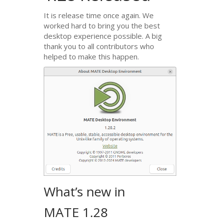
It is release time once again. We
worked hard to bring you the best
desktop experience possible. A big
thank you to all contributors who
helped to make this happen.
What’s new in
MATE
1.28