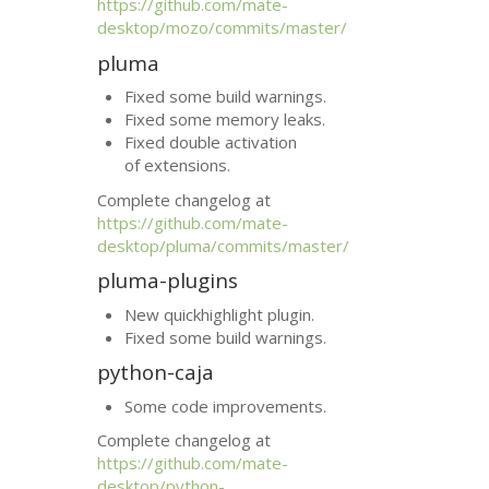
https://github.com/mate-
desktop/mozo/commits/master/
pluma
Fixed some build warnings.
Fixed some memory leaks.
Fixed double activation
of extensions.
Complete changelog at
https://github.com/mate-
desktop/pluma/commits/master/
pluma-plugins
New quickhighlight plugin.
Fixed some build warnings.
python-caja
Some code improvements.
Complete changelog at
https://github.com/mate-
desktop/python-