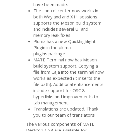
have been made.
The control center now works in
both Wayland and X11 sessions,
supports the Meson build system,
and includes several
UI
and
memory leak fixes.
Pluma has a new Quickhighlight
Plugin in the pluma-
plugins package.
MATE
Terminal now has Meson
build system support. Copying a
file from Caja into the terminal now
works as expected (it inserts the
file path). Additional enhancements
include support for
OSC
8
hyperlinks and improvements to
tab management.
Translations are updated. Thank
you to our team of translators!
The various components of
MATE
Desktop 1.28 are available for