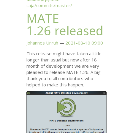
caja/commits/master/
MATE
1.26 released
Johannes Unruh
2021-08-10 09:00
This release might have taken a little
longer than usual but now after 18
month of development we are very
pleased to release
MATE
1.26. A big
thank you to all contributors who
helped to make this happen.