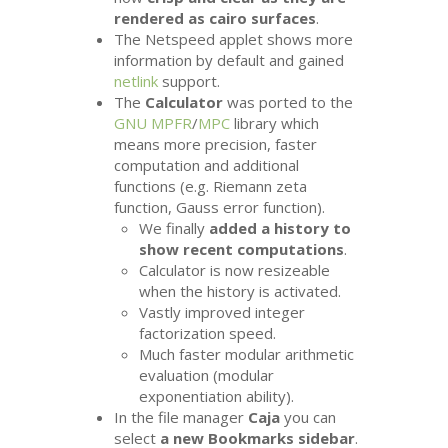
rendered as cairo surfaces
.
The Netspeed applet shows more
information by default and gained
netlink
support.
The
Calculator
was ported to the
GNU
MPFR
/
MPC
library which
means more precision, faster
computation and additional
functions (e.g. Riemann zeta
function, Gauss error function).
We finally
added a history to
show recent computations
.
Calculator is now resizeable
when the history is activated.
Vastly improved integer
factorization speed.
Much faster modular arithmetic
evaluation (modular
exponentiation ability).
In the file manager
Caja
you can
select
a new Bookmarks sidebar
.