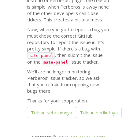
instead of Perberos’ page. The reason
is simple: when Perberos is away none
of the other developers can close
tickets. This creates a bit of a mess.
Now, when you go to report a bug you
must chose the correct GitHub
repository to report the issue in. It’s
pretty simple. If there’s a bug with
, then submit the issue
mate-panel
on the
issue tracker.
mate-panel
We’ll are no longer monitoring
Perberos’ issue tracker, so we ask
that you refrain from opening new
bugs there.
Thanks for your cooperation.
Tulisan sebelumnya
Tulisan berikutnya