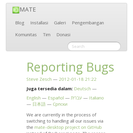
MATE
Blog
Installasi
Galeri
Pengembangan
Komunitas
Tim
Donasi
Reporting Bugs
Steve Zesch
2012-01-18 21:22
Juga tersedia dalam:
Deutsch
English
Español
עברית
Italiano
日本語
Српски
We are currently in the process of
switching to handling all our issues via
the
mate-desktop project on GitHub