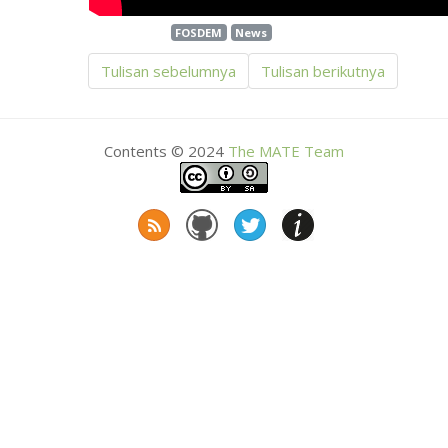
FOSDEM
News
Tulisan sebelumnya
Tulisan berikutnya
Contents © 2024
The
MATE
Team