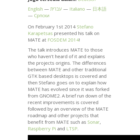
English
עברית
Italiano
日本語
Српски
On February 1st 2014
Stefano
Karapetsas
presented his talk on
MATE
at
FOSDEM
2014
!
The talk introduces
MATE
to those
who haven’t heard of it and explains
the projects origins. The differences
between
MATE
and other traditional
GTK
based desktops is covered and
then Stefano goes on to explain how
MATE
has evolved since it was forked
from
GNOME2
. A brief run down of the
recent improvements is covered
followed by an overview of the
MATE
roadmap and other projects that
benefit from
MATE
such as
Sonar
,
Raspberry Pi
and
LTSP
.