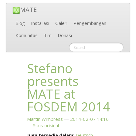
MATE
Blog
Installasi
Galeri
Pengembangan
Komunitas
Tim
Donasi
Stefano
presents
MATE
at
FOSDEM
2014
Martin Wimpress
2014-02-07 14:16
Situs orisinal
Juga tersedia dalam:
Deutsch