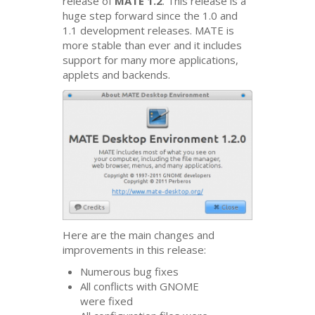
release of
MATE
1.2
. This release is a
huge step forward since the 1.0 and
1.1 development releases.
MATE
is
more stable than ever and it includes
support for many more applications,
applets and backends.
Here are the main changes and
improvements in this release:
Numerous bug fixes
All conflicts with
GNOME
were fixed