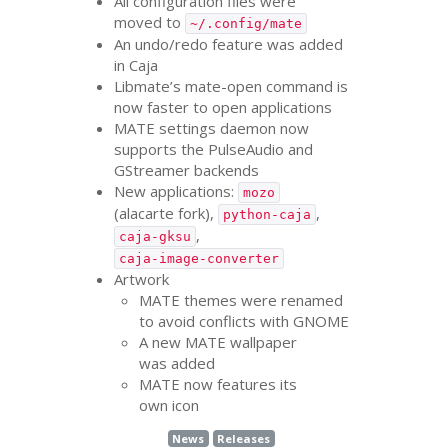
All configuration files were
moved to
~/.config/mate
An undo/redo feature was added
in Caja
Libmate’s mate-open command is
now faster to open applications
MATE
settings daemon now
supports the PulseAudio and
GStreamer backends
New applications:
mozo
(alacarte fork),
,
python-caja
,
caja-gksu
caja-image-converter
Artwork
MATE
themes were renamed
to avoid conflicts with
GNOME
A new
MATE
wallpaper
was added
MATE
now features its
own icon
News
Releases