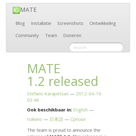
MATE
Blog
Installatie
Screenshots
Ontwikkeling
Community
Team
Doneren
MATE
1.2 released
Stefano Karapetsas
2012-04-16
03:48
Ook beschikbaar in:
English
Italiano
日本語
Српски
The team is proud to announce the