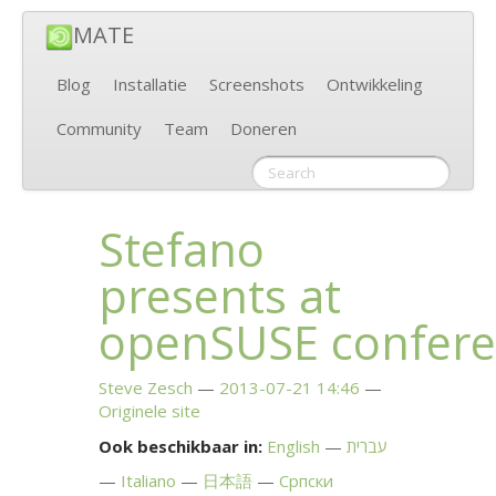
MATE
Blog
Installatie
Screenshots
Ontwikkeling
Community
Team
Doneren
Stefano
presents at
openSUSE confer
Steve Zesch
2013-07-21 14:46
Originele site
Ook beschikbaar in:
English
עברית
Italiano
日本語
Српски