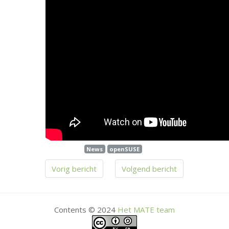
News
openSUSE
Vorig bericht
Volgend bericht
Contents © 2024
Het
MATE
team