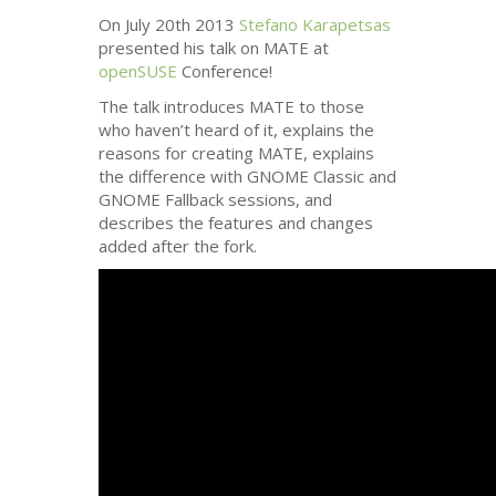
On July 20th 2013
Stefano Karapetsas
presented his talk on
MATE
at
openSUSE
Conference!
The talk introduces
MATE
to those
who haven’t heard of it, explains the
reasons for creating
MATE
, explains
the difference with
GNOME
Classic and
GNOME
Fallback sessions, and
describes the features and changes
added after the fork.