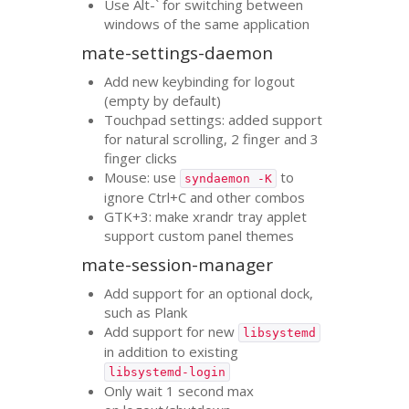
Use Alt-` for switching between
windows of the same application
mate-settings-daemon
Add new keybinding for logout
(empty by default)
Touchpad settings: added support
for natural scrolling, 2 finger and 3
finger clicks
Mouse: use
to
syndaemon -K
ignore Ctrl+C and other combos
GTK
+3: make xrandr tray applet
support custom panel themes
mate-session-manager
Add support for an optional dock,
such as Plank
Add support for new
libsystemd
in addition to existing
libsystemd-login
Only wait 1 second max