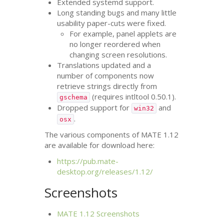
Extended systemd support.
Long standing bugs and many little
usability paper-cuts were fixed.
For example, panel applets are
no longer reordered when
changing screen resolutions.
Translations updated and a
number of components now
retrieve strings directly from
(requires intltool 0.50.1).
gschema
Dropped support for
and
win32
.
osx
The various components of
MATE
1.12
are available for download here:
https://pub.mate-
desktop.org/releases/1.12/
Screenshots
MATE
1.12 Screenshots