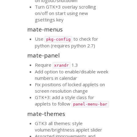
on logout/shutdown
Turn
GTK
+3 overlay scrolling
on/off on start using new
gsettings key
mate-menus
Use
to check for
pkg-config
python (requires python 2.7)
mate-panel
Require
1.3
xrandr
Add option to enable/disable week
numbers in calendar
Fix positions of locked applets on
screen resolution change
GTK
+3: add a style class for
applets to follow
panel-menu-bar
mate-themes
GTK3
all themes: style
volume/brightness applet slider
Assorted improvements and