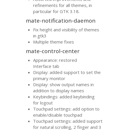
refinements for all themes, in
particular for
GTK
3.18.
mate-notification-daemon
Fix height and visibility of themes
in gtk3
Multiple theme fixes
mate-control-center
Appearance: restored
Interface tab
Display: added support to set the
primary monitor
Display: show output names in
addition to display names
Keybindings: added keybinding
for logout
Touchpad settings: add option to
enable/disable touchpad
Touchpad settings: added support
for natural scrolling, 2 finger and 3