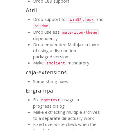
Drop C89 support
Atril
Drop support for
,
and
win32
osx
hildon
Drop useless
mate-icon-theme
dependency
Drop embedded MathJax in favor
of using a distribution
packaged version
Make
mandatory
smclient
caja-extensions
Some string fixes
Engrampa
Fix
usage in
ngettext
progress dialog
Make extracting multiple archives
to a separate dir actually work
Fixed overwrite check when the