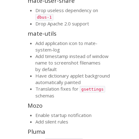
mate-user-share
Drop useless dependency on
dbus-1
Drop Apache 2.0 support
mate-utils
Add application icon to mate-
system-log
Add timestamp instead of window
name to screenshot filenames
by default
Have dictionary applet background
automatically painted
Translation fixes for
gsettings
schemas
Mozo
Enable startup notification
Add silent rules
Pluma