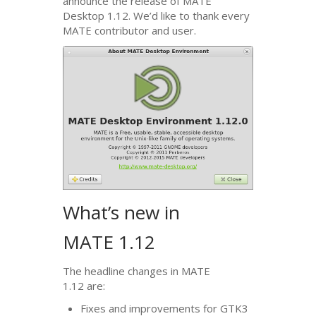
announce the release of
MATE
Desktop 1.12. We’d like to thank every
MATE
contributor and user.
What’s new in
MATE
1.12
The headline changes in
MATE
1.12 are:
Fixes and improvements for
GTK3