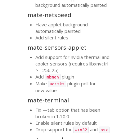
background automatically painted
mate-netspeed
Have applet background
automatically painted
Add silent rules
mate-sensors-applet
Add support for nvidia thermal and
cooler sensors (requires libxnvctrl
>= 256.25)
Add
plugin
mbmon
Make
plugin poll for
udisks
new value
mate-terminal
Fix —tab option that has been
broken in 1.10.0
Enable silent rules by default
Drop support for
and
win32
osx