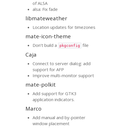
of
ALSA
alsa: Fix fade
libmateweather
Location updates for timezones
mate-icon-theme
Don’t build a
file
pkgconfig
Caja
Connect to server dialog: add
support for
AFP
Improve multi-monitor support
mate-polkit
Add support for
GTK3
application indicators.
Marco
Add manual and by-pointer
window placement