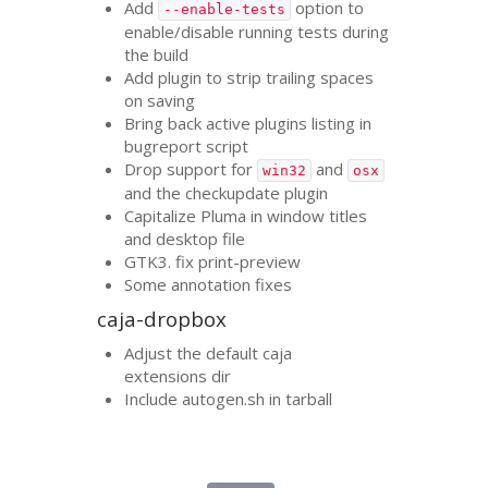
Add
option to
--enable-tests
enable/disable running tests during
the build
Add plugin to strip trailing spaces
on saving
Bring back active plugins listing in
bugreport script
Drop support for
and
win32
osx
and the checkupdate plugin
Capitalize Pluma in window titles
and desktop file
GTK3
. fix print-preview
Some annotation fixes
caja-dropbox
Adjust the default caja
extensions dir
Include autogen.sh in tarball