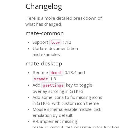
Changelog
Here is a more detailed break down of
what has changed.
mate-common
Support
1.12
lcov
Update documentation
and examples
mate-desktop
Require
0.13.4 and
dconf
1.3
xrandr
Add
key to toggle
gsettings
overlay scrolling in
GTK
+3
Add some icons to fix missing icons
in
GTK
+3 with custom icon theme
Mouse schema: enable middle-click
emulation by default
RR
: implement missing
mate_rr_output_get_possible_crtcs function