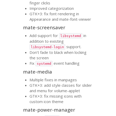
finger clicks
Improved categorization
GTK
+3: fix font rendering in
Appearance and mate-font-viewer
mate-screensaver
Add support for
in
libsystemd
addition to existing
support.
libsystemd-login
Don’t fade to black when locking
the screen
Fix
event handling
systemd
mate-media
Multiple fixes in manpages
GTK
+3: add style classes for slider
and menu for volume-applet
GTK
+3: fix missing icons with
custom icon theme
mate-power-manager