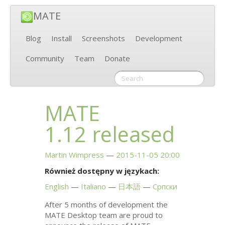
MATE
Blog
Install
Screenshots
Development
Community
Team
Donate
MATE
1.12 released
Martin Wimpress
2015-11-05 20:00
Również dostępny w językach:
English
Italiano
日本語
Српски
After 5 months of development the
MATE
Desktop team are proud to