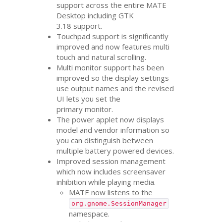
support across the entire
MATE
Desktop including
GTK
3.18 support.
Touchpad support is significantly
improved and now features multi
touch and natural scrolling.
Multi monitor support has been
improved so the display settings
use output names and the revised
UI
lets you set the
primary monitor.
The power applet now displays
model and vendor information so
you can distinguish between
multiple battery powered devices.
Improved session management
which now includes screensaver
inhibition while playing media.
MATE
now listens to the
org.gnome.SessionManager
namespace.