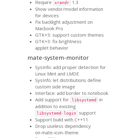
Require
1.3
xrandr
Show vendor/model information
for devices
Fix backlight adjustment on
Macbook Pro
GTK
+3: support custom themes
GTK
+3: fix brightness
applet behavior
mate-system-monitor
SysInfo: add proper detection for
Linux Mint and
LMDE
SysInfo: let distributions define
custom side image
Interface: add border to notebook
Add support for
in
libsystemd
addition to existing
support
libsystemd-login
Support build with C++11
Drop useless dependency
on mate-icon-theme