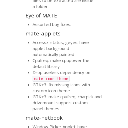
files to be extracted are inside
a folder
Eye of
MATE
Assorted bug fixes.
mate-applets
Accessx-status, geyes: have
applet background
automatically painted
Cpufreq: make cpupower the
default library
Drop useless dependency on
mate-icon-theme
GTK
+3: fix missing icons with
custom icon theme
GTK
+3: make cpufreq, charpick and
drivemount support custom
panel themes
mate-netbook
Window Picker Applet: have