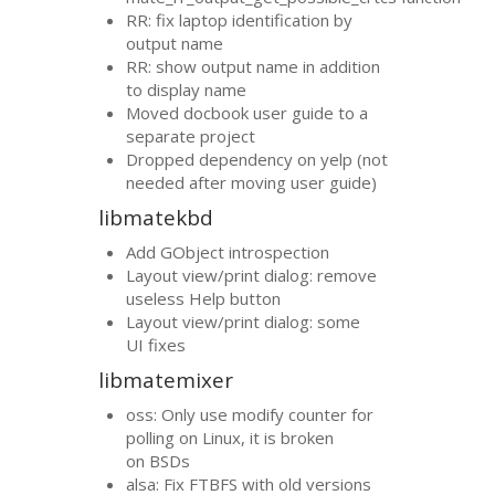
RR
: fix laptop identification by
output name
RR
: show output name in addition
to display name
Moved docbook user guide to a
separate project
Dropped dependency on yelp (not
needed after moving user guide)
libmatekbd
Add GObject introspection
Layout view/print dialog: remove
useless Help button
Layout view/print dialog: some
UI
fixes
libmatemixer
oss: Only use modify counter for
polling on Linux, it is broken
on BSDs
alsa: Fix
FTBFS
with old versions