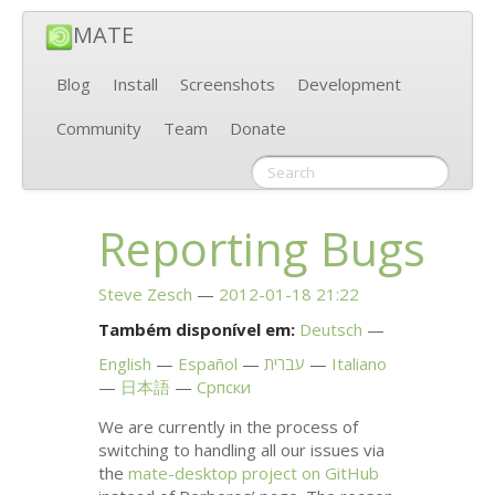
MATE
Blog
Install
Screenshots
Development
Community
Team
Donate
Reporting Bugs
Steve Zesch
2012-01-18 21:22
Também disponível em:
Deutsch
English
Español
עברית
Italiano
日本語
Српски
We are currently in the process of
switching to handling all our issues via
the
mate-desktop project on GitHub