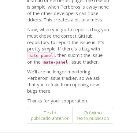
instead of Perberos’ page. The reason
is simple: when Perberos is away none
of the other developers can close
tickets. This creates a bit of a mess.
Now, when you go to report a bug you
must chose the correct GitHub
repository to report the issue in. It’s
pretty simple. If there’s a bug with
, then submit the issue
mate-panel
on the
issue tracker.
mate-panel
We’ll are no longer monitoring
Perberos’ issue tracker, so we ask
that you refrain from opening new
bugs there.
Thanks for your cooperation.
Texto
Próximo
publicado anterior
texto publicado