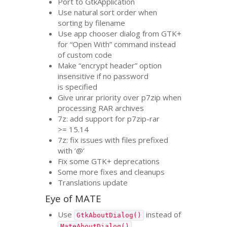
Port to GtkApplication
Use natural sort order when
sorting by filename
Use app chooser dialog from
GTK
+
for “Open With” command instead
of custom code
Make “encrypt header” option
insensitive if no password
is specified
Give unrar priority over p7zip when
processing
RAR
archives
7z: add support for p7zip-rar
>= 15.14
7z: fix issues with files prefixed
with ’@’
Fix some
GTK
+ deprecations
Some more fixes and cleanups
Translations update
Eye of
MATE
Use
instead of
GtkAboutDialog()
MateAboutDialog()