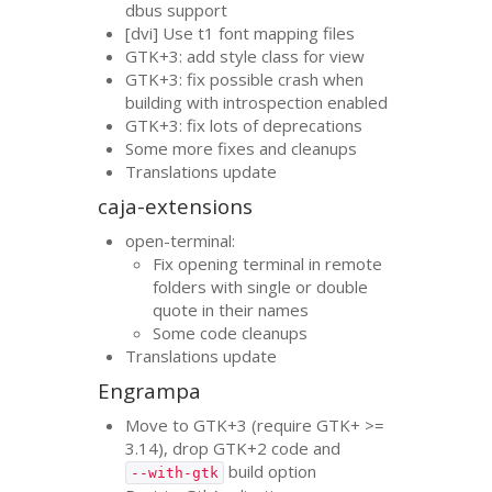
dbus support
[dvi] Use t1 font mapping files
GTK
+3: add style class for view
GTK
+3: fix possible crash when
building with introspection enabled
GTK
+3: fix lots of deprecations
Some more fixes and cleanups
Translations update
caja-extensions
open-terminal:
Fix opening terminal in remote
folders with single or double
quote in their names
Some code cleanups
Translations update
Engrampa
Move to
GTK
+3 (require
GTK
+ >=
3.14), drop
GTK
+2 code and
build option
--with-gtk