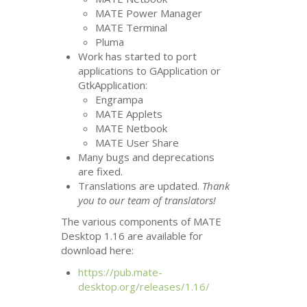
MATE
Power Manager
MATE
Terminal
Pluma
Work has started to port
applications to GApplication or
GtkApplication:
Engrampa
MATE
Applets
MATE
Netbook
MATE
User Share
Many bugs and deprecations
are fixed.
Translations are updated.
Thank
you to our team of translators!
The various components of
MATE
Desktop 1.16 are available for
download here:
https://pub.mate-
desktop.org/releases/1.16/