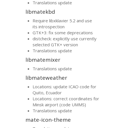
Translations update
libmatekbd
Require libxklavier 5.2 and use
its introspection
GTK
+3: fix some deprecations
distcheck: explicitly use currently
selected
GTK
+ version
Translations update
libmatemixer
Translations update
libmateweather
Locations: update
ICAO
code for
Quito, Ecuador
Locations: correct coordinates for
Minsk airport (code
UMMS
)
Translations update
mate-icon-theme