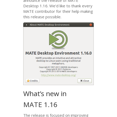
announce the release of
MATE
Desktop 1.16. We’d like to thank every
MATE
contributor for their help making
this release possible.
What’s new in
MATE
1.16
The release is focused on improving