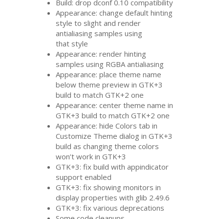
Build: drop dconf 0.10 compatibility
Appearance: change default hinting
style to slight and render
antialiasing samples using
that style
Appearance: render hinting
samples using
RGBA
antialiasing
Appearance: place theme name
below theme preview in
GTK
+3
build to match
GTK
+2 one
Appearance: center theme name in
GTK
+3 build to match
GTK
+2 one
Appearance: hide Colors tab in
Customize Theme dialog in
GTK
+3
build as changing theme colors
won’t work in
GTK
+3
GTK
+3: fix build with appindicator
support enabled
GTK
+3: fix showing monitors in
display properties with glib 2.49.6
GTK
+3: fix various deprecations
Some code cleanups