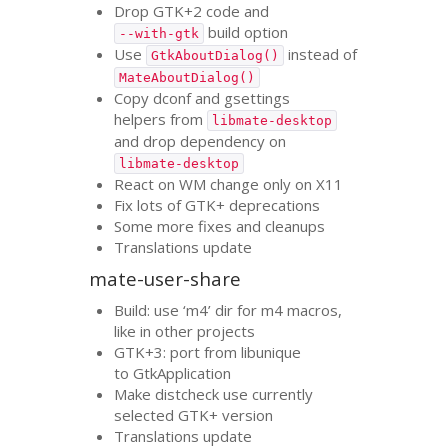
Drop
GTK
+2 code and
build option
--with-gtk
Use
instead of
GtkAboutDialog()
MateAboutDialog()
Copy dconf and gsettings
helpers from
libmate-desktop
and drop dependency on
libmate-desktop
React on
WM
change only on X11
Fix lots of
GTK
+ deprecations
Some more fixes and cleanups
Translations update
mate-user-share
Build: use ‘m4’ dir for m4 macros,
like in other projects
GTK
+3: port from libunique
to GtkApplication
Make distcheck use currently
selected
GTK
+ version
Translations update