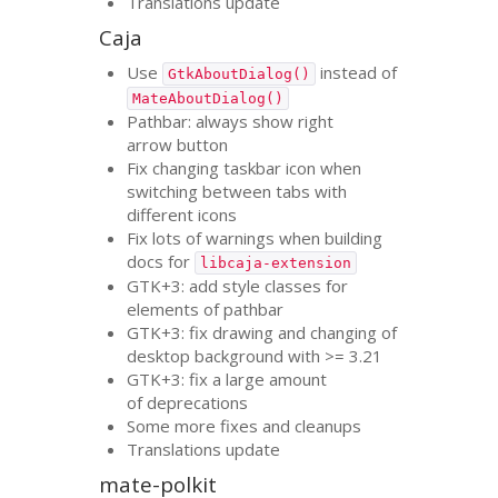
Translations update
Caja
Use
instead of
GtkAboutDialog()
MateAboutDialog()
Pathbar: always show right
arrow button
Fix changing taskbar icon when
switching between tabs with
different icons
Fix lots of warnings when building
docs for
libcaja-extension
GTK
+3: add style classes for
elements of pathbar
GTK
+3: fix drawing and changing of
desktop background with >= 3.21
GTK
+3: fix a large amount
of deprecations
Some more fixes and cleanups
Translations update
mate-polkit