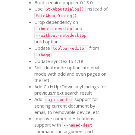
Build: require poppler 0.18.0
Use
instead of
GtkAboutDialog()
MateAboutDialog()
Drop dependency on
and
libmate-desktop
--without-matedesktop
build option
Update
from
toolbar-editor
libegg
Update synctex to 1.18
Split dual mode option into dual
mode with odd and even pages on
the left
Add Ctrl+Up/Down keybindings for
previous/next search result
Add
support for
caja-sendto
sending current document by
email, to removable device, etc.
Improve named destinations
support with
--named-dest
command line argument and