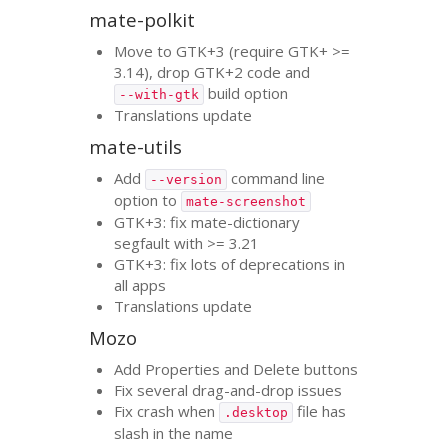
mate-polkit
Move to
GTK
+3 (require
GTK
+ >=
3.14), drop
GTK
+2 code and
build option
--with-gtk
Translations update
mate-utils
Add
command line
--version
option to
mate-screenshot
GTK
+3: fix mate-dictionary
segfault with >= 3.21
GTK
+3: fix lots of deprecations in
all apps
Translations update
Mozo
Add Properties and Delete buttons
Fix several drag-and-drop issues
Fix crash when
file has
.desktop
slash in the name