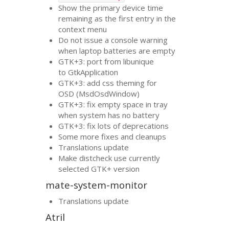
Show the primary device time
remaining as the first entry in the
context menu
Do not issue a console warning
when laptop batteries are empty
GTK
+3: port from libunique
to GtkApplication
GTK
+3: add css theming for
OSD
(MsdOsdWindow)
GTK
+3: fix empty space in tray
when system has no battery
GTK
+3: fix lots of deprecations
Some more fixes and cleanups
Translations update
Make distcheck use currently
selected
GTK
+ version
mate-system-monitor
Translations update
Atril