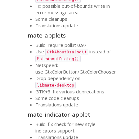
Fix possible out-of-bounds write in
error message area
Some cleanups
Translations update
mate-applets
Build: require polkit 0.97
Use
instead of
GtkAboutDialog()
MateAboutDialog()
Netspeed:
use GtkColorButton/GtkColorChooser
Drop dependency on
libmate-desktop
GTK
+3: fix various deprecations
Some code cleanups
Translations update
mate-indicator-applet
Build: fix check for new style
indicators support
Translations update