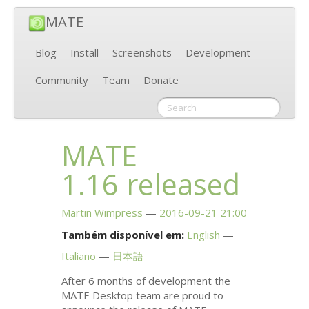
MATE
Blog
Install
Screenshots
Development
Community
Team
Donate
MATE
1.16 released
Martin Wimpress
2016-09-21 21:00
Também disponível em:
English
Italiano
日本語
After 6 months of development the
MATE
Desktop team are proud to