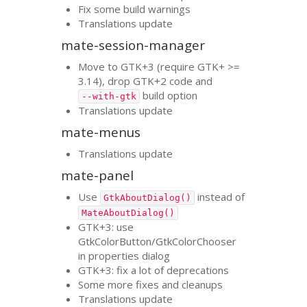
Fix some build warnings
Translations update
mate-session-manager
Move to
GTK
+3 (require
GTK
+ >=
3.14), drop
GTK
+2 code and
build option
--with-gtk
Translations update
mate-menus
Translations update
mate-panel
Use
instead of
GtkAboutDialog()
MateAboutDialog()
GTK
+3: use
GtkColorButton/GtkColorChooser
in properties dialog
GTK
+3: fix a lot of deprecations
Some more fixes and cleanups
Translations update