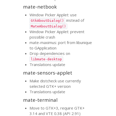
mate-netbook
Window Picker Applet: use
instead of
GtkAboutDialog()
MateAboutDialog()
Window Picker Applet: prevent
possible crash
mate-maximus: port from libunique
to GApplication
Drop dependencies on
libmate-desktop
Translations update
mate-sensors-applet
Make distcheck use currently
selected
GTK
+ version
Translations update
mate-terminal
Move to
GTK
+3, require
GTK
+
3.14 and
VTE
0.38 (
API
2.91)