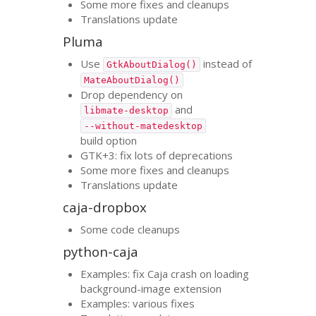
Some more fixes and cleanups
Translations update
Pluma
Use
instead of
GtkAboutDialog()
MateAboutDialog()
Drop dependency on
and
libmate-desktop
--without-matedesktop
build option
GTK
+3: fix lots of deprecations
Some more fixes and cleanups
Translations update
caja-dropbox
Some code cleanups
python-caja
Examples: fix Caja crash on loading
background-image extension
Examples: various fixes