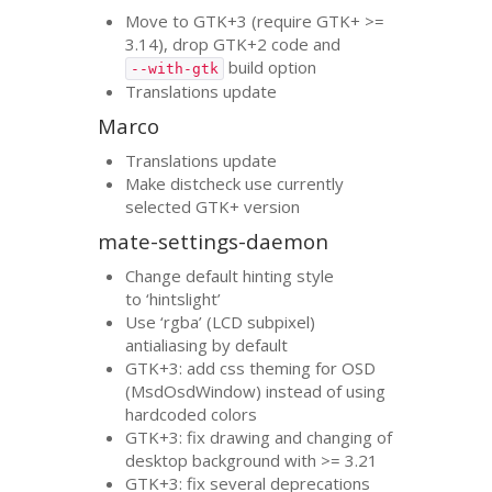
Move to
GTK
+3 (require
GTK
+ >=
3.14), drop
GTK
+2 code and
build option
--with-gtk
Translations update
Marco
Translations update
Make distcheck use currently
selected
GTK
+ version
mate-settings-daemon
Change default hinting style
to ‘hintslight’
Use ‘rgba’ (
LCD
subpixel)
antialiasing by default
GTK
+3: add css theming for
OSD
(MsdOsdWindow) instead of using
hardcoded colors
GTK
+3: fix drawing and changing of
desktop background with >= 3.21
GTK
+3: fix several deprecations