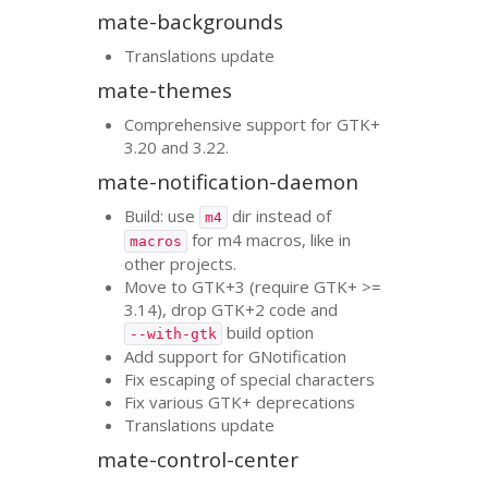
mate-backgrounds
Translations update
mate-themes
Comprehensive support for
GTK
+
3.20 and 3.22.
mate-notification-daemon
Build: use
dir instead of
m4
for m4 macros, like in
macros
other projects.
Move to
GTK
+3 (require
GTK
+ >=
3.14), drop
GTK
+2 code and
build option
--with-gtk
Add support for GNotification
Fix escaping of special characters
Fix various
GTK
+ deprecations
Translations update
mate-control-center