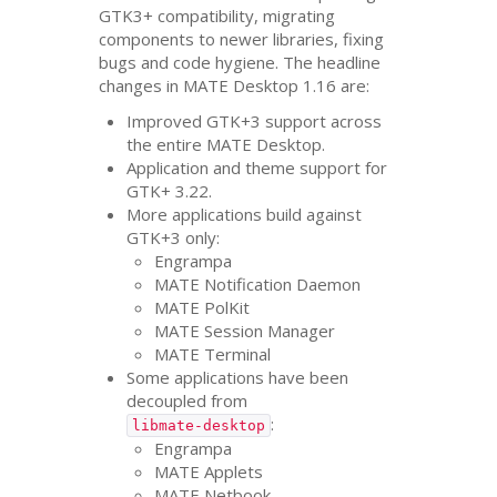
GTK3
+ compatibility, migrating
components to newer libraries, fixing
bugs and code hygiene. The headline
changes in
MATE
Desktop 1.16 are:
Improved
GTK
+3 support across
the entire
MATE
Desktop.
Application and theme support for
GTK
+ 3.22.
More applications build against
GTK
+3 only:
Engrampa
MATE
Notification Daemon
MATE
PolKit
MATE
Session Manager
MATE
Terminal
Some applications have been
decoupled from
:
libmate-desktop
Engrampa
MATE
Applets
MATE
Netbook