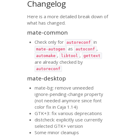
Changelog
Here is a more detailed break down of
what has changed.
mate-common
Check only for
in
autoreconf
as
,
mate-autogen
autoconf
,
,
automake
libtool
gettext
are already checked by
autoreconf
mate-desktop
mate-bg: remove unneeded
ignore-pending-change property
(not needed anymore since font
color fix in Caja 1.14)
GTK
+3: fix various deprecations
distcheck: explicitly use currently
selected
GTK
+ version
Some minor cleanups