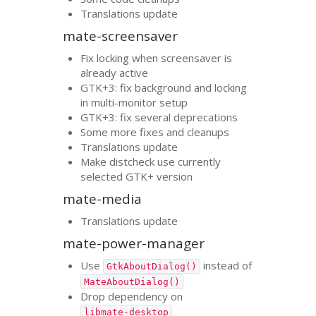
Translations update
mate-screensaver
Fix locking when screensaver is
already active
GTK
+3: fix background and locking
in multi-monitor setup
GTK
+3: fix several deprecations
Some more fixes and cleanups
Translations update
Make distcheck use currently
selected
GTK
+ version
mate-media
Translations update
mate-power-manager
Use
instead of
GtkAboutDialog()
MateAboutDialog()
Drop dependency on
libmate-desktop