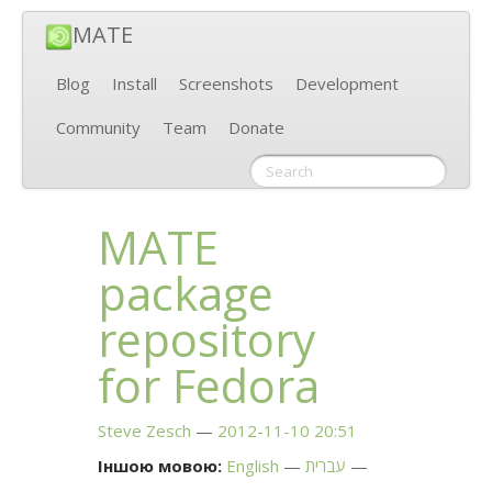
MATE
Blog
Install
Screenshots
Development
Community
Team
Donate
MATE
package
repository
for Fedora
Steve Zesch
2012-11-10 20:51
Іншою мовою:
English
עברית