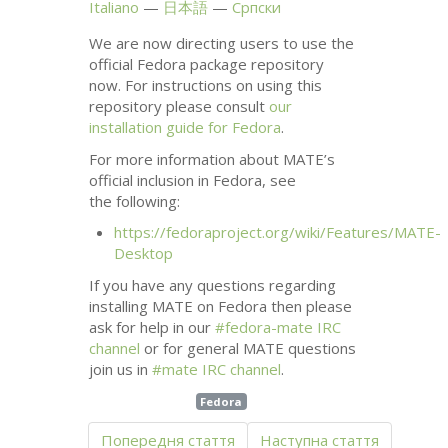
Italiano
日本語
Српски
We are now directing users to use the
official Fedora package repository
now. For instructions on using this
repository please consult
our
installation guide for Fedora
.
For more information about
MATE
’s
official inclusion in Fedora, see
the following:
https://fedoraproject.org/wiki/Features/
MATE
-
Desktop
If you have any questions regarding
installing
MATE
on Fedora then please
ask for help in our
#fedora-mate
IRC
channel
or for general
MATE
questions
join us in
#mate
IRC
channel
.
Fedora
Попередня стаття
Наступна стаття