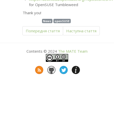
for OpenSUSE Tumbleweed
Thank you!
News
openSUSE
Попередня стаття
Наступна стаття
Contents © 2024
The
MATE
Team