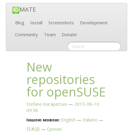
MATE
Blog
Install
Screenshots
Development
Community
Team
Donate
New
repositories
for openSUSE
Stefano Karapetsas
2013-08-10
09:58
Іншою мовою:
English
Italiano
日本語
Српски