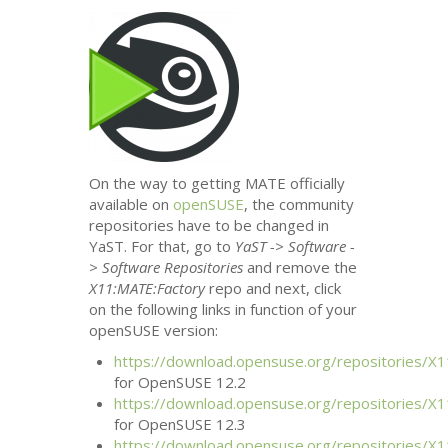
On the way to getting
MATE
officially
available on
openSUSE
, the community
repositories have to be changed in
YaST. For that, go to
YaST -> Software -
> Software Repositories
and remove the
X11:
MATE
:Factory
repo and next, click
on the following links in function of your
openSUSE version:
https://download.opensuse.org/repositories/X1
for OpenSUSE 12.2
https://download.opensuse.org/repositories/X1
for OpenSUSE 12.3
https://download.opensuse.org/repositories/X1