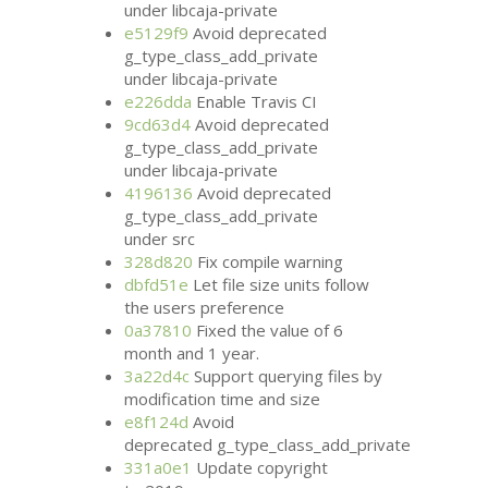
under libcaja-private
e5129f9
Avoid deprecated
g_type_class_add_private
under libcaja-private
e226dda
Enable Travis
CI
9cd63d4
Avoid deprecated
g_type_class_add_private
under libcaja-private
4196136
Avoid deprecated
g_type_class_add_private
under src
328d820
Fix compile warning
dbfd51e
Let file size units follow
the users preference
0a37810
Fixed the value of 6
month and 1 year.
3a22d4c
Support querying files by
modification time and size
e8f124d
Avoid
deprecated g_type_class_add_private
331a0e1
Update copyright