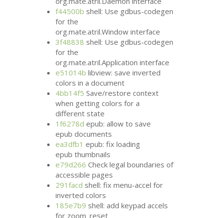
org.mate.atril.Daemon interface
f44500b
shell: Use gdbus-codegen
for the
org.mate.atril.Window interface
3f48838
shell: Use gdbus-codegen
for the
org.mate.atril.Application interface
e51014b
libview: save inverted
colors in a document
4bb14f5
Save/restore context
when getting colors for a
different state
1f6278d
epub: allow to save
epub documents
ea3dfb1
epub: fix loading
epub thumbnails
e79d266
Check legal boundaries of
accessible pages
291facd
shell: fix menu-accel for
inverted colors
185e7b9
shell: add keypad accels
for zoom_reset