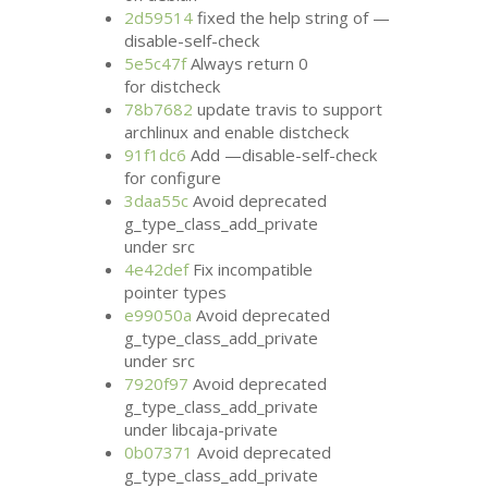
2d59514
fixed the help string of —
disable-self-check
5e5c47f
Always return 0
for distcheck
78b7682
update travis to support
archlinux and enable distcheck
91f1dc6
Add —disable-self-check
for configure
3daa55c
Avoid deprecated
g_type_class_add_private
under src
4e42def
Fix incompatible
pointer types
e99050a
Avoid deprecated
g_type_class_add_private
under src
7920f97
Avoid deprecated
g_type_class_add_private
under libcaja-private
0b07371
Avoid deprecated
g_type_class_add_private