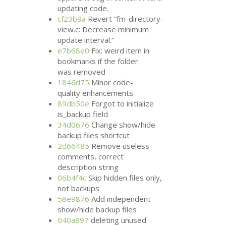
updating code.
cf23b9a
Revert “fm-directory-
view.c: Decrease minimum
update interval.”
e7b68e0
Fix: weird item in
bookmarks if the folder
was removed
1846d75
Minor code-
quality enhancements
89db50e
Forgot to initialize
is_backup field
34d0676
Change show/hide
backup files shortcut
2d66485
Remove useless
comments, correct
description string
06b4f4c
Skip hidden files only,
not backups
58e9876
Add independent
show/hide backup files
040a897
deleting unused