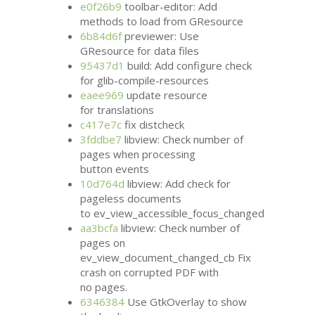
e0f26b9
toolbar-editor: Add
methods to load from GResource
6b84d6f
previewer: Use
GResource for data files
95437d1
build: Add configure check
for glib-compile-resources
eaee969
update resource
for translations
c417e7c
fix distcheck
3fddbe7
libview: Check number of
pages when processing
button events
10d764d
libview: Add check for
pageless documents
to ev_view_accessible_focus_changed
aa3bcfa
libview: Check number of
pages on
ev_view_document_changed_cb Fix
crash on corrupted
PDF
with
no pages.
6346384
Use GtkOverlay to show