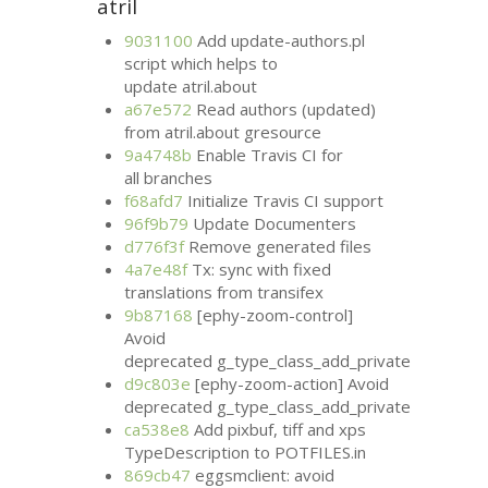
atril
9031100
Add update-authors.pl
script which helps to
update atril.about
a67e572
Read authors (updated)
from atril.about gresource
9a4748b
Enable Travis
CI
for
all branches
f68afd7
Initialize Travis
CI
support
96f9b79
Update Documenters
d776f3f
Remove generated files
4a7e48f
Tx: sync with fixed
translations from transifex
9b87168
[ephy-zoom-control]
Avoid
deprecated g_type_class_add_private
d9c803e
[ephy-zoom-action] Avoid
deprecated g_type_class_add_private
ca538e8
Add pixbuf, tiff and xps
TypeDescription to
POTFILES
.in
869cb47
eggsmclient: avoid