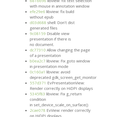
6816696
libview: fix text selection
with mouse in annotation window
efe29e6
libview: fix build
without epub
d03d688
shell: Don’t dist
generated files
9c08159
Disable view
presentation if there is
no document.
dc77310
Allow changing the page
of a presentation
b0ea2c7
libview: Fix goto window
in presentation mode
0c160a1
libview: avoid
deprecated gdk_screen_get_monitor
557d371
EvPresentationView:
Render correctly on HiDPI displays
5345f83
libview: Fix g_return
condition
in set_device_scale_on_surface()
2cae078
EvView: render correctly
on HiDPI displays