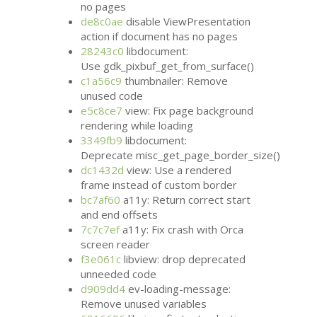
no pages
de8c0ae
disable ViewPresentation
action if document has no pages
28243c0
libdocument:
Use gdk_pixbuf_get_from_surface()
c1a56c9
thumbnailer: Remove
unused code
e5c8ce7
view: Fix page background
rendering while loading
3349fb9
libdocument:
Deprecate misc_get_page_border_size()
dc1432d
view: Use a rendered
frame instead of custom border
bc7af60
a11y: Return correct start
and end offsets
7c7c7ef
a11y: Fix crash with Orca
screen reader
f3e061c
libview: drop deprecated
unneeded code
d909dd4
ev-loading-message:
Remove unused variables