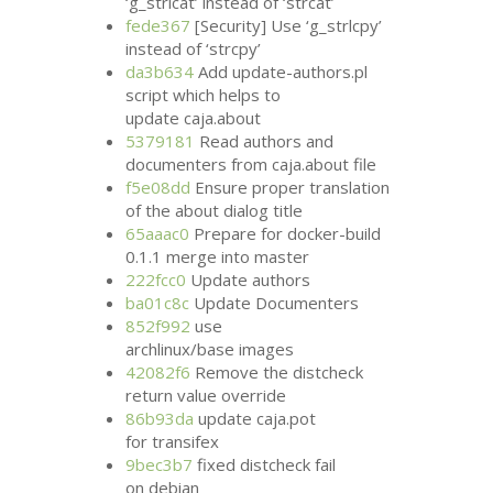
‘g_strlcat’ instead of ‘strcat’
fede367
[Security] Use ‘g_strlcpy’
instead of ‘strcpy’
da3b634
Add update-authors.pl
script which helps to
update caja.about
5379181
Read authors and
documenters from caja.about file
f5e08dd
Ensure proper translation
of the about dialog title
65aaac0
Prepare for docker-build
0.1.1 merge into master
222fcc0
Update authors
ba01c8c
Update Documenters
852f992
use
archlinux/base images
42082f6
Remove the distcheck
return value override
86b93da
update caja.pot
for transifex
9bec3b7
fixed distcheck fail
on debian