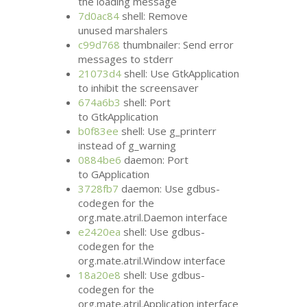
the loading message
7d0ac84
shell: Remove
unused marshalers
c99d768
thumbnailer: Send error
messages to stderr
21073d4
shell: Use GtkApplication
to inhibit the screensaver
674a6b3
shell: Port
to GtkApplication
b0f83ee
shell: Use g_printerr
instead of g_warning
0884be6
daemon: Port
to GApplication
3728fb7
daemon: Use gdbus-
codegen for the
org.mate.atril.Daemon interface
e2420ea
shell: Use gdbus-
codegen for the
org.mate.atril.Window interface
18a20e8
shell: Use gdbus-
codegen for the
org.mate.atril.Application interface