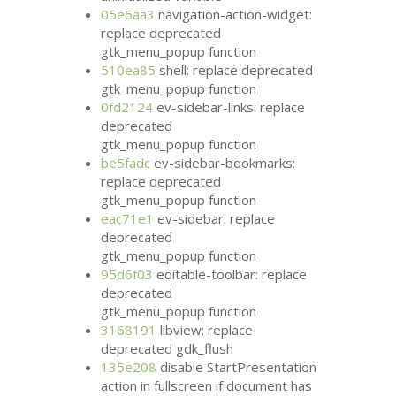
05e6aa3
navigation-action-widget:
replace deprecated
gtk_menu_popup function
510ea85
shell: replace deprecated
gtk_menu_popup function
0fd2124
ev-sidebar-links: replace
deprecated
gtk_menu_popup function
be5fadc
ev-sidebar-bookmarks:
replace deprecated
gtk_menu_popup function
eac71e1
ev-sidebar: replace
deprecated
gtk_menu_popup function
95d6f03
editable-toolbar: replace
deprecated
gtk_menu_popup function
3168191
libview: replace
deprecated gdk_flush
135e208
disable StartPresentation
action in fullscreen if document has