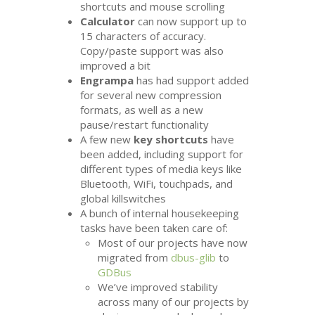
shortcuts and mouse scrolling
Calculator
can now support up to
15 characters of accuracy.
Copy/paste support was also
improved a bit
Engrampa
has had support added
for several new compression
formats, as well as a new
pause/restart functionality
A few new
key shortcuts
have
been added, including support for
different types of media keys like
Bluetooth, WiFi, touchpads, and
global killswitches
A bunch of internal housekeeping
tasks have been taken care of:
Most of our projects have now
migrated from
dbus-glib
to
GDBus
We’ve improved stability
across many of our projects by