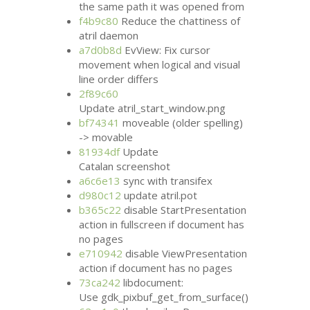
the same path it was opened from
f4b9c80
Reduce the chattiness of
atril daemon
a7d0b8d
EvView: Fix cursor
movement when logical and visual
line order differs
2f89c60
Update atril_start_window.png
bf74341
moveable (older spelling)
-> movable
81934df
Update
Catalan screenshot
a6c6e13
sync with transifex
d980c12
update atril.pot
b365c22
disable StartPresentation
action in fullscreen if document has
no pages
e710942
disable ViewPresentation
action if document has no pages
73ca242
libdocument:
Use gdk_pixbuf_get_from_surface()