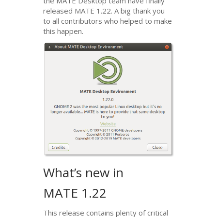
the
MATE
Desktop team have finally
released
MATE
1.22. A big thank you
to all contributors who helped to make
this happen.
What’s new in
MATE
1.22
This release contains plenty of critical