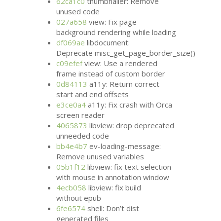
62ca1c0
thumbnailer: Remove
unused code
027a658
view: Fix page
background rendering while loading
df069ae
libdocument:
Deprecate misc_get_page_border_size()
c09efef
view: Use a rendered
frame instead of custom border
0d84113
a11y: Return correct
start and end offsets
e3ce0a4
a11y: Fix crash with Orca
screen reader
4065873
libview: drop deprecated
unneeded code
bb4e4b7
ev-loading-message:
Remove unused variables
05b1f12
libview: fix text selection
with mouse in annotation window
4ecb058
libview: fix build
without epub
6fe6574
shell: Don’t dist
generated files