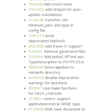
580e4fa
Add zoom reset
35e1622
add atril.pot for auto-
update translations
615a1d0
transifex: set
minimum_perc and type in
config file
7a91219
avoid
deprecated GtkStock
bb0203b
add travis-
CI
support
f16828c
Remove generated files
31b0fe8
Add pixbuf, tiff and xps
TypeDescription to
POTFILES
.in
966e36f
move appdata to
metainfo directory
a440818
disable deprecation
warnings for distcheck
8bf0fa7
Use make functions
for HELP_LINGUAS
413f6cc
comics: support
application/vnd.rar
MIME
type
91d5b0f
shell: Save document to