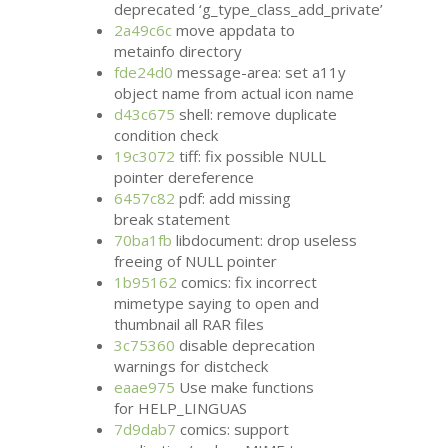
deprecated ‘g_type_class_add_private’
2a49c6c
move appdata to
metainfo directory
fde24d0
message-area: set a11y
object name from actual icon name
d43c675
shell: remove duplicate
condition check
19c3072
tiff: fix possible
NULL
pointer dereference
6457c82
pdf: add missing
break statement
70ba1fb
libdocument: drop useless
freeing of
NULL
pointer
1b95162
comics: fix incorrect
mimetype saying to open and
thumbnail all
RAR
files
3c75360
disable deprecation
warnings for distcheck
eaae975
Use make functions
for HELP_LINGUAS
7d9dab7
comics: support