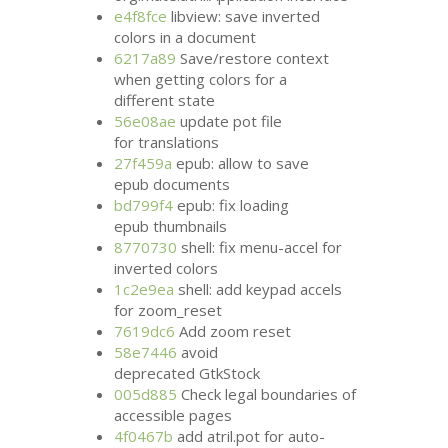
e4f8fce
libview: save inverted
colors in a document
6217a89
Save/restore context
when getting colors for a
different state
56e08ae
update pot file
for translations
27f459a
epub: allow to save
epub documents
bd799f4
epub: fix loading
epub thumbnails
8770730
shell: fix menu-accel for
inverted colors
1c2e9ea
shell: add keypad accels
for zoom_reset
7619dc6
Add zoom reset
58e7446
avoid
deprecated GtkStock
005d885
Check legal boundaries of
accessible pages
4f0467b
add atril.pot for auto-