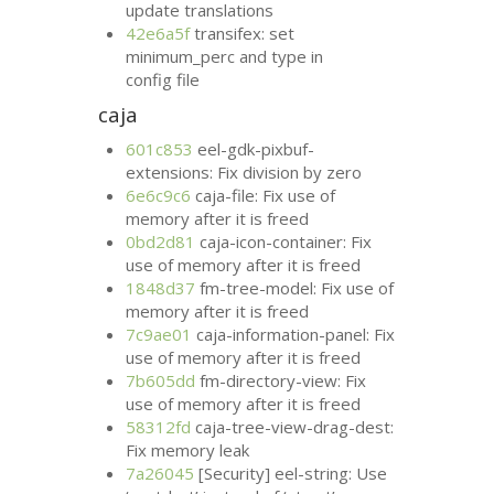
update translations
42e6a5f
transifex: set
minimum_perc and type in
config file
caja
601c853
eel-gdk-pixbuf-
extensions: Fix division by zero
6e6c9c6
caja-file: Fix use of
memory after it is freed
0bd2d81
caja-icon-container: Fix
use of memory after it is freed
1848d37
fm-tree-model: Fix use of
memory after it is freed
7c9ae01
caja-information-panel: Fix
use of memory after it is freed
7b605dd
fm-directory-view: Fix
use of memory after it is freed
58312fd
caja-tree-view-drag-dest:
Fix memory leak
7a26045
[Security] eel-string: Use