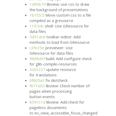
1d90b70
libview: use css to draw
the background of presentations
1b1f2c5
Move custom css to a file
compiled as a gresource
11fc5dc
shell: Use GResource for
data files
5d51dc6
toolbar-editor: Add
methods to load from GResource
c3fe25e
previewer: Use
GResource for data files
9668d3f
build: Add configure check
for glib-compile-resources
3cb3227
update resource
for translations
0f605a3
fix distcheck
f671e62
libview: Check number of
pages when processing
button events
8597c1d
libview: Add check for
pageless documents
to ev_view_accessible_focus_changed