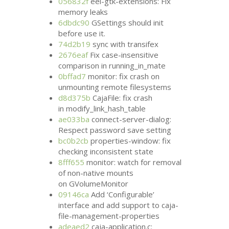
056832f
eel-gtk-extensions: Fix
memory leaks
6dbdc90
GSettings should init
before use it.
74d2b19
sync with transifex
2676eaf
Fix case-insensitive
comparison in running_in_mate
0bffad7
monitor: fix crash on
unmounting remote filesystems
d8d375b
CajaFile: fix crash
in modify_link_hash_table
ae033ba
connect-server-dialog:
Respect password save setting
bc0b2cb
properties-window: fix
checking inconsistent state
8fff655
monitor: watch for removal
of non-native mounts
on GVolumeMonitor
09146ca
Add ‘Configurable’
interface and add support to caja-
file-management-properties
adeaed2
caja-application.c: