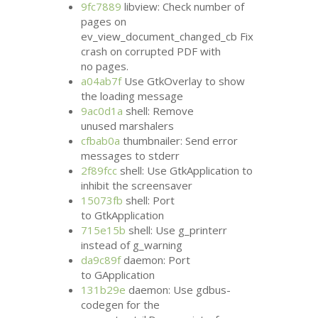
9fc7889
libview: Check number of
pages on
ev_view_document_changed_cb Fix
crash on corrupted
PDF
with
no pages.
a04ab7f
Use GtkOverlay to show
the loading message
9ac0d1a
shell: Remove
unused marshalers
cfbab0a
thumbnailer: Send error
messages to stderr
2f89fcc
shell: Use GtkApplication to
inhibit the screensaver
15073fb
shell: Port
to GtkApplication
715e15b
shell: Use g_printerr
instead of g_warning
da9c89f
daemon: Port
to GApplication
131b29e
daemon: Use gdbus-
codegen for the