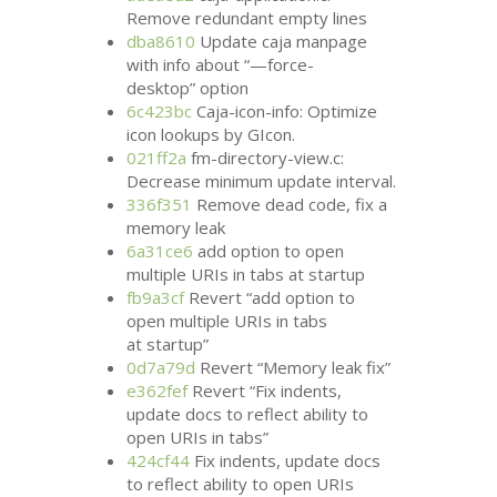
Remove redundant empty lines
dba8610
Update caja manpage
with info about “—force-
desktop” option
6c423bc
Caja-icon-info: Optimize
icon lookups by GIcon.
021ff2a
fm-directory-view.c:
Decrease minimum update interval.
336f351
Remove dead code, fix a
memory leak
6a31ce6
add option to open
multiple URIs in tabs at startup
fb9a3cf
Revert “add option to
open multiple URIs in tabs
at startup”
0d7a79d
Revert “Memory leak fix”
e362fef
Revert “Fix indents,
update docs to reflect ability to
open URIs in tabs”
424cf44
Fix indents, update docs
to reflect ability to open URIs