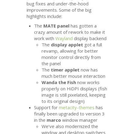
bug fixes and under-the-hood
improvements. Some of the big
highlights include:
The
MATE
panel
has gotten a
crazy amount of rework to make it
work with
Wayland
display backend
The
display applet
got a full
revamp, allowing for better
monitor control directly from
the panel
The
timer applet
now has
much better mouse interaction
Wanda the Fish
now works
properly on HiDPI displays (fish
image is still pixelated, keeping
to its original design)
Support for
metacity-themes
has
finally been upgraded to version 3
in the
marco
window manager
We’ve also modernized the
window and desktop switchers