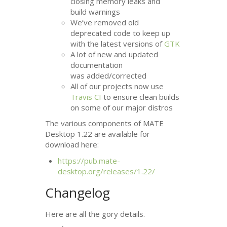
closing memory leaks and
build warnings
We’ve removed old
deprecated code to keep up
with the latest versions of
GTK
A lot of new and updated
documentation
was added/corrected
All of our projects now use
Travis
CI
to ensure clean builds
on some of our major distros
The various components of
MATE
Desktop 1.22 are available for
download here:
https://pub.mate-
desktop.org/releases/1.22/
Changelog
Here are all the gory details.