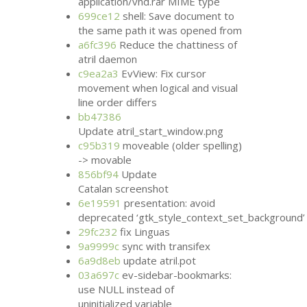
application/vnd.rar
MIME
type
699ce12
shell: Save document to
the same path it was opened from
a6fc396
Reduce the chattiness of
atril daemon
c9ea2a3
EvView: Fix cursor
movement when logical and visual
line order differs
bb47386
Update atril_start_window.png
c95b319
moveable (older spelling)
-> movable
856bf94
Update
Catalan screenshot
6e19591
presentation: avoid
deprecated ‘gtk_style_context_set_background’
29fc232
fix Linguas
9a9999c
sync with transifex
6a9d8eb
update atril.pot
03a697c
ev-sidebar-bookmarks:
use
NULL
instead of
uninitialized variable