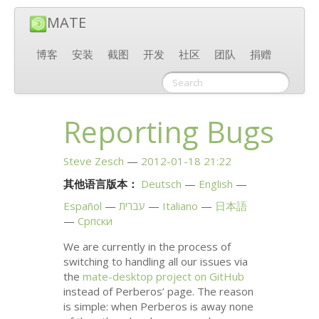
MATE
博客
安装
截图
开发
社区
团队
捐赠
Reporting Bugs
Steve Zesch
2012-01-18 21:22
其他语言版本：
Deutsch
English
Español
עברית
Italiano
日本語
Српски
We are currently in the process of
switching to handling all our issues via
the
mate-desktop project on GitHub
instead of Perberos’ page. The reason
is simple: when Perberos is away none