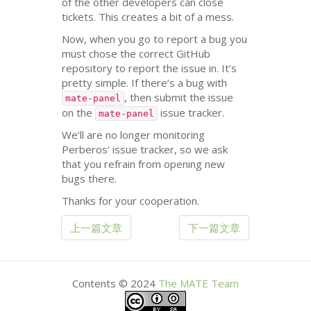
of the other developers can close
tickets. This creates a bit of a mess.
Now, when you go to report a bug you
must chose the correct GitHub
repository to report the issue in. It’s
pretty simple. If there’s a bug with
, then submit the issue
mate-panel
on the
issue tracker.
mate-panel
We’ll are no longer monitoring
Perberos’ issue tracker, so we ask
that you refrain from opening new
bugs there.
Thanks for your cooperation.
上一篇文章
下一篇文章
Contents © 2024
The
MATE
Team