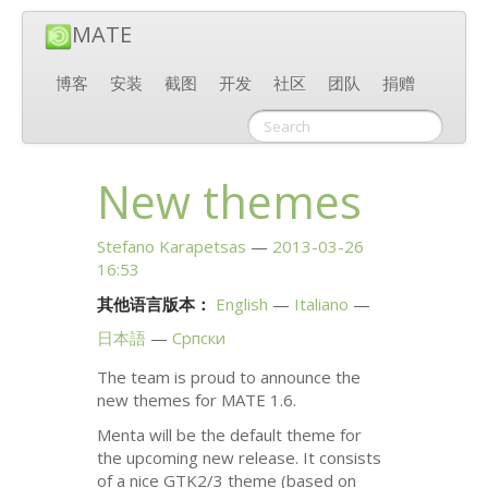
MATE
博客
安装
截图
开发
社区
团队
捐赠
New themes
Stefano Karapetsas
2013-03-26
16:53
其他语言版本：
English
Italiano
日本語
Српски
The team is proud to announce the
new themes for
MATE
1.6.
Menta will be the default theme for
the upcoming new release. It consists
of a nice
GTK2
/3 theme (based on