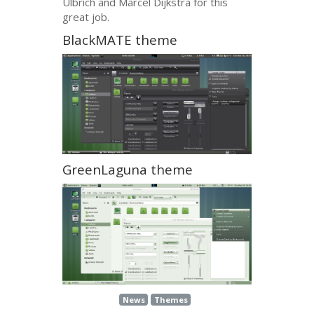
Ulbrich and Marcel Dijkstra for this
great job.
BlackMATE theme
GreenLaguna theme
News
Themes