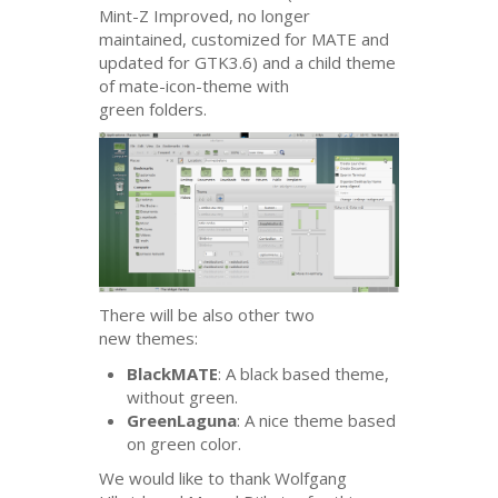
Mint-Z Improved, no longer
maintained, customized for
MATE
and
updated for
GTK3
.6) and a child theme
of mate-icon-theme with
green folders.
There will be also other two
new themes:
BlackMATE
: A black based theme,
without green.
GreenLaguna
: A nice theme based
on green color.
We would like to thank Wolfgang