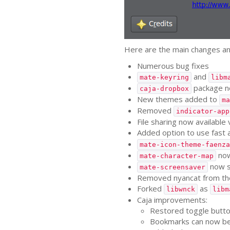
Here are the main changes an
Numerous bug fixes
and
mate-keyring
libm
package no
caja-dropbox
New themes added to
ma
Removed
indicator-app
File sharing now available 
Added option to use fast 
mate-icon-theme-faenza
now
mate-character-map
now 
mate-screensaver
Removed nyancat from th
Forked
as
libwnck
libm
Caja improvements:
Restored toggle button
Bookmarks can now be 