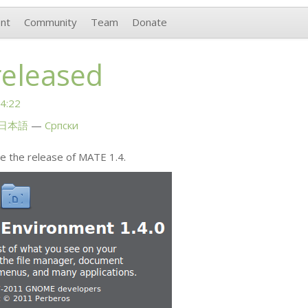
nt
Community
Team
Donate
released
4:22
日本語
Српски
e the release of
MATE
1.4.