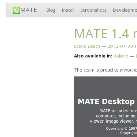
MATE
Blog
Install
Screenshots
Developme
MATE
1.4 
Steve Zesch
2012-07-30 1
Also available in:
Italiano
The team is proud to announc