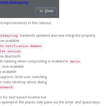
d improvements in this release:
backends updated and now integrate properly
atekeyring
w available
te-notification-daemon
let-session
via Bluetooth
alt-tabbing when compositing is enabled in
marco
now available
 available
supports
GDM
user switching
e mate-desktop about dialog
atewnck
 for text based location bar
opened in the places side pane via the enter and space keys