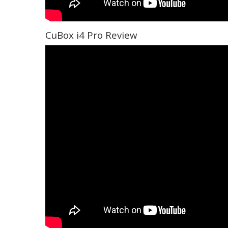
CuBox i4 Pro Review