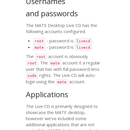
Usernames
and passwords
The
MATE
Desktop Live
CD
has the
following accounts configured.
- password is
.
root
livecd
- password is
.
mate
livecd
The
account is obviously
root
. The
account it a regular
root
mate
user that has with full password-less
rights. The Live
CD
will auto-
sudo
login using the
account.
mate
Applications
The Live
CD
is primarily designed to
showcase the
MATE
desktop,
however we’ve included some
additional applications that are not