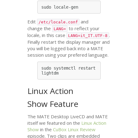
Edit
and
/etc/locale.conf
change the
to reflect your
LANG=
locale, in this case
.
LANG=it_IT.UTF-8
Finally restart the display manager and
you will be logged back into a
MATE
session using your prefered language.
sudo systemctl restart 
Linux Action
Show Feature
The
MATE
Desktop LiveCD and
MATE
itself we featured on the
Linux Action
Show
in the
CuBox Linux Review
episode. Two clips are embedded