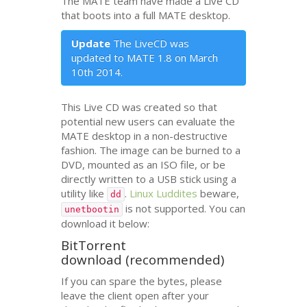
The
MATE
team have made a Live
CD
that boots into a full
MATE
desktop.
Update
The LiveCD was
updated to
MATE
1.8 on March
10th 2014.
This Live
CD
was created so that
potential new users can evaluate the
MATE
desktop in a non-destructive
fashion. The image can be burned to a
DVD
, mounted as an
ISO
file, or be
directly written to a
USB
stick using a
utility like
.
Linux Luddites
beware,
dd
is not supported. You can
unetbootin
download it below:
BitTorrent
download (recommended)
If you can spare the bytes, please
leave the client open after your