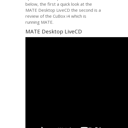
below, the first a quick look at the
MATE
Desktop LiveCD the second is a
review of the CuBox i4 which is
running
MATE
.
MATE
Desktop LiveCD