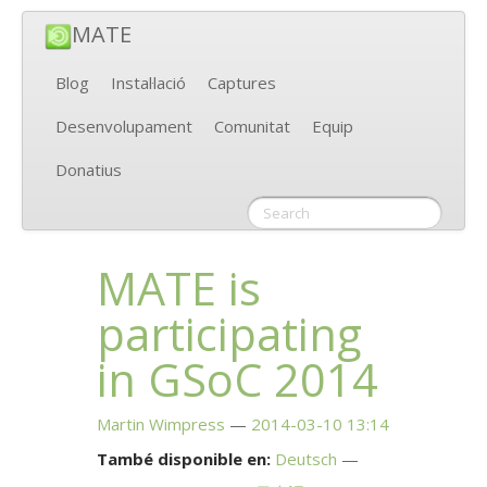
MATE
Blog
Instal·lació
Captures
Desenvolupament
Comunitat
Equip
Donatius
MATE
is
participating
in GSoC 2014
Martin Wimpress
2014-03-10 13:14
També disponible en:
Deutsch