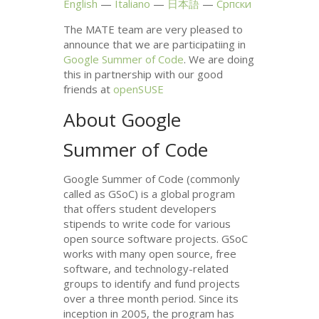
English
Italiano
日本語
Српски
The
MATE
team are very pleased to
announce that we are participatiing in
Google Summer of Code
. We are doing
this in partnership with our good
friends at
openSUSE
About Google
Summer of Code
Google Summer of Code (commonly
called as GSoC) is a global program
that offers student developers
stipends to write code for various
open source software projects. GSoC
works with many open source, free
software, and technology-related
groups to identify and fund projects
over a three month period. Since its
inception in 2005, the program has