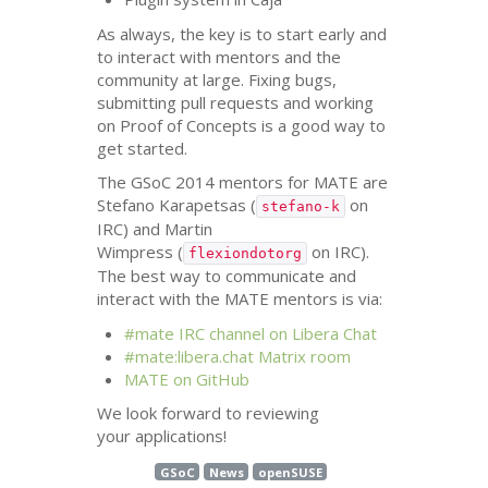
As always, the key is to start early and
to interact with mentors and the
community at large. Fixing bugs,
submitting pull requests and working
on Proof of Concepts is a good way to
get started.
The GSoC 2014 mentors for
MATE
are
Stefano Karapetsas (
on
stefano-k
IRC
) and Martin
Wimpress (
on
IRC
).
flexiondotorg
The best way to communicate and
interact with the
MATE
mentors is via:
#mate
IRC
channel on Libera Chat
#mate:libera.chat Matrix room
MATE
on GitHub
We look forward to reviewing
your applications!
GSoC
News
openSUSE