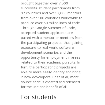
brought together over 7,500
successful student participants from
97 countries and over 7,000 mentors
from over 100 countries worldwide to
produce over 50 million lines of code.
Through Google Summer of Code,
accepted student applicants are
paired with a mentor or mentors from
the participating projects, thus gaining
exposure to real-world software
development scenarios and the
opportunity for employment in areas
related to their academic pursuits. In
turn, the participating projects are
able to more easily identify and bring
in new developers. Best of all, more
source code is created and released
for the use and benefit of all.
For students