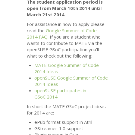
The student application period is
open from March 10th 2014 until
March 21st 2014.
For assistance in how to apply please
read the
Google Summer of Code
2014
FAQ
. If you are a student who
wants to contribute to
MATE
via the
openSUSE GSoC participation you’ll
what to check out the following:
MATE
Google Summer of Code
2014 Ideas
openSUSE Google Summer of Code
2014 Ideas
openSUSE participates in
GSoC 2014
In short the
MATE
GSoC project ideas
for 2014 are:
ePub format support in Atril
GStreamer-1.0 support
Plugin system in Caja