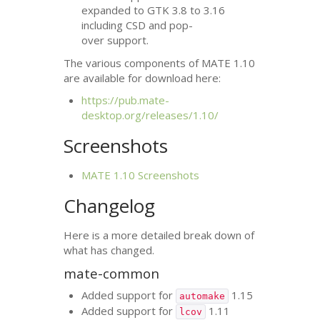
expanded to
GTK
3.8 to 3.16
including
CSD
and pop-
over support.
The various components of
MATE
1.10
are available for download here:
https://pub.mate-
desktop.org/releases/1.10/
Screenshots
MATE
1.10 Screenshots
Changelog
Here is a more detailed break down of
what has changed.
mate-common
Added support for
1.15
automake
Added support for
1.11
lcov