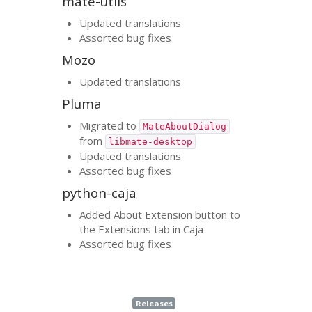
mate-utils
Updated translations
Assorted bug fixes
Mozo
Updated translations
Pluma
Migrated to
MateAboutDialog
from
libmate-desktop
Updated translations
Assorted bug fixes
python-caja
Added About Extension button to
the Extensions tab in Caja
Assorted bug fixes
Releases