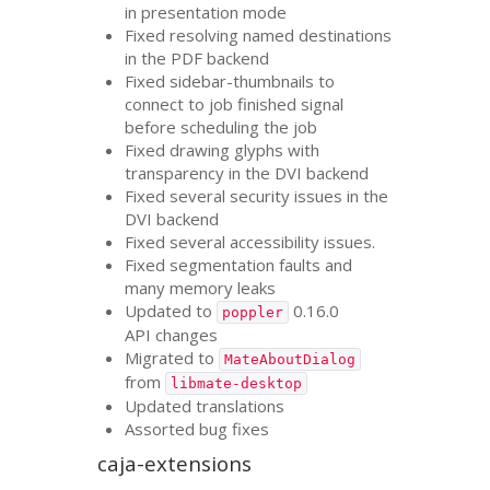
in presentation mode
Fixed resolving named destinations
in the
PDF
backend
Fixed sidebar-thumbnails to
connect to job finished signal
before scheduling the job
Fixed drawing glyphs with
transparency in the
DVI
backend
Fixed several security issues in the
DVI
backend
Fixed several accessibility issues.
Fixed segmentation faults and
many memory leaks
Updated to
0.16.0
poppler
API
changes
Migrated to
MateAboutDialog
from
libmate-desktop
Updated translations
Assorted bug fixes
caja-extensions