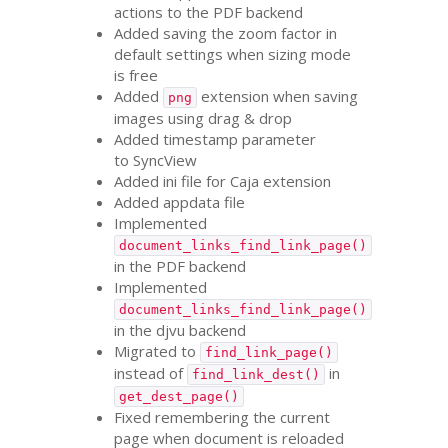
actions to the
PDF
backend
Added saving the zoom factor in
default settings when sizing mode
is free
Added
extension when saving
png
images using drag
&
drop
Added timestamp parameter
to SyncView
Added ini file for Caja extension
Added appdata file
Implemented
document_links_find_link_page()
in the
PDF
backend
Implemented
document_links_find_link_page()
in the djvu backend
Migrated to
find_link_page()
instead of
in
find_link_dest()
get_dest_page()
Fixed remembering the current
page when document is reloaded