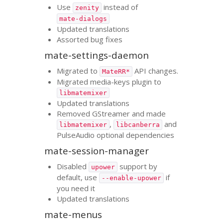
Use
instead of
zenity
mate-dialogs
Updated translations
Assorted bug fixes
mate-settings-daemon
Migrated to
API
changes.
MateRR*
Migrated media-keys plugin to
libmatemixer
Updated translations
Removed GStreamer and made
,
and
libmatemixer
libcanberra
PulseAudio optional dependencies
mate-session-manager
Disabled
support by
upower
default, use
if
--enable-upower
you need it
Updated translations
mate-menus