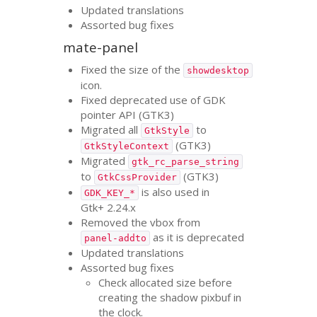
Updated translations
Assorted bug fixes
mate-panel
Fixed the size of the
showdesktop
icon.
Fixed deprecated use of
GDK
pointer
API
(
GTK3
)
Migrated all
to
GtkStyle
(
GTK3
)
GtkStyleContext
Migrated
gtk_rc_parse_string
to
(
GTK3
)
GtkCssProvider
is also used in
GDK_KEY_*
Gtk+ 2.24.x
Removed the vbox from
as it is deprecated
panel-addto
Updated translations
Assorted bug fixes
Check allocated size before
creating the shadow pixbuf in
the clock.