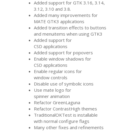
Added support for
GTK
3.16, 3.14,
3.12, 3.10 and 3.8.
Added many improvements for
MATE
GTK3
applications
Added transition effects to buttons
and menuitems when using
GTK3
Added support for
CSD
applications
Added support for popovers
Enable window shadows for
CSD
applications
Enable regular icons for
window controls
Disable use of symbolic icons
Use mate logo for
spinner animation
Refactor GreenLaguna
Refactor ContrastHigh themes
TraditionalOKTest is installable
with normal configure flags
Many other fixes and refinements