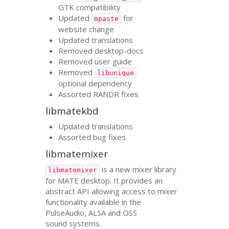
GTK
compatibility
Updated
for
mpaste
website change
Updated translations
Removed desktop-docs
Removed user guide
Removed
libunique
optional dependency
Assorted
RANDR
fixes
libmatekbd
Updated translations
Assorted bug fixes
libmatemixer
is a new mixer library
libmatemixer
for
MATE
desktop. It provides an
abstract
API
allowing access to mixer
functionality available in the
PulseAudio,
ALSA
and
OSS
sound systems.