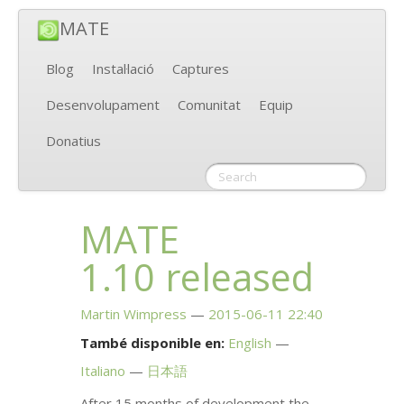
MATE
Blog
Instal·lació
Captures
Desenvolupament
Comunitat
Equip
Donatius
MATE
1.10 released
Martin Wimpress
2015-06-11 22:40
També disponible en:
English
Italiano
日本語
After 15 months of development the