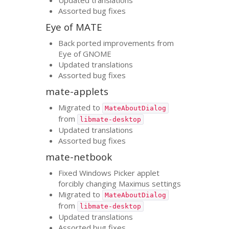
Assorted bug fixes
Eye of
MATE
Back ported improvements from
Eye of
GNOME
Updated translations
Assorted bug fixes
mate-applets
Migrated to
MateAboutDialog
from
libmate-desktop
Updated translations
Assorted bug fixes
mate-netbook
Fixed Windows Picker applet
forcibly changing Maximus settings
Migrated to
MateAboutDialog
from
libmate-desktop
Updated translations
Assorted bug fixes