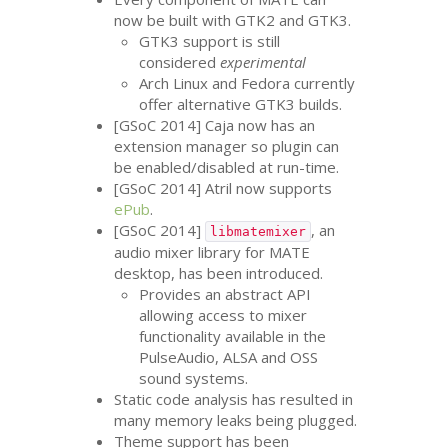
now be built with
GTK2
and
GTK3
.
GTK3
support is still
considered
experimental
Arch Linux and Fedora currently
offer alternative
GTK3
builds.
[GSoC 2014] Caja now has an
extension manager so plugin can
be enabled/disabled at run-time.
[GSoC 2014] Atril now supports
ePub
.
[GSoC 2014]
, an
libmatemixer
audio mixer library for
MATE
desktop, has been introduced.
Provides an abstract
API
allowing access to mixer
functionality available in the
PulseAudio,
ALSA
and
OSS
sound systems.
Static code analysis has resulted in
many memory leaks being plugged.
Theme support has been