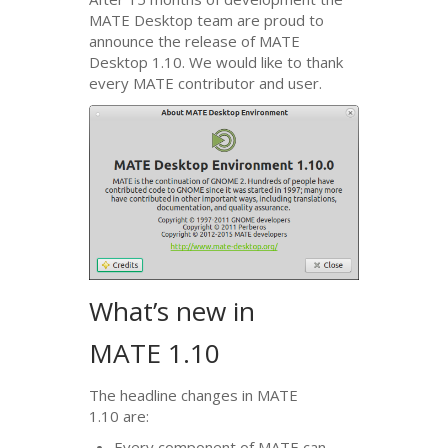
MATE
Desktop team are proud to
announce the release of
MATE
Desktop 1.10. We would like to thank
every
MATE
contributor and user.
What’s new in
MATE
1.10
The headline changes in
MATE
1.10 are:
Every component of
MATE
can