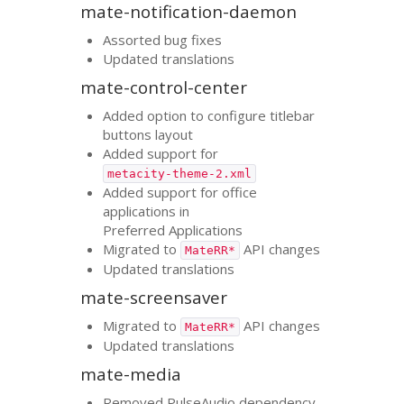
mate-notification-daemon
Assorted bug fixes
Updated translations
mate-control-center
Added option to configure titlebar
buttons layout
Added support for
metacity-theme-2.xml
Added support for office
applications in
Preferred Applications
Migrated to
API
changes
MateRR*
Updated translations
mate-screensaver
Migrated to
API
changes
MateRR*
Updated translations
mate-media
Removed PulseAudio dependency