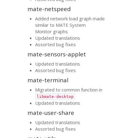
mate-netspeed
Added network load graph made
similar to
MATE
System
Monitor graphs
Updated translations
Assorted bug fixes
mate-sensors-applet
Updated translations
Assorted bug fixes
mate-terminal
Migrated to common function in
libmate-desktop
Updated translations
mate-user-share
Updated translations
Assorted bug fixes