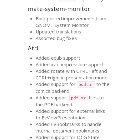
mate-system-monitor
Back ported improvements from
GNOME
System Monitor
Updated translations
Assorted bug fixes
Atril
Added epub support
Added xz compression support
Added rotate with
CTRL
+left and
CTRL
+right in presentation mode
Added support for
to the
bsdtar
comics backend.
Added support
files to
pdf.xz
the
PDF
backend.
Added support for external links
to EvViewPresentation
Added EvBookmarks to handle
internal document bookmarks
Added support for
OCG
State