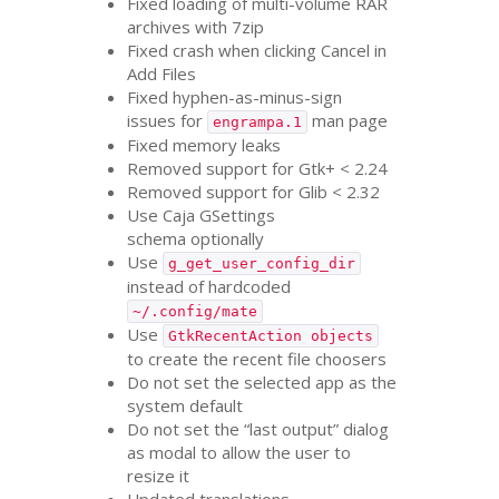
Fixed loading of multi-volume
RAR
archives with 7zip
Fixed crash when clicking Cancel in
Add Files
Fixed hyphen-as-minus-sign
issues for
man page
engrampa.1
Fixed memory leaks
Removed support for Gtk+ < 2.24
Removed support for Glib < 2.32
Use Caja GSettings
schema optionally
Use
g_get_user_config_dir
instead of hardcoded
~/.config/mate
Use
GtkRecentAction objects
to create the recent file choosers
Do not set the selected app as the
system default
Do not set the “last output” dialog
as modal to allow the user to
resize it
Updated translations