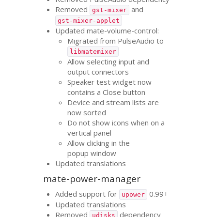
Removed
and
gst-mixer
gst-mixer-applet
Updated mate-volume-control:
Migrated from PulseAudio to
libmatemixer
Allow selecting input and
output connectors
Speaker test widget now
contains a Close button
Device and stream lists are
now sorted
Do not show icons when on a
vertical panel
Allow clicking in the
popup window
Updated translations
mate-power-manager
Added support for
0.99+
upower
Updated translations
Removed
dependency
udisks