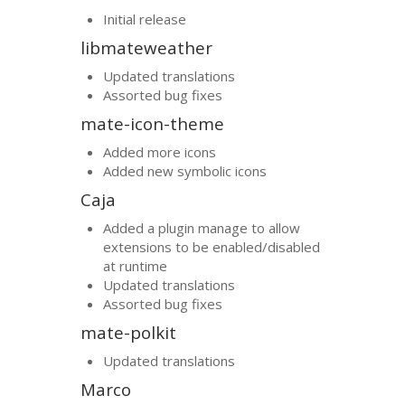
Initial release
libmateweather
Updated translations
Assorted bug fixes
mate-icon-theme
Added more icons
Added new symbolic icons
Caja
Added a plugin manage to allow
extensions to be enabled/disabled
at runtime
Updated translations
Assorted bug fixes
mate-polkit
Updated translations
Marco