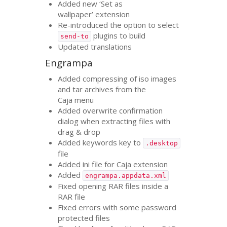
Added new ‘Set as
wallpaper’ extension
Re-introduced the option to select
plugins to build
send-to
Updated translations
Engrampa
Added compressing of iso images
and tar archives from the
Caja menu
Added overwrite confirmation
dialog when extracting files with
drag
&
drop
Added keywords key to
.desktop
file
Added ini file for Caja extension
Added
engrampa.appdata.xml
Fixed opening
RAR
files inside a
RAR
file
Fixed errors with some password
protected files