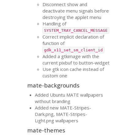
Disconnect show and
deactivate menu signals before
destroying the applet menu
Handling of
SYSTEM_TRAY_CANCEL_MESSAGE
Correct implicit declaration of
function of
gdk_x11_set_sm_client_id
Added a gtkimage with the
current pixbuf to button-widget
Use gtk icon cache instead of
custom one
mate-backgrounds
Added Ubuntu
MATE
wallpapers
without branding
Added new
MATE
-Stripes-
Dark.png,
MATE
-Stripes-
Light.png wallpapers
mate-themes