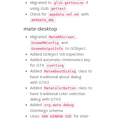
Migrated to
if
glib-gettexize
using GLib
gettext
Check for
with
appdata-xml.m4
APPDATA_XML
mate-desktop
Migrated
,
MateRRScreen
and
GnomeRRConfig
to GObject.
GnomeOutputInfo
Added GObject Introspection
Added automatic-mnemonics key
for
GTK
xsetting
Added
class to
MateAboutDialog
have traditional about dialog
with
GTK3
Added
class to
MateColorButton
have traditional color selection
dialog with
GTK3
Added
org.mate.debug
GSettings schema
Uses
for inter-
GDK_WINDOW_XID