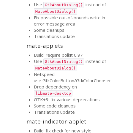
Use
instead of
GtkAboutDialog()
MateAboutDialog()
Fix possible out-of-bounds write in
error message area
Some cleanups
Translations update
mate-applets
Build: require polkit 0.97
Use
instead of
GtkAboutDialog()
MateAboutDialog()
Netspeed:
use GtkColorButton/GtkColorChooser
Drop dependency on
libmate-desktop
GTK
+3: fix various deprecations
Some code cleanups
Translations update
mate-indicator-applet
Build: fix check for new style