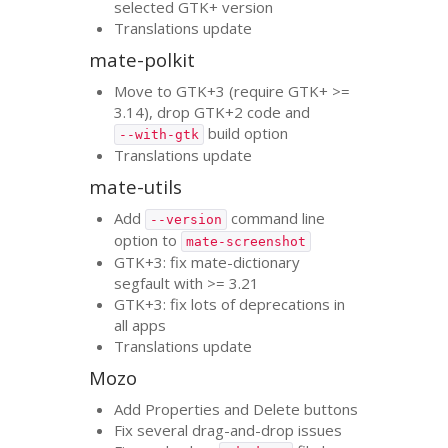
selected
GTK
+ version
Translations update
mate-polkit
Move to
GTK
+3 (require
GTK
+ >=
3.14), drop
GTK
+2 code and
build option
--with-gtk
Translations update
mate-utils
Add
command line
--version
option to
mate-screenshot
GTK
+3: fix mate-dictionary
segfault with >= 3.21
GTK
+3: fix lots of deprecations in
all apps
Translations update
Mozo
Add Properties and Delete buttons
Fix several drag-and-drop issues