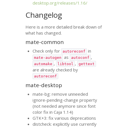
desktop.org/releases/1.16/
Changelog
Here is a more detailed break down of
what has changed.
mate-common
Check only for
in
autoreconf
as
,
mate-autogen
autoconf
,
,
automake
libtool
gettext
are already checked by
autoreconf
mate-desktop
mate-bg: remove unneeded
ignore-pending-change property
(not needed anymore since font
color fix in Caja 1.14)
GTK
+3: fix various deprecations
distcheck: explicitly use currently