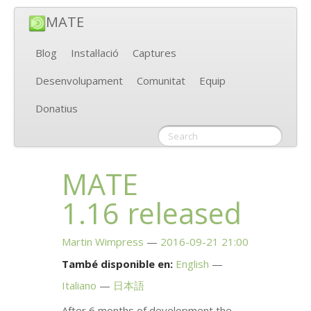
MATE
Blog
Instal·lació
Captures
Desenvolupament
Comunitat
Equip
Donatius
MATE
1.16 released
Martin Wimpress
2016-09-21 21:00
També disponible en:
English
Italiano
日本語
After 6 months of development the