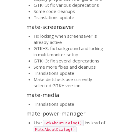
GTK
+3: fix various deprecations
Some code cleanups
Translations update
mate-screensaver
Fix locking when screensaver is
already active
GTK
+3: fix background and locking
in multi-monitor setup
GTK
+3: fix several deprecations
Some more fixes and cleanups
Translations update
Make distcheck use currently
selected
GTK
+ version
mate-media
Translations update
mate-power-manager
Use
instead of
GtkAboutDialog()
MateAboutDialog()