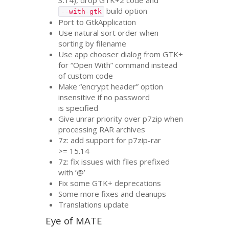
build option
--with-gtk
Port to GtkApplication
Use natural sort order when
sorting by filename
Use app chooser dialog from
GTK
+
for “Open With” command instead
of custom code
Make “encrypt header” option
insensitive if no password
is specified
Give unrar priority over p7zip when
processing
RAR
archives
7z: add support for p7zip-rar
>= 15.14
7z: fix issues with files prefixed
with ’@’
Fix some
GTK
+ deprecations
Some more fixes and cleanups
Translations update
Eye of
MATE