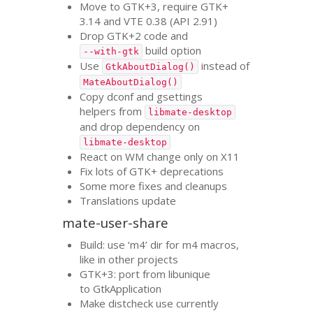
Move to
GTK
+3, require
GTK
+
3.14 and
VTE
0.38 (
API
2.91)
Drop
GTK
+2 code and
build option
--with-gtk
Use
instead of
GtkAboutDialog()
MateAboutDialog()
Copy dconf and gsettings
helpers from
libmate-desktop
and drop dependency on
libmate-desktop
React on
WM
change only on X11
Fix lots of
GTK
+ deprecations
Some more fixes and cleanups
Translations update
mate-user-share
Build: use ‘m4’ dir for m4 macros,
like in other projects
GTK
+3: port from libunique
to GtkApplication
Make distcheck use currently