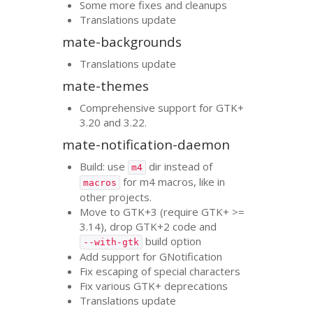
Some more fixes and cleanups
Translations update
mate-backgrounds
Translations update
mate-themes
Comprehensive support for
GTK
+
3.20 and 3.22.
mate-notification-daemon
Build: use
dir instead of
m4
for m4 macros, like in
macros
other projects.
Move to
GTK
+3 (require
GTK
+ >=
3.14), drop
GTK
+2 code and
build option
--with-gtk
Add support for GNotification
Fix escaping of special characters
Fix various
GTK
+ deprecations
Translations update