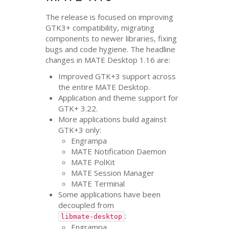
The release is focused on improving
GTK3
+ compatibility, migrating
components to newer libraries, fixing
bugs and code hygiene. The headline
changes in
MATE
Desktop 1.16 are:
Improved
GTK
+3 support across
the entire
MATE
Desktop.
Application and theme support for
GTK
+ 3.22.
More applications build against
GTK
+3 only:
Engrampa
MATE
Notification Daemon
MATE
PolKit
MATE
Session Manager
MATE
Terminal
Some applications have been
decoupled from
:
libmate-desktop
Engrampa