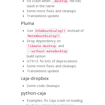
Fix crash when
file has
.desktop
slash in the name
Some more fixes and cleanups
Translations update
Pluma
Use
instead of
GtkAboutDialog()
MateAboutDialog()
Drop dependency on
and
libmate-desktop
--without-matedesktop
build option
GTK
+3: fix lots of deprecations
Some more fixes and cleanups
Translations update
caja-dropbox
Some code cleanups
python-caja
Examples: fix Caja crash on loading