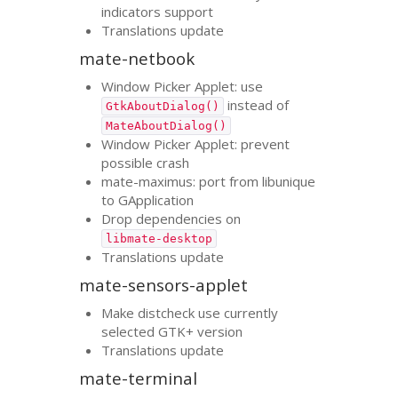
indicators support
Translations update
mate-netbook
Window Picker Applet: use
instead of
GtkAboutDialog()
MateAboutDialog()
Window Picker Applet: prevent
possible crash
mate-maximus: port from libunique
to GApplication
Drop dependencies on
libmate-desktop
Translations update
mate-sensors-applet
Make distcheck use currently
selected
GTK
+ version
Translations update
mate-terminal