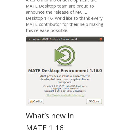
MATE
Desktop team are proud to
announce the release of
MATE
Desktop 1.16. We’d like to thank every
MATE
contributor for their help making
this release possible.
What’s new in
MATE
1.16