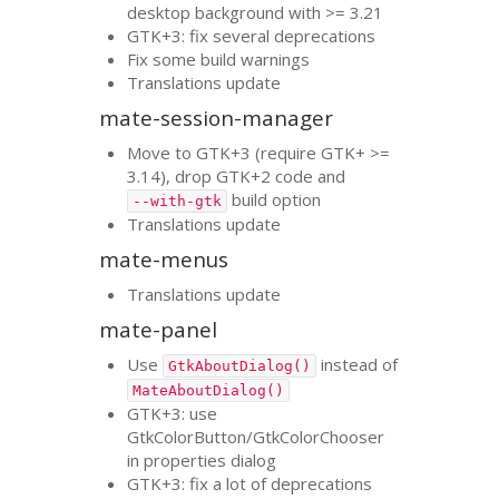
desktop background with >= 3.21
GTK
+3: fix several deprecations
Fix some build warnings
Translations update
mate-session-manager
Move to
GTK
+3 (require
GTK
+ >=
3.14), drop
GTK
+2 code and
build option
--with-gtk
Translations update
mate-menus
Translations update
mate-panel
Use
instead of
GtkAboutDialog()
MateAboutDialog()
GTK
+3: use
GtkColorButton/GtkColorChooser
in properties dialog
GTK
+3: fix a lot of deprecations