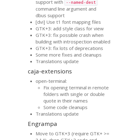
support with
--named-dest
command line argument and
dbus support
[dvi] Use t1 font mapping files
GTK
+3: add style class for view
GTK
+3: fix possible crash when
building with introspection enabled
GTK
+3: fix lots of deprecations
Some more fixes and cleanups
Translations update
caja-extensions
open-terminal:
Fix opening terminal in remote
folders with single or double
quote in their names
Some code cleanups
Translations update
Engrampa
Move to
GTK
+3 (require
GTK
+ >=
3.14), drop
GTK
+2 code and