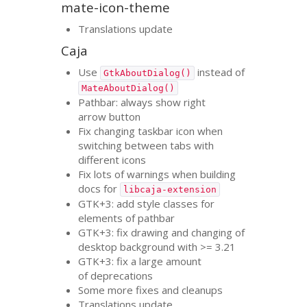
mate-icon-theme
Translations update
Caja
Use
instead of
GtkAboutDialog()
MateAboutDialog()
Pathbar: always show right
arrow button
Fix changing taskbar icon when
switching between tabs with
different icons
Fix lots of warnings when building
docs for
libcaja-extension
GTK
+3: add style classes for
elements of pathbar
GTK
+3: fix drawing and changing of
desktop background with >= 3.21
GTK
+3: fix a large amount
of deprecations
Some more fixes and cleanups
Translations update