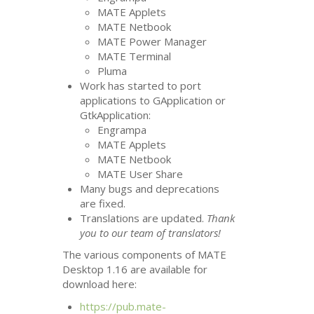
MATE
Applets
MATE
Netbook
MATE
Power Manager
MATE
Terminal
Pluma
Work has started to port
applications to GApplication or
GtkApplication:
Engrampa
MATE
Applets
MATE
Netbook
MATE
User Share
Many bugs and deprecations
are fixed.
Translations are updated.
Thank
you to our team of translators!
The various components of
MATE
Desktop 1.16 are available for
download here:
https://pub.mate-