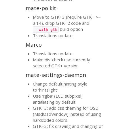
mate-polkit
Move to
GTK
+3 (require
GTK
+ >=
3.14), drop
GTK
+2 code and
build option
--with-gtk
Translations update
Marco
Translations update
Make distcheck use currently
selected
GTK
+ version
mate-settings-daemon
Change default hinting style
to ‘hintslight’
Use ‘rgba’ (
LCD
subpixel)
antialiasing by default
GTK
+3: add css theming for
OSD
(MsdOsdWindow) instead of using
hardcoded colors
GTK
+3: fix drawing and changing of