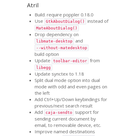
Atril
Build: require poppler 0.18.0
Use
instead of
GtkAboutDialog()
MateAboutDialog()
Drop dependency on
and
libmate-desktop
--without-matedesktop
build option
Update
from
toolbar-editor
libegg
Update synctex to 1.18
Split dual mode option into dual
mode with odd and even pages on
the left
Add Ctrl+Up/Down keybindings for
previous/next search result
Add
support for
caja-sendto
sending current document by
email, to removable device, etc.
Improve named destinations