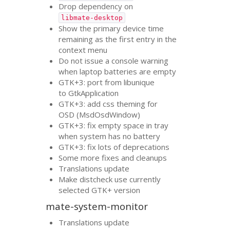
Drop dependency on
libmate-desktop
Show the primary device time
remaining as the first entry in the
context menu
Do not issue a console warning
when laptop batteries are empty
GTK
+3: port from libunique
to GtkApplication
GTK
+3: add css theming for
OSD
(MsdOsdWindow)
GTK
+3: fix empty space in tray
when system has no battery
GTK
+3: fix lots of deprecations
Some more fixes and cleanups
Translations update
Make distcheck use currently
selected
GTK
+ version
mate-system-monitor
Translations update