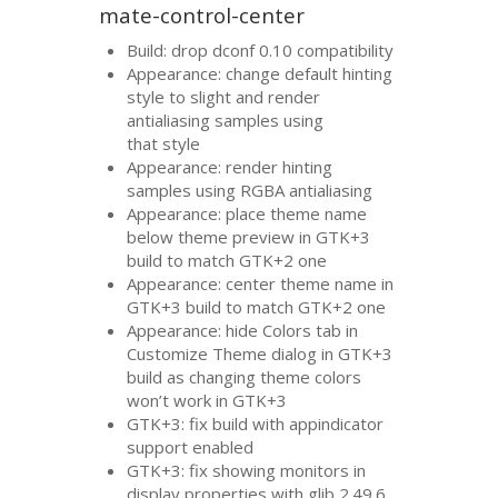
mate-control-center
Build: drop dconf 0.10 compatibility
Appearance: change default hinting
style to slight and render
antialiasing samples using
that style
Appearance: render hinting
samples using
RGBA
antialiasing
Appearance: place theme name
below theme preview in
GTK
+3
build to match
GTK
+2 one
Appearance: center theme name in
GTK
+3 build to match
GTK
+2 one
Appearance: hide Colors tab in
Customize Theme dialog in
GTK
+3
build as changing theme colors
won’t work in
GTK
+3
GTK
+3: fix build with appindicator
support enabled
GTK
+3: fix showing monitors in
display properties with glib 2.49.6