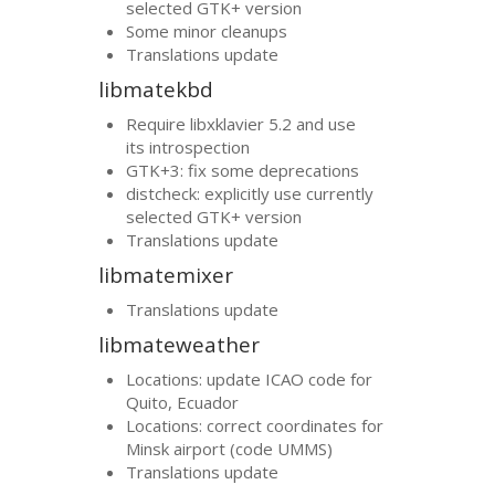
selected
GTK
+ version
Some minor cleanups
Translations update
libmatekbd
Require libxklavier 5.2 and use
its introspection
GTK
+3: fix some deprecations
distcheck: explicitly use currently
selected
GTK
+ version
Translations update
libmatemixer
Translations update
libmateweather
Locations: update
ICAO
code for
Quito, Ecuador
Locations: correct coordinates for
Minsk airport (code
UMMS
)
Translations update