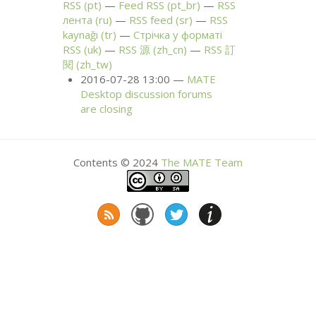
RSS
(pt)
Feed
RSS
(pt_br)
RSS
лента (ru)
RSS
feed (sr)
RSS
kaynağı (tr)
Стрічка у форматі
RSS
(uk)
RSS
源 (zh_cn)
RSS
訂
閱 (zh_tw)
2016-07-28 13:00
MATE
Desktop discussion forums
are closing
Contents © 2024
The
MATE
Team