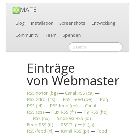
MATE
Blog
Installation
Screenshots
Entwicklung
Community
Team
Spenden
Einträge
von Webmaster
RSS
поток (bg)
Canal
RSS
(ca)
RSS
zdroj (cs)
RSS
-Feed (de)
Ροή
RSS
(el)
RSS
feed (en)
Canal
RSS
(es)
Flux
RSS
(fr)
פיד
RSS
(he)
RSS
(hu)
Sindikasi
RSS
(id)
Feed
RSS
(it)
RSSフィード (ja)
RSS
-feed (nl)
Kanał
RSS
(pl)
Feed