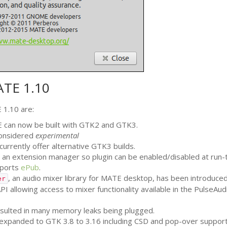
ATE
1.10
E
1.10 are:
E
can now be built with
GTK2
and
GTK3
.
 considered
experimental
currently offer alternative
GTK3
builds.
an extension manager so plugin can be enabled/disabled at run-
pports
ePub
.
, an audio mixer library for
MATE
desktop, has been introduced
er
PI
allowing access to mixer functionality available in the PulseAud
resulted in many memory leaks being plugged.
 expanded to
GTK
3.8 to 3.16 including
CSD
and pop-over support