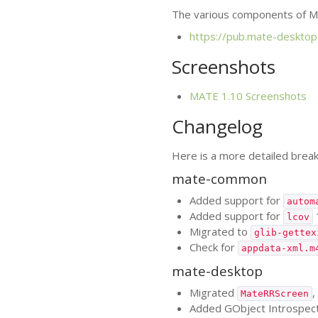
The various components of
M
https://pub.mate-desktop
Screenshots
MATE
1.10 Screenshots
Changelog
Here is a more detailed brea
mate-common
Added support for
autom
Added support for
lcov
Migrated to
glib-gettex
Check for
appdata-xml.m
mate-desktop
Migrated
,
MateRRScreen
Added GObject Introspec