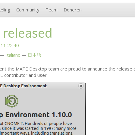
eling
Community
Team
Doneren
 released
11 22:40
Italiano
日本語
ent the
MATE
Desktop team are proud to announce the release 
E
contributor and user.