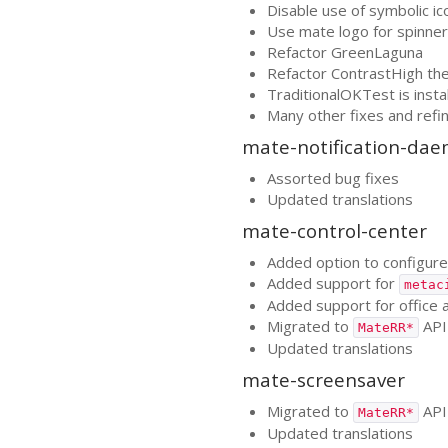
Disable use of symbolic ic
Use mate logo for spinner
Refactor GreenLaguna
Refactor ContrastHigh t
TraditionalOKTest is insta
Many other fixes and ref
mate-notification-da
Assorted bug fixes
Updated translations
mate-control-center
Added option to configure 
Added support for
metac
Added support for office a
Migrated to
API
MateRR*
Updated translations
mate-screensaver
Migrated to
API
MateRR*
Updated translations