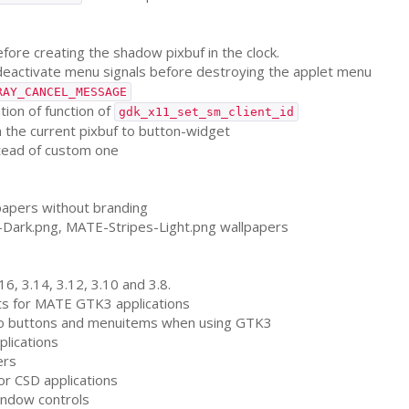
efore creating the shadow pixbuf in the clock.
eactivate menu signals before destroying the applet menu
RAY_CANCEL_MESSAGE
ation of function of
gdk_x11_set_sm_client_id
 the current pixbuf to button-widget
stead of custom one
apers without branding
-Dark.png,
MATE
-Stripes-Light.png wallpapers
16, 3.14, 3.12, 3.10 and 3.8.
s for
MATE
GTK3
applications
 to buttons and menuitems when using
GTK3
plications
ers
for
CSD
applications
window controls