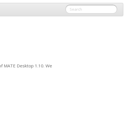
of
MATE
Desktop 1.10. We