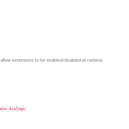
allow extensions to be enabled/disabled at runtime
ate-dialogs