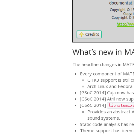
What’s new in
M
The headline changes in
MAT
Every component of
MAT
GTK3
support is still
Arch Linux and Fedora 
[GSoC 2014] Caja now has 
[GSoC 2014] Atril now su
[GSoC 2014]
libmatemix
Provides an abstract
A
sound systems.
Static code analysis has 
Theme support has been