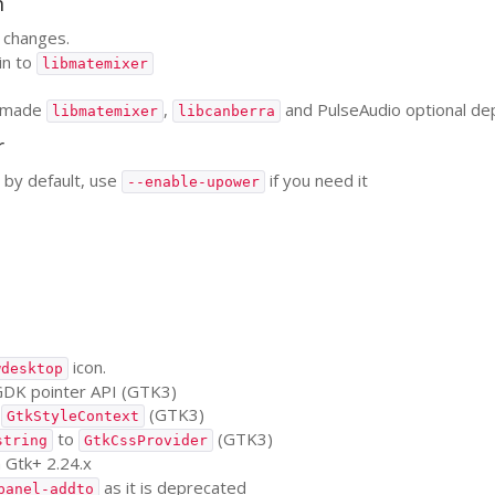
n
changes.
in to
libmatemixer
 made
,
and PulseAudio optional d
libmatemixer
libcanberra
r
by default, use
if you need it
--enable-upower
icon.
wdesktop
GDK
pointer
API
(
GTK3
)
o
(
GTK3
)
GtkStyleContext
to
(
GTK3
)
string
GtkCssProvider
n Gtk+ 2.24.x
as it is deprecated
panel-addto