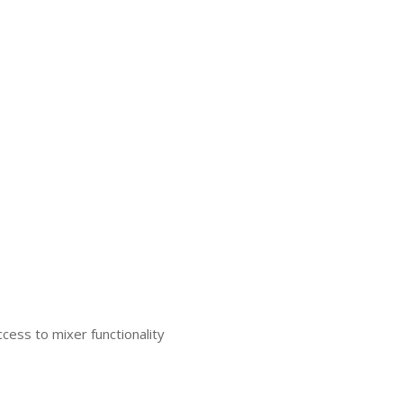
cess to mixer functionality