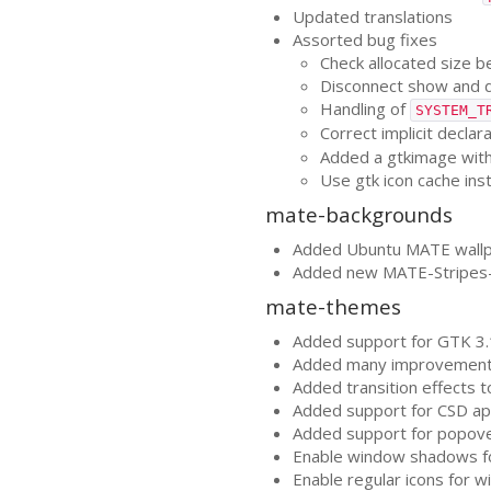
Updated translations
Assorted bug fixes
Check allocated size b
Disconnect show and d
Handling of
SYSTEM_T
Correct implicit declar
Added a gtkimage with
Use gtk icon cache in
mate-backgrounds
Added Ubuntu
MATE
wallp
Added new
MATE
-Stripes
mate-themes
Added support for
GTK
3.
Added many improvement
Added transition effects
Added support for
CSD
ap
Added support for popov
Enable window shadows 
Enable regular icons for 