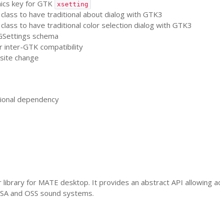
cs key for
GTK
xsetting
class to have traditional about dialog with
GTK3
class to have traditional color selection dialog with
GTK3
Settings schema
r inter-
GTK
compatibility
site change
ional dependency
 library for
MATE
desktop. It provides an abstract
API
allowing ac
SA
and
OSS
sound systems.