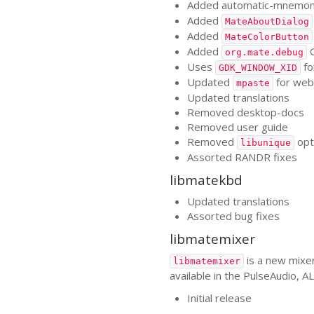
Added automatic-mnemoni
Added
MateAboutDialog
Added
MateColorButton
Added
G
org.mate.debug
Uses
fo
GDK_WINDOW_XID
Updated
for web
mpaste
Updated translations
Removed desktop-docs
Removed user guide
Removed
opt
libunique
Assorted
RANDR
fixes
libmatekbd
Updated translations
Assorted bug fixes
libmatemixer
is a new mixer
libmatemixer
available in the PulseAudio,
AL
Initial release