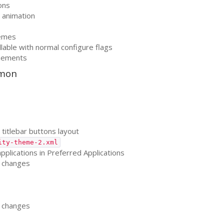
ons
 animation
hemes
llable with normal configure flags
inements
emon
titlebar buttons layout
ity-theme-2.xml
pplications in Preferred Applications
changes
changes