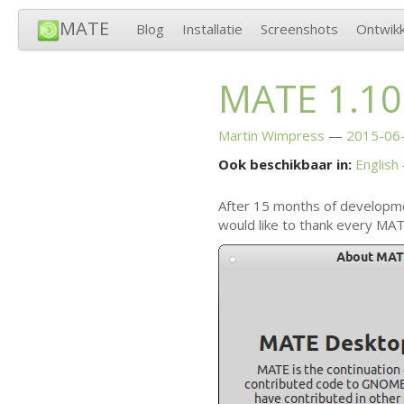
MATE
Blog
Installatie
Screenshots
Ontwikk
MATE
1.10
Martin Wimpress
2015-06-
Ook beschikbaar in:
English
After 15 months of developm
would like to thank every
MAT