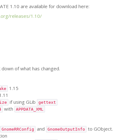
ATE
1.10 are available for download here:
.org/releases/1.10/
k down of what has changed.
1.15
ake
1.11
if using GLib
ize
gettext
with
4
APPDATA_XML
and
to GObject.
GnomeRRConfig
GnomeOutputInfo
tion