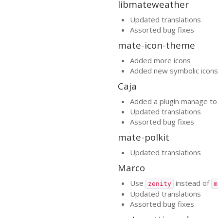
libmateweather
Updated translations
Assorted bug fixes
mate-icon-theme
Added more icons
Added new symbolic icons
Caja
Added a plugin manage to 
Updated translations
Assorted bug fixes
mate-polkit
Updated translations
Marco
Use
instead of
zenity
m
Updated translations
Assorted bug fixes