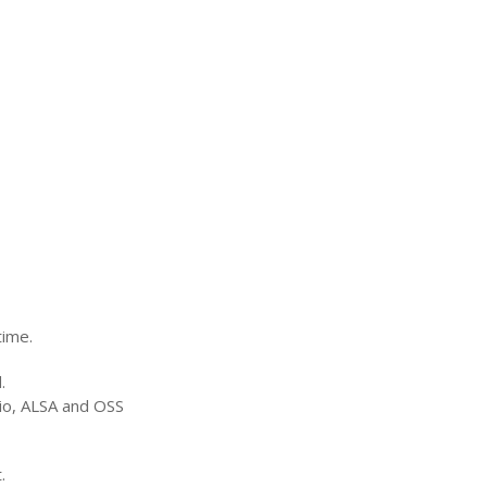
time.
.
io,
ALSA
and
OSS
.