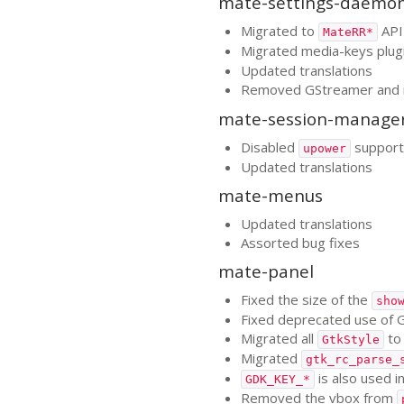
mate-settings-daemo
Migrated to
API
MateRR*
Migrated media-keys plug
Updated translations
Removed GStreamer and
mate-session-manage
Disabled
support 
upower
Updated translations
mate-menus
Updated translations
Assorted bug fixes
mate-panel
Fixed the size of the
sho
Fixed deprecated use of
Migrated all
t
GtkStyle
Migrated
gtk_rc_parse_
is also used i
GDK_KEY_*
Removed the vbox from