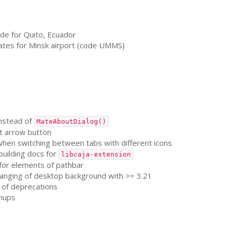
de for Quito, Ecuador
ates for Minsk airport (code
UMMS
)
nstead of
MateAboutDialog()
t arrow button
 when switching between tabs with different icons
building docs for
libcaja-extension
 for elements of pathbar
hanging of desktop background with >= 3.21
t of deprecations
nups