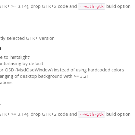
GTK
+ >= 3.14), drop
GTK
+2 code and
build option
--with-gtk
tly selected
GTK
+ version
n
 to ‘hintslight’
ntialiasing by default
for
OSD
(MsdOsdWindow) instead of using hardcoded colors
hanging of desktop background with >= 3.21
cations
r
GTK
+ >= 3.14), drop
GTK
+2 code and
build option
--with-gtk