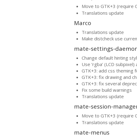
Move to
GTK
+3 (require
Translations update
Marco
Translations update
Make distcheck use curren
mate-settings-daemo
Change default hinting style
Use ‘rgba’ (
LCD
subpixel) a
GTK
+3: add css theming 
GTK
+3: fix drawing and c
GTK
+3: fix several depre
Fix some build warnings
Translations update
mate-session-manage
Move to
GTK
+3 (require
Translations update
mate-menus