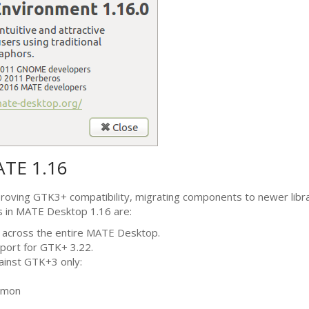
ATE
1.16
proving
GTK3
+ compatibility, migrating components to newer libra
s in
MATE
Desktop 1.16 are:
 across the entire
MATE
Desktop.
port for
GTK
+ 3.22.
gainst
GTK
+3 only:
emon