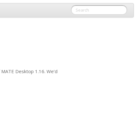
f
MATE
Desktop 1.16. We’d