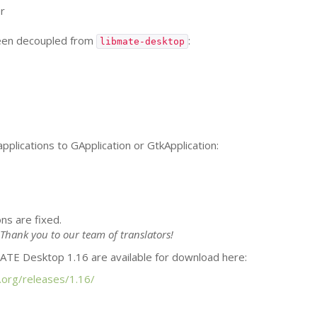
r
been decoupled from
:
libmate-desktop
pplications to GApplication or GtkApplication:
ns are fixed.
Thank you to our team of translators!
ATE
Desktop 1.16 are available for download here:
.org/releases/1.16/