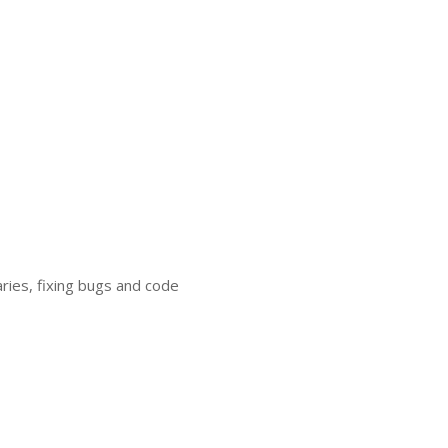
ries, fixing bugs and code