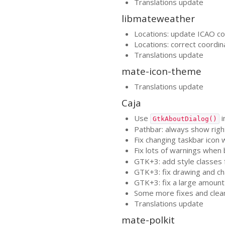
Translations update
libmateweather
Locations: update
ICAO
co
Locations: correct coordin
Translations update
mate-icon-theme
Translations update
Caja
Use
i
GtkAboutDialog()
Pathbar: always show righ
Fix changing taskbar icon
Fix lots of warnings when 
GTK
+3: add style classes
GTK
+3: fix drawing and c
GTK
+3: fix a large amoun
Some more fixes and clea
Translations update
mate-polkit