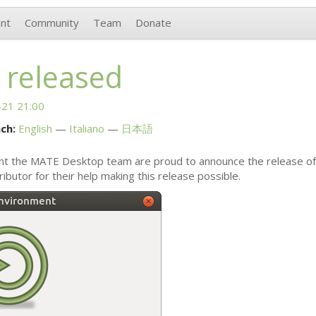
nt
Community
Team
Donate
 released
21 21:00
ch:
English
Italiano
日本語
nt the
MATE
Desktop team are proud to announce the release o
ibutor for their help making this release possible.