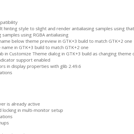
atibility
 hinting style to slight and render antialiasing samples using that
ng samples using
RGBA
antialiasing
 name below theme preview in
GTK
+3 build to match
GTK
+2 one
e name in
GTK
+3 build to match
GTK
+2 one
ab in Customize Theme dialog in
GTK
+3 build as changing theme 
indicator support enabled
rs in display properties with glib 2.49.6
cations
er is already active
 locking in multi-monitor setup
cations
nups