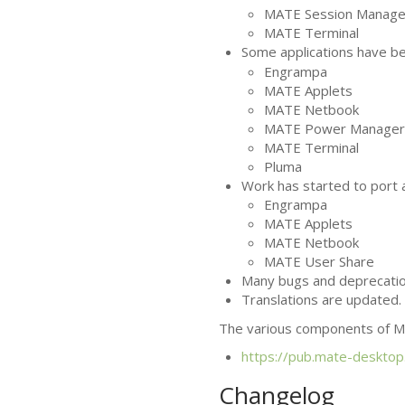
MATE
Session Manage
MATE
Terminal
Some applications have 
Engrampa
MATE
Applets
MATE
Netbook
MATE
Power Manager
MATE
Terminal
Pluma
Work has started to port a
Engrampa
MATE
Applets
MATE
Netbook
MATE
User Share
Many bugs and deprecatio
Translations are updated.
The various components of
M
https://pub.mate-desktop
Changelog