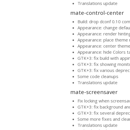
Translations update
mate-control-center
Build: drop dconf 0.10 comp
Appearance: change default
Appearance: render hinti
Appearance: place theme
Appearance: center them
Appearance: hide Colors t
GTK
+3: fix build with app
GTK
+3: fix showing monito
GTK
+3: fix various depre
Some code cleanups
Translations update
mate-screensaver
Fix locking when screensav
GTK
+3: fix background and
GTK
+3: fix several depre
Some more fixes and clea
Translations update