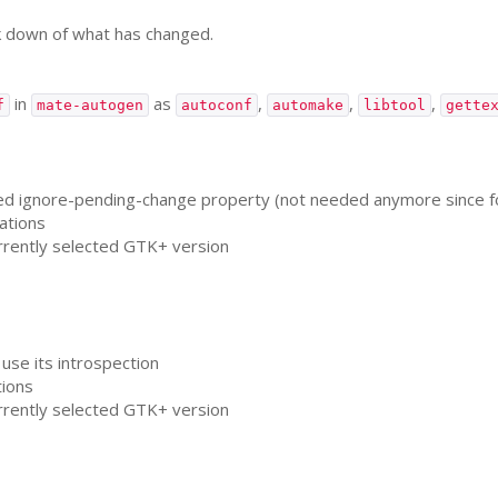
k down of what has changed.
in
as
,
,
,
f
mate-autogen
autoconf
automake
libtool
gette
ignore-pending-change property (not needed anymore since font 
cations
urrently selected
GTK
+ version
 use its introspection
tions
urrently selected
GTK
+ version