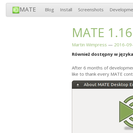
MATE
Blog
Install
Screenshots
Developme
MATE
1.16
Martin Wimpress
2016-09-
Również dostępny w języka
After 6 months of developme
like to thank every
MATE
contr