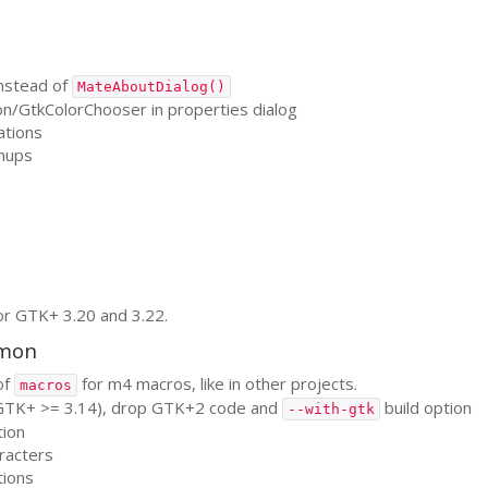
nstead of
MateAboutDialog()
on/GtkColorChooser in properties dialog
ations
nups
or
GTK
+ 3.20 and 3.22.
emon
of
for m4 macros, like in other projects.
macros
GTK
+ >= 3.14), drop
GTK
+2 code and
build option
--with-gtk
tion
aracters
tions