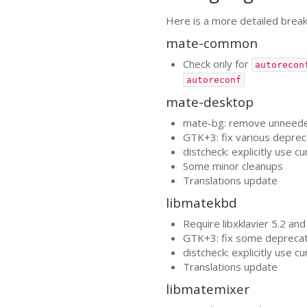
Here is a more detailed brea
mate-common
Check only for
autorecon
autoreconf
mate-desktop
mate-bg: remove unneeded 
GTK
+3: fix various depre
distcheck: explicitly use c
Some minor cleanups
Translations update
libmatekbd
Require libxklavier 5.2 and
GTK
+3: fix some depreca
distcheck: explicitly use c
Translations update
libmatemixer