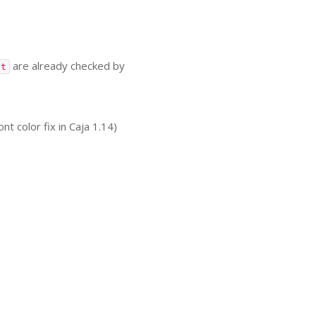
are already checked by
xt
color fix in Caja 1.14)