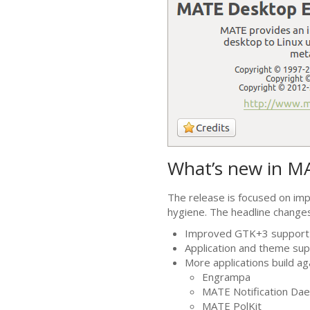
What’s new in
M
The release is focused on im
hygiene. The headline change
Improved
GTK
+3 support
Application and theme sup
More applications build a
Engrampa
MATE
Notification Da
MATE
PolKit