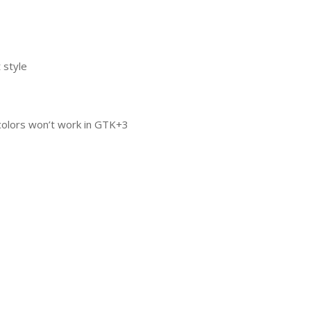
 style
colors won’t work in
GTK
+3