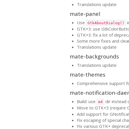
Translations update
mate-panel
Use
i
GtkAboutDialog()
GTK
+3: use GtkColorButt
GTK
+3: fix a lot of deprec
Some more fixes and clea
Translations update
mate-backgrounds
Translations update
mate-themes
Comprehensive support f
mate-notification-da
Build: use
dir instead 
m4
Move to
GTK
+3 (require
Add support for GNotifica
Fix escaping of special ch
Fix various
GTK
+ depreca