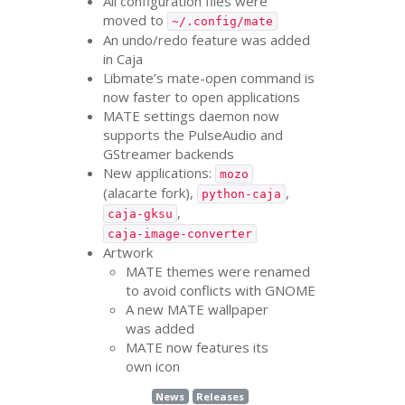
All configuration files were
moved to
~/.config/mate
An undo/redo feature was added
in Caja
Libmate’s mate-open command is
now faster to open applications
MATE
settings daemon now
supports the PulseAudio and
GStreamer backends
New applications:
mozo
(alacarte fork),
,
python-caja
,
caja-gksu
caja-image-converter
Artwork
MATE
themes were renamed
to avoid conflicts with
GNOME
A new
MATE
wallpaper
was added
MATE
now features its
own icon
News
Releases