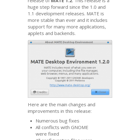
release of
MATE
1.2
. This release is a
huge step forward since the 1.0 and
1.1 development releases.
MATE
is
more stable than ever and it includes
support for many more applications,
applets and backends.
Here are the main changes and
improvements in this release:
Numerous bug fixes
All conflicts with
GNOME
were fixed