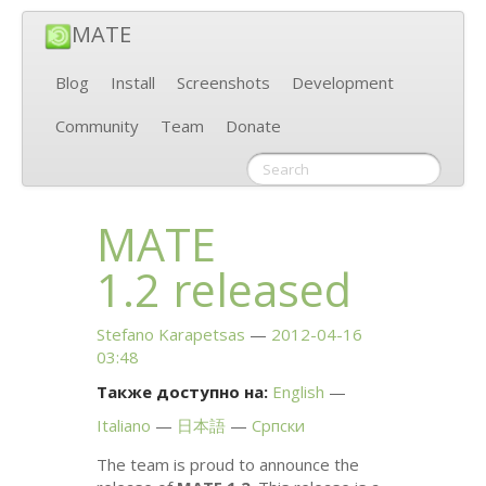
MATE
Blog
Install
Screenshots
Development
Community
Team
Donate
MATE
1.2 released
Stefano Karapetsas
2012-04-16
03:48
Также доступно на:
English
Italiano
日本語
Српски
The team is proud to announce the