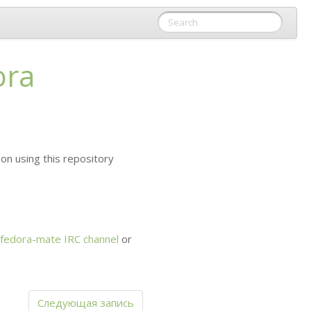
ora
on using this repository
fedora-mate
IRC
channel
or
Следующая запись