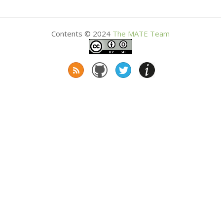
Contents © 2024
The
MATE
Team