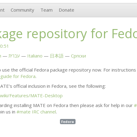
nt
Community
Team
Donate
age repository for Fed
0:51
h
עברית
Italiano
日本語
Српски
 use the official Fedora package repository now. For instructions 
n guide for Fedora
.
ATE
’s official inclusion in Fedora, see the following:
/wiki/Features/
MATE
-Desktop
rding installing
MATE
on Fedora then please ask for help in our
#
in us in
#mate
IRC
channel
.
Fedora