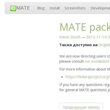
MATE
Blog
Install
Screenshots
Developme
MATE
pack
Steve Zesch
2012-11-10 2
Также доступно на:
Englis
We are now directing users to
please consult
our installatio
For more information about
M
https://fedoraproject.org
If you have any questions rega
for general
MATE
questions jo
Предыдущая запись