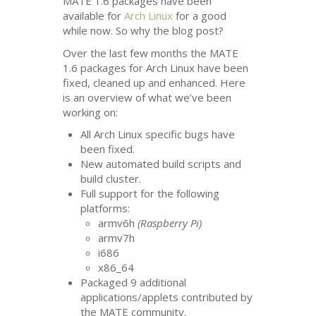
MATE
1.6 packages have been
available for
Arch Linux
for a good
while now. So why the blog post?
Over the last few months the
MATE
1.6 packages for Arch Linux have been
fixed, cleaned up and enhanced. Here
is an overview of what we’ve been
working on:
All Arch Linux specific bugs have
been fixed.
New automated build scripts and
build cluster.
Full support for the following
platforms:
armv6h
(Raspberry Pi)
armv7h
i686
x86_64
Packaged 9 additional
applications/applets contributed by
the
MATE
community.