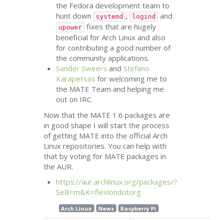
the Fedora development team to
hunt down
,
and
systemd
logind
fixes that are hugely
upower
beneficial for Arch Linux and also
for contributing a good number of
the community applications.
Sander Sweers
and
Stefano
Karapetsas
for welcoming me to
the
MATE
Team and helping me
out on
IRC
.
Now that the
MATE
1.6 packages are
in good shape I will start the process
of getting
MATE
into the official Arch
Linux repositories. You can help with
that by voting for
MATE
packages in
the
AUR
.
https://aur.archlinux.org/packages/?
SeB=m&K=flexiondotorg
Arch Linux
News
Raspberry Pi