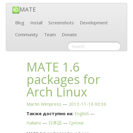
MATE
Blog
Install
Screenshots
Development
Community
Team
Donate
MATE
1.6
packages for
Arch Linux
Martin Wimpress
2013-11-16 00:36
Также доступно на:
English
Italiano
日本語
Српски