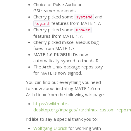
Choice of Pulse Audio or
GStreamer backends.
Cherry picked some
and
systemd
features from
MATE
1.7.
logind
Cherry picked some
upower
features from
MATE
1.7.
Cherry picked miscellaneous bug
fixes from
MATE
1.7.
MATE
1.6 PKGBUILDs now
automatically synced to the
AUR
.
The Arch Linux package repository
for
MATE
is now signed.
You can find out everything you need
to know about installing
MATE
1.6 on
Arch Linux from the following wiki page:
https://wiki.mate-
desktop.org/#!pages/./archlinux_custom_repo.
I’d like to say a special thank you to:
Wolfgang Ulbrich
for working with