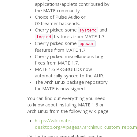
applications/applets contributed by
the
MATE
community.
Choice of Pulse Audio or
GStreamer backends.
Cherry picked some
and
systemd
features from
MATE
1.7.
logind
Cherry picked some
upower
features from
MATE
1.7.
Cherry picked miscellaneous bug
fixes from
MATE
1.7.
MATE
1.6 PKGBUILDs now
automatically synced to the
AUR
.
The Arch Linux package repository
for
MATE
is now signed.
You can find out everything you need
to know about installing
MATE
1.6 on
Arch Linux from the following wiki page:
https://wiki.mate-
desktop.org/#!pages/./archlinux_custom_repo.
I’d like to say a special thank you to: