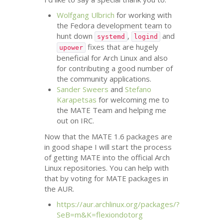
Wolfgang Ulbrich
for working with
the Fedora development team to
hunt down
,
and
systemd
logind
fixes that are hugely
upower
beneficial for Arch Linux and also
for contributing a good number of
the community applications.
Sander Sweers
and
Stefano
Karapetsas
for welcoming me to
the
MATE
Team and helping me
out on
IRC
.
Now that the
MATE
1.6 packages are
in good shape I will start the process
of getting
MATE
into the official Arch
Linux repositories. You can help with
that by voting for
MATE
packages in
the
AUR
.
https://aur.archlinux.org/packages/?
SeB=m&K=flexiondotorg