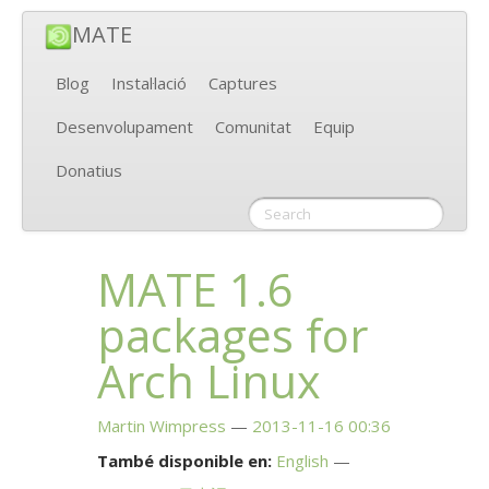
MATE
Blog
Instal·lació
Captures
Desenvolupament
Comunitat
Equip
Donatius
MATE
1.6
packages for
Arch Linux
Martin Wimpress
2013-11-16 00:36
També disponible en:
English