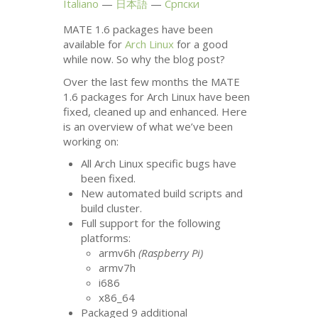
Italiano
日本語
Српски
MATE
1.6 packages have been
available for
Arch Linux
for a good
while now. So why the blog post?
Over the last few months the
MATE
1.6 packages for Arch Linux have been
fixed, cleaned up and enhanced. Here
is an overview of what we’ve been
working on:
All Arch Linux specific bugs have
been fixed.
New automated build scripts and
build cluster.
Full support for the following
platforms:
armv6h
(Raspberry Pi)
armv7h
i686
x86_64
Packaged 9 additional