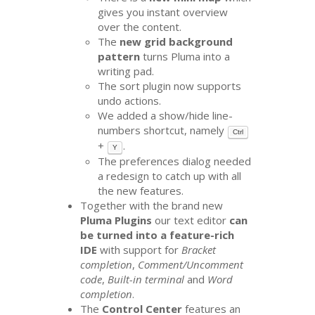
gives you instant overview
over the content.
The
new grid background
pattern
turns Pluma into a
writing pad.
The sort plugin now supports
undo actions.
We added a show/hide line-
numbers shortcut, namely
Ctrl
+
.
Y
The preferences dialog needed
a redesign to catch up with all
the new features.
Together with the brand new
Pluma Plugins
our text editor
can
be turned into a feature-rich
IDE
with support for
Bracket
completion
,
Comment/Uncomment
code
,
Built-in terminal
and
Word
completion
.
The
Control Center
features an