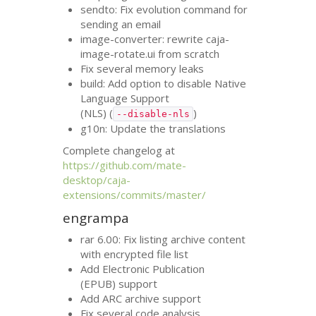
sendto: Fix evolution command for
sending an email
image-converter: rewrite caja-
image-rotate.ui from scratch
Fix several memory leaks
build: Add option to disable Native
Language Support
(
NLS
) (
)
--disable-nls
g10n: Update the translations
Complete changelog at
https://github.com/mate-
desktop/caja-
extensions/commits/master/
engrampa
rar 6.00: Fix listing archive content
with encrypted file list
Add Electronic Publication
(
EPUB
) support
Add
ARC
archive support
Fix several code analysis,