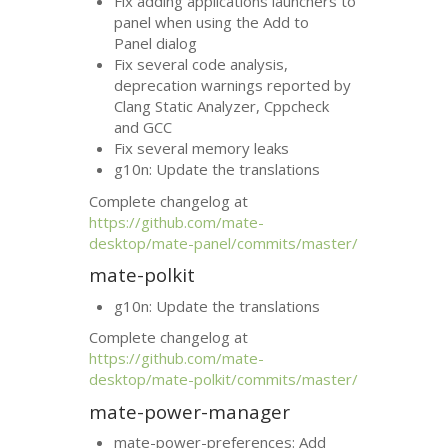
Fix adding applications launchers to
panel when using the Add to
Panel dialog
Fix several code analysis,
deprecation warnings reported by
Clang Static Analyzer, Cppcheck
and
GCC
Fix several memory leaks
g10n: Update the translations
Complete changelog at
https://github.com/mate-
desktop/mate-panel/commits/master/
mate-polkit
g10n: Update the translations
Complete changelog at
https://github.com/mate-
desktop/mate-polkit/commits/master/
mate-power-manager
mate-power-preferences: Add