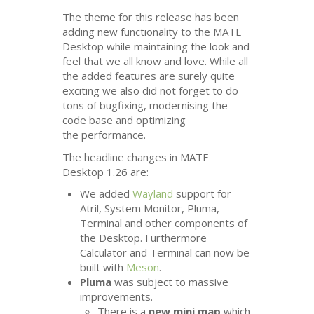
The theme for this release has been
adding new functionality to the
MATE
Desktop while maintaining the look and
feel that we all know and love. While all
the added features are surely quite
exciting we also did not forget to do
tons of bugfixing, modernising the
code base and optimizing
the performance.
The headline changes in
MATE
Desktop 1.26 are:
We added
Wayland
support for
Atril, System Monitor, Pluma,
Terminal and other components of
the Desktop. Furthermore
Calculator and Terminal can now be
built with
Meson
.
Pluma
was subject to massive
improvements.
There is a
new mini map
which