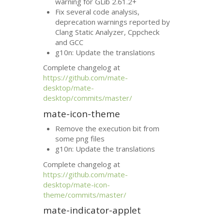
warning for GLib 2.61.2+
Fix several code analysis,
deprecation warnings reported by
Clang Static Analyzer, Cppcheck
and
GCC
g10n: Update the translations
Complete changelog at
https://github.com/mate-
desktop/mate-
desktop/commits/master/
mate-icon-theme
Remove the execution bit from
some png files
g10n: Update the translations
Complete changelog at
https://github.com/mate-
desktop/mate-icon-
theme/commits/master/
mate-indicator-applet