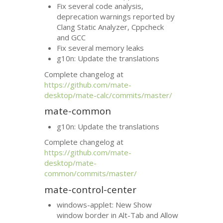
Fix several code analysis,
deprecation warnings reported by
Clang Static Analyzer, Cppcheck
and
GCC
Fix several memory leaks
g10n: Update the translations
Complete changelog at
https://github.com/mate-
desktop/mate-calc/commits/master/
mate-common
g10n: Update the translations
Complete changelog at
https://github.com/mate-
desktop/mate-
common/commits/master/
mate-control-center
windows-applet: New Show
window border in Alt-Tab and Allow