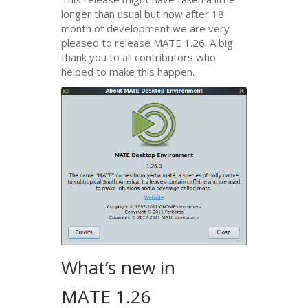
longer than usual but now after 18
month of development we are very
pleased to release
MATE
1.26. A big
thank you to all contributors who
helped to make this happen.
What’s new in
MATE
1.26