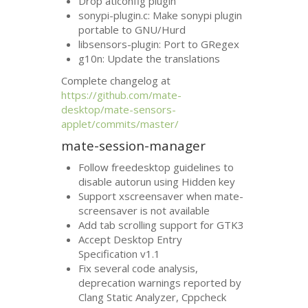
Drop aticonfig plugin
sonypi-plugin.c: Make sonypi plugin
portable to
GNU
/Hurd
libsensors-plugin: Port to GRegex
g10n: Update the translations
Complete changelog at
https://github.com/mate-
desktop/mate-sensors-
applet/commits/master/
mate-session-manager
Follow freedesktop guidelines to
disable autorun using Hidden key
Support xscreensaver when mate-
screensaver is not available
Add tab scrolling support for
GTK3
Accept Desktop Entry
Specification v1.1
Fix several code analysis,
deprecation warnings reported by
Clang Static Analyzer, Cppcheck