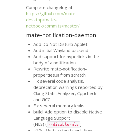
Complete changelog at
https://github.com/mate-
desktop/mate-
netbook/commits/master/
mate-notification-daemon
Add Do Not Disturb Applet
Add initial Wayland backend
Add support for hyperlinks in the
body of a notification
Rewrite mate-notification-
properties.ui from scratch
Fix several code analysis,
deprecation warnings reported by
Clang Static Analyzer, Cppcheck
and
GCC
Fix several memory leaks
build: Add option to disable Native
Language Support
(
NLS
) (
)
--disable-nls
g10n: Update the translations