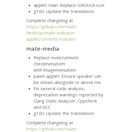
applet-main: Replace GtkStock icon
g10n: Update the translations
Complete changelog at
https://github.com/mate-
desktop/mate-indicator-
applet/commits/master/
mate-media
Replace mute/unmute
checkmenuitem
with imagemenuitem
panel-applet: Ensure speaker can
be shown alongside or above mic
Fix several code analysis,
deprecation warnings reported by
Clang Static Analyzer, Cppcheck
and
GCC
g10n: Update the translations
Complete changelog at
https://github.com/mate-