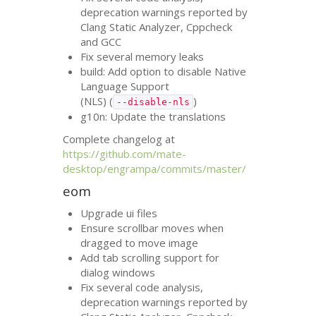
deprecation warnings reported by
Clang Static Analyzer, Cppcheck
and
GCC
Fix several memory leaks
build: Add option to disable Native
Language Support
(
NLS
) (
)
--disable-nls
g10n: Update the translations
Complete changelog at
https://github.com/mate-
desktop/engrampa/commits/master/
eom
Upgrade ui files
Ensure scrollbar moves when
dragged to move image
Add tab scrolling support for
dialog windows
Fix several code analysis,
deprecation warnings reported by