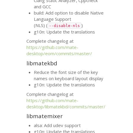
Clang Static Analyzer, Cppcheck
and
GCC
build: Add option to disable Native
Language Support
(
NLS
) (
)
--disable-nls
g10n: Update the translations
Complete changelog at
https://github.com/mate-
desktop/eom/commits/master/
libmatekbd
Reduce the font size of the key
names on keyboard layout display
g10n: Update the translations
Complete changelog at
https://github.com/mate-
desktop/libmatekbd/commits/master/
libmatemixer
alsa: Add udev support
g10n: Update the translations