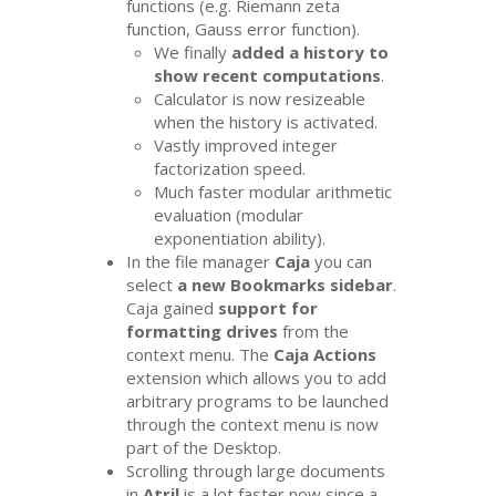
functions (e.g. Riemann zeta
function, Gauss error function).
We finally
added a history to
show recent computations
.
Calculator is now resizeable
when the history is activated.
Vastly improved integer
factorization speed.
Much faster modular arithmetic
evaluation (modular
exponentiation ability).
In the file manager
Caja
you can
select
a new Bookmarks sidebar
.
Caja gained
support for
formatting drives
from the
context menu. The
Caja Actions
extension which allows you to add
arbitrary programs to be launched
through the context menu is now
part of the Desktop.
Scrolling through large documents
in
Atril
is a lot faster now since a