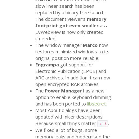
slow linear search has been
replaced by a binary tree search.
The document viewer’s
memory
footprint got even smaller
as a
EvWebView is now only created
if needed.
The window manager
Marco
now
restores minimized windows to its
original position more reliable.
Engrampa
got support for
Electronic Publication (
EPUB
) and
ARC
archives. In addition it can now
open encrypted
RAR
archives.
The
Power Manager
has a new
option to enable keyboard dimming
and has been ported to
libsecret
.
Most About dialogs have been
updated with nicer descriptions.
Because small things matter
.
:-)
We fixed a lot of bugs, some
memory leaks and modernised the