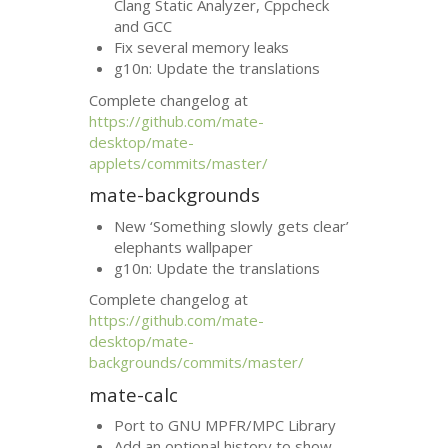
Clang Static Analyzer, Cppcheck
and
GCC
Fix several memory leaks
g10n: Update the translations
Complete changelog at
https://github.com/mate-
desktop/mate-
applets/commits/master/
mate-backgrounds
New ‘Something slowly gets clear’
elephants wallpaper
g10n: Update the translations
Complete changelog at
https://github.com/mate-
desktop/mate-
backgrounds/commits/master/
mate-calc
Port to
GNU
MPFR
/
MPC
Library
Add an optional history to show