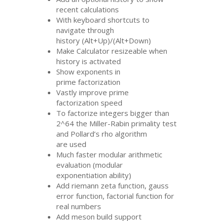
recent calculations
With keyboard shortcuts to
navigate through
history (Alt+Up)/(Alt+Down)
Make Calculator resizeable when
history is activated
Show exponents in
prime factorization
Vastly improve prime
factorization speed
To factorize integers bigger than
2^64 the Miller-Rabin primality test
and Pollard’s rho algorithm
are used
Much faster modular arithmetic
evaluation (modular
exponentiation ability)
Add riemann zeta function, gauss
error function, factorial function for
real numbers
Add meson build support