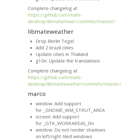
Complete changelog at
https://github.com/mate-
desktop/libmatemixer/commits/master/
libmateweather
Drop Berlin Tegel
Add 2 brazil cities
Update cities in Thailand
g10n: Update the translations
Complete changelog at
https://github.com/mate-
desktop/libmateweather/commits/master/
marco
window: Add support
for _GNOME_WM_STRUT_AREA
screen: Add support
for _GTK_WORKAREAS_Dn
window: Do not render shadows
on left/right tiled windows