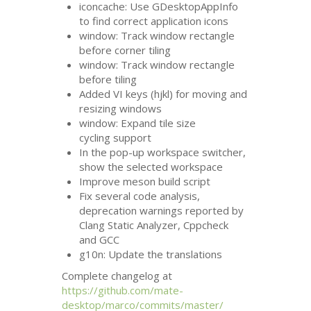
iconcache: Use GDesktopAppInfo
to find correct application icons
window: Track window rectangle
before corner tiling
window: Track window rectangle
before tiling
Added
VI
keys (hjkl) for moving and
resizing windows
window: Expand tile size
cycling support
In the pop-up workspace switcher,
show the selected workspace
Improve meson build script
Fix several code analysis,
deprecation warnings reported by
Clang Static Analyzer, Cppcheck
and
GCC
g10n: Update the translations
Complete changelog at
https://github.com/mate-
desktop/marco/commits/master/