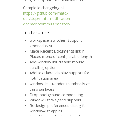
Complete changelog at
https://github.com/mate-
desktop/mate-notification-
daemon/commits/master/
mate-panel
workspace-switcher: Support
xmonad
WM
Make Recent Documents list in
Places menu of configurable length
Add window list disable mouse
scrolling option
Add text label display support for
notification area
window-list: Render thumbnails as
cairo surfaces
Drop background compositing
Window list Wayland support
Redesign preferences dialog for
window-list applet