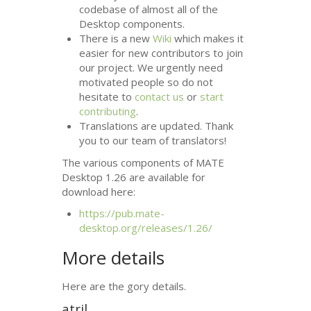
codebase of almost all of the
Desktop components.
There is a new
Wiki
which makes it
easier for new contributors to join
our project. We urgently need
motivated people so do not
hesitate to
contact us
or
start
contributing
.
Translations are updated. Thank
you to our team of translators!
The various components of
MATE
Desktop 1.26 are available for
download here:
https://pub.mate-
desktop.org/releases/1.26/
More details
Here are the gory details.
atril