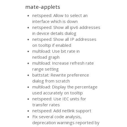
mate-applets
netspeed: Allow to select an
interface which is down
netspeed: Show all ipv6 addresses
in device details dialog
netspeed: Show all
IP
addresses
on tooltip if enabled
multiload: Use bit rate in
netload graph
multiload: Increase refresh rate
range setting
battstat: Rewrite preference
dialog from scratch
multiload: Display the percentage
used accurately on tooltip
netspeed: Use
IEC
units for
transfer rates
netspeed: Add netlink support
Fix several code analysis,
deprecation warnings reported by