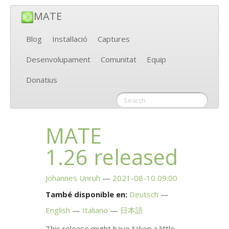
MATE
Blog
Instal·lació
Captures
Desenvolupament
Comunitat
Equip
Donatius
MATE
1.26 released
Johannes Unruh
2021-08-10 09:00
També disponible en:
Deutsch
English
Italiano
日本語
This release might have taken a little