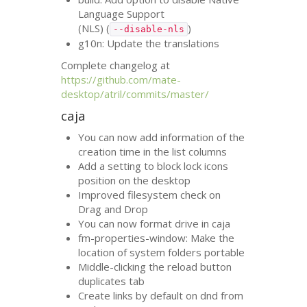
Language Support
(
NLS
) (
)
--disable-nls
g10n: Update the translations
Complete changelog at
https://github.com/mate-
desktop/atril/commits/master/
caja
You can now add information of the
creation time in the list columns
Add a setting to block lock icons
position on the desktop
Improved filesystem check on
Drag and Drop
You can now format drive in caja
fm-properties-window: Make the
location of system folders portable
Middle-clicking the reload button
duplicates tab
Create links by default on dnd from