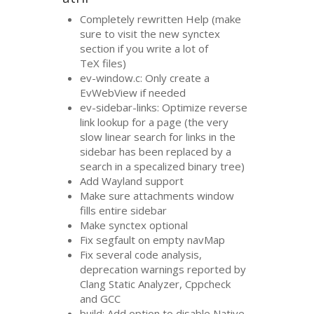
Completely rewritten Help (make
sure to visit the new synctex
section if you write a lot of
TeX files)
ev-window.c: Only create a
EvWebView if needed
ev-sidebar-links: Optimize reverse
link lookup for a page (the very
slow linear search for links in the
sidebar has been replaced by a
search in a specalized binary tree)
Add Wayland support
Make sure attachments window
fills entire sidebar
Make synctex optional
Fix segfault on empty navMap
Fix several code analysis,
deprecation warnings reported by
Clang Static Analyzer, Cppcheck
and
GCC
build: Add option to disable Native