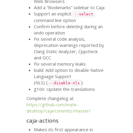
Web Browsers
Add a “Bookmarks” sidebar to Caja
Support an explicit
--select
command line option
Confirm before deleting during an
undo operation
Fix several code analysis,
deprecation warnings reported by
Clang Static Analyzer, Cppcheck
and
GCC
Fix several memory leaks
build: Add option to disable Native
Language Support
(
NLS
) (
)
--disable-nls
g10n: Update the translations
Complete changelog at
https://github.com/mate-
desktop/caja/commits/master/
caja-actions
Makes its first appearance in