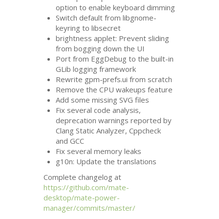
option to enable keyboard dimming
Switch default from libgnome-
keyring to libsecret
brightness applet: Prevent sliding
from bogging down the
UI
Port from EggDebug to the built-in
GLib logging framework
Rewrite gpm-prefs.ui from scratch
Remove the
CPU
wakeups feature
Add some missing
SVG
files
Fix several code analysis,
deprecation warnings reported by
Clang Static Analyzer, Cppcheck
and
GCC
Fix several memory leaks
g10n: Update the translations
Complete changelog at
https://github.com/mate-
desktop/mate-power-
manager/commits/master/