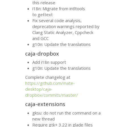
this release
i18n: Migrate from intltools
to gettext
Fix several code analysis,
deprecation warnings reported by
Clang Static Analyzer, Cppcheck
and
GCC
g10n: Update the translations
caja-dropbox
Add i18n support
g10n: Update the translations
Complete changelog at
https://github.com/mate-
desktop/caja-
dropbox/commits/master/
caja-extensions
gksu: do not run the command on a
new thread
Require gtk+ 3.22 in glade files