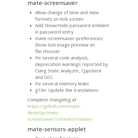
mate-screensaver
Allow change of time and date
formats on lock screen
Add Show/Hide password emblem
in password entry
mate-screensaver-preferences:
Show lock image preview on
file chooser
Fix several code analysis,
deprecation warnings reported by
Clang Static Analyzer, Cppcheck
and
GCC
Fix several memory leaks
g10n: Update the translations
Complete changelog at
https://github.com/mate-
desktop/mate-
screensaver/commits/master/
mate-sensors-applet