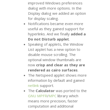
improved Windows preferences
dialog with more options. In the
Display dialog we added an option
for display scaling.
Notifications became even more
useful as they gained support for
hyperlinks. And we finally
added a
Do not Disturb applet
.
Speaking of applets, the Window
List applet has a new option to
disable mouse scrolling. The
optional window thumbnails are
now
crisp and clear as they are
rendered as cairo surfaces
.
The Netspeed applet shows more
information by default and gained
netlink
support.
The
Calculator
was ported to the
GNU
MPFR
/
MPC
library which
means more precision, faster
computation and additional