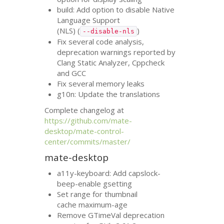
build: Add option to disable Native
Language Support
(
NLS
) (
)
--disable-nls
Fix several code analysis,
deprecation warnings reported by
Clang Static Analyzer, Cppcheck
and
GCC
Fix several memory leaks
g10n: Update the translations
Complete changelog at
https://github.com/mate-
desktop/mate-control-
center/commits/master/
mate-desktop
a11y-keyboard: Add capslock-
beep-enable gsetting
Set range for thumbnail
cache maximum-age
Remove GTimeVal deprecation