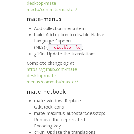
desktop/mate-
media/commits/master/
mate-menus
Add collection menu item
build: Add option to disable Native
Language Support
(
NLS
) (
)
--disable-nls
g10n: Update the translations
Complete changelog at
https://github.com/mate-
desktop/mate-
menus/commits/master/
mate-netbook
mate-window: Replace
GtkStock icons
mate-maximus-autostart.desktop:
Remove the deprecated
Encoding key
g10n: Update the translations