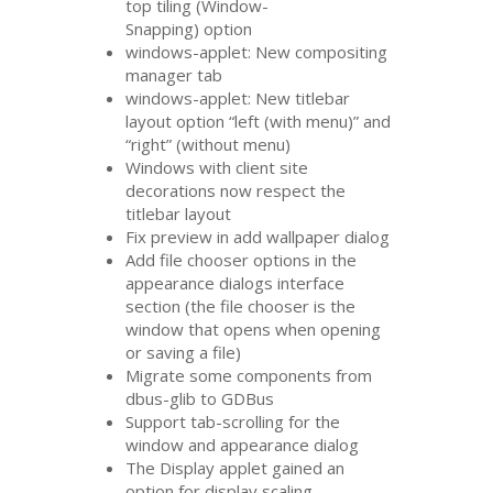
top tiling (Window-
Snapping) option
windows-applet: New compositing
manager tab
windows-applet: New titlebar
layout option “left (with menu)” and
“right” (without menu)
Windows with client site
decorations now respect the
titlebar layout
Fix preview in add wallpaper dialog
Add file chooser options in the
appearance dialogs interface
section (the file chooser is the
window that opens when opening
or saving a file)
Migrate some components from
dbus-glib to GDBus
Support tab-scrolling for the
window and appearance dialog
The Display applet gained an
option for display scaling