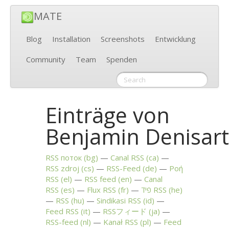
MATE
Blog
Installation
Screenshots
Entwicklung
Community
Team
Spenden
Einträge von
Benjamin Denisar
RSS
поток (bg)
Canal
RSS
(ca)
RSS
zdroj (cs)
RSS
-Feed (de)
Ροή
RSS
(el)
RSS
feed (en)
Canal
RSS
(es)
Flux
RSS
(fr)
פיד
RSS
(he)
RSS
(hu)
Sindikasi
RSS
(id)
Feed
RSS
(it)
RSSフィード (ja)
RSS
-feed (nl)
Kanał
RSS
(pl)
Feed