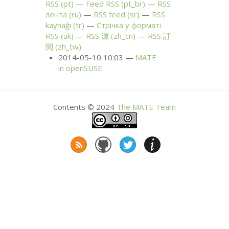
RSS
(pt)
Feed
RSS
(pt_br)
RSS
лента (ru)
RSS
feed (sr)
RSS
kaynağı (tr)
Стрічка у форматі
RSS
(uk)
RSS
源 (zh_cn)
RSS
訂
閱 (zh_tw)
2014-05-10 10:03
MATE
in openSUSE
Contents © 2024
The
MATE
Team