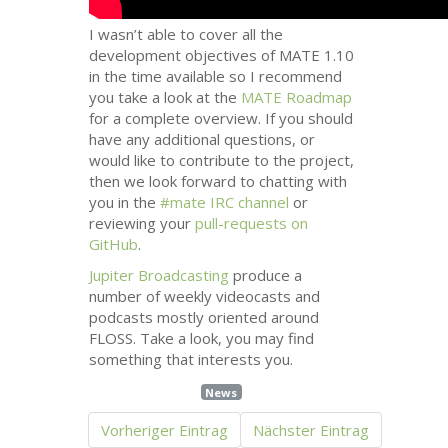
I wasn’t able to cover all the
development objectives of
MATE
1.10
in the time available so I recommend
you take a look at the
MATE
Roadmap
for a complete overview. If you should
have any additional questions, or
would like to contribute to the project,
then we look forward to chatting with
you in the
#mate
IRC
channel
or
reviewing your
pull-requests on
GitHub
.
Jupiter Broadcasting
produce a
number of weekly videocasts and
podcasts mostly oriented around
FLOSS
. Take a look, you may find
something that interests you.
News
Vorheriger Eintrag
Nächster Eintrag