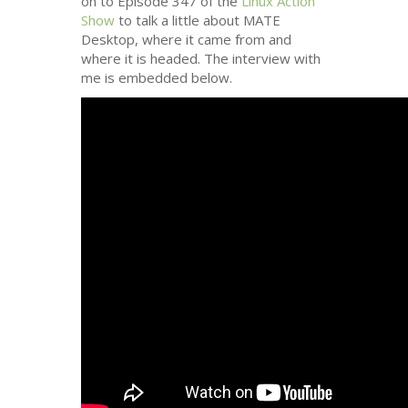
on to Episode 347 of the
Linux Action
Show
to talk a little about
MATE
Desktop, where it came from and
where it is headed. The interview with
me is embedded below.