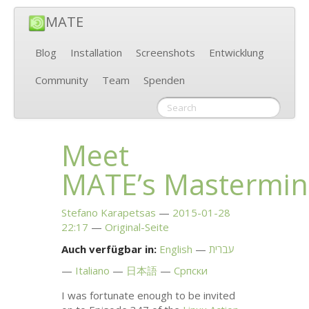
MATE
Blog
Installation
Screenshots
Entwicklung
Community
Team
Spenden
Meet
MATE
’s Mastermi
Stefano Karapetsas
2015-01-28
22:17
Original-Seite
Auch verfügbar in:
English
עברית
Italiano
日本語
Српски
I was fortunate enough to be invited