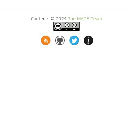
Contents © 2024
The
MATE
Team