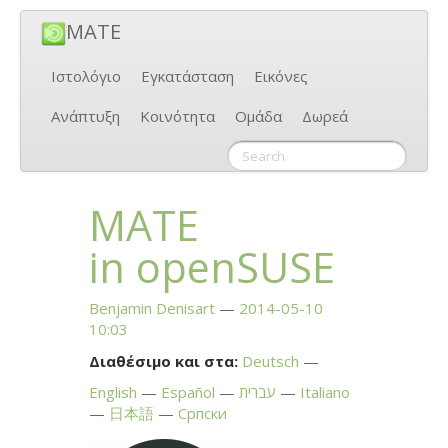
MATE
Ιστολόγιο
Εγκατάσταση
Εικόνες
Ανάπτυξη
Κοινότητα
Ομάδα
Δωρεά
MATE
in openSUSE
Benjamin Denisart
2014-05-10
10:03
Διαθέσιμο και στα:
Deutsch
English
Español
עברית
Italiano
日本語
Српски