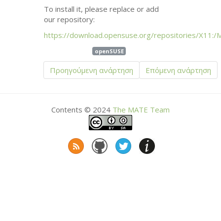
To install it, please replace or add
our repository:
https://download.opensuse.org/repositories/X11:/
openSUSE
Προηγούμενη ανάρτηση
Επόμενη ανάρτηση
Contents © 2024
The
MATE
Team