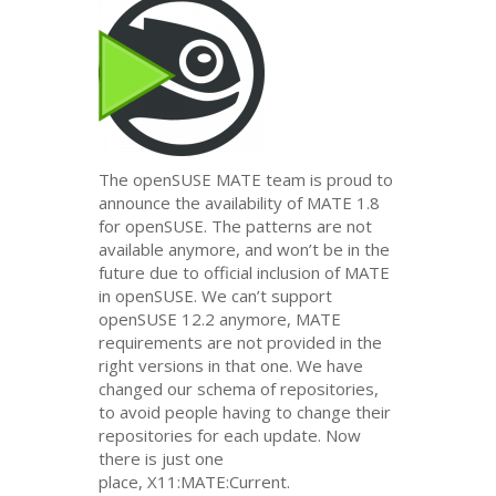
The openSUSE
MATE
team is proud to
announce the availability of
MATE
1.8
for openSUSE. The patterns are not
available anymore, and won’t be in the
future due to official inclusion of
MATE
in openSUSE. We can’t support
openSUSE 12.2 anymore,
MATE
requirements are not provided in the
right versions in that one. We have
changed our schema of repositories,
to avoid people having to change their
repositories for each update. Now
there is just one
place, X11:
MATE
:Current.