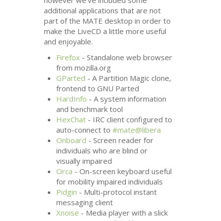
however we’ve included some
additional applications that are not
part of the
MATE
desktop in order to
make the LiveCD a little more useful
and enjoyable.
Firefox
- Standalone web browser
from mozilla.org
GParted
- A Partition Magic clone,
frontend to
GNU
Parted
HardInfo
- A system information
and benchmark tool
HexChat
-
IRC
client configured to
auto-connect to
#mate@libera
Onboard
- Screen reader for
individuals who are blind or
visually impaired
Orca
- On-screen keyboard useful
for mobility impaired individuals
Pidgin
- Multi-protocol instant
messaging client
Xnoise
- Media player with a slick