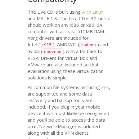
The Live
CD
is built using
Arch Linux
and
MATE
1.8. The Live
CD
is 32-bit so
should work on any i686 or x86_64
computer with at least
512MB
RAM
.
Xorg drivers are included for
Intel (
),
AMD
/
ATI
(
) and
i915
radeon
nvidia (
) with a fall back to
nouveau
VESA
. Drivers for Virtual Box and
VMware are also included so that
evaluation using these virtualization
solutions is simple.
All common file systems, including
ZFS
,
are supported and some data
recovery and backup tools are
included. If you plug in your mobile
device it will most likely be recognised
and you’ll be able to access the data
on it. NetworkManager is included
along with all the
VPN
clients