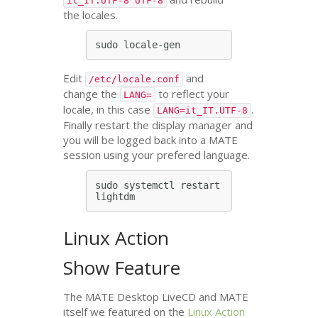
it_IT.UTF-8 UTF-8
the locales.
Edit
and
/etc/locale.conf
change the
to reflect your
LANG=
locale, in this case
.
LANG=it_IT.UTF-8
Finally restart the display manager and
you will be logged back into a
MATE
session using your prefered language.
sudo systemctl restart 
Linux Action
Show Feature
The
MATE
Desktop LiveCD and
MATE
itself we featured on the
Linux Action