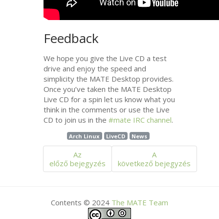
Feedback
We hope you give the Live
CD
a test
drive and enjoy the speed and
simplicity the
MATE
Desktop provides.
Once you’ve taken the
MATE
Desktop
Live
CD
for a spin let us know what you
think in the comments or use the Live
CD
to join us in the
#mate
IRC
channel
.
Arch Linux
LiveCD
News
Az
A
előző bejegyzés
következő bejegyzés
Contents © 2024
The
MATE
Team