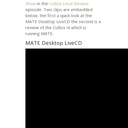
Show
in the
CuBox Linux Review
episode. Two clips are embedded
below, the first a quick look at the
MATE
Desktop LiveCD the second is a
review of the CuBox i4 which is
running
MATE
.
MATE
Desktop LiveCD