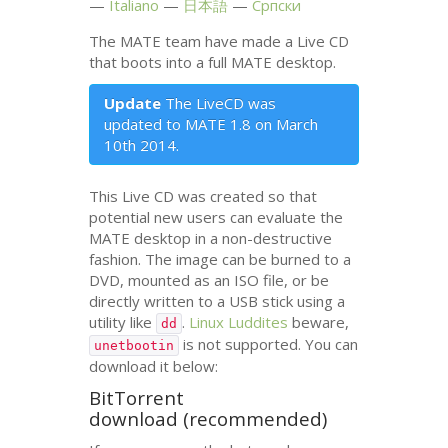
Italiano
日本語
Српски
The
MATE
team have made a Live
CD
that boots into a full
MATE
desktop.
Update
The LiveCD was
updated to
MATE
1.8 on March
10th 2014.
This Live
CD
was created so that
potential new users can evaluate the
MATE
desktop in a non-destructive
fashion. The image can be burned to a
DVD
, mounted as an
ISO
file, or be
directly written to a
USB
stick using a
utility like
.
Linux Luddites
beware,
dd
is not supported. You can
unetbootin
download it below:
BitTorrent
download (recommended)