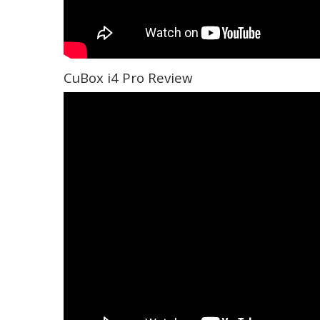
CuBox i4 Pro Review